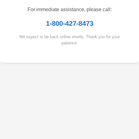
For immediate assistance, please call:
1-800-427-8473
We expect to be back online shortly. Thank you for your
patience.