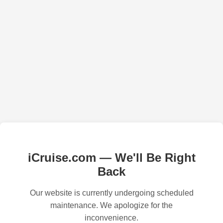
iCruise.com — We'll Be Right
Back
Our website is currently undergoing scheduled
maintenance. We apologize for the
inconvenience.