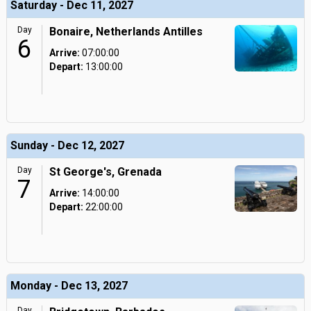
Saturday - Dec 11, 2027
Day
Bonaire, Netherlands Antilles
6
Arrive:
07:00:00
Depart:
13:00:00
Sunday - Dec 12, 2027
Day
St George's, Grenada
7
Arrive:
14:00:00
Depart:
22:00:00
Monday - Dec 13, 2027
Day