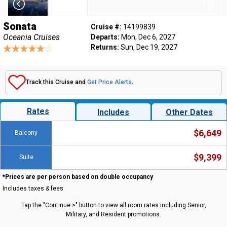
Sonata
Cruise #:
14199839
Oceania Cruises
Departs:
Mon, Dec 6, 2027
Returns:
Sun, Dec 19, 2027
Track this Cruise and
Get Price Alerts
.
Rates
Includes
Other Dates
$6,649
Balcony
$9,399
Suite
*Prices are per person based on double occupancy
Includes taxes & fees
Tap the "Continue >" button to view all room rates including Senior,
Military, and Resident promotions.