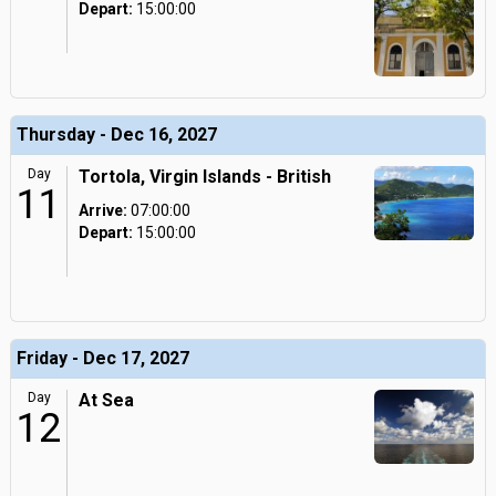
Depart:
15:00:00
Thursday - Dec 16, 2027
Day
Tortola, Virgin Islands - British
11
Arrive:
07:00:00
Depart:
15:00:00
Friday - Dec 17, 2027
Day
At Sea
12