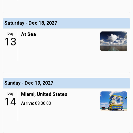
Saturday - Dec 18, 2027
Day
At Sea
13
Sunday - Dec 19, 2027
Day
Miami, United States
14
Arrive:
08:00:00