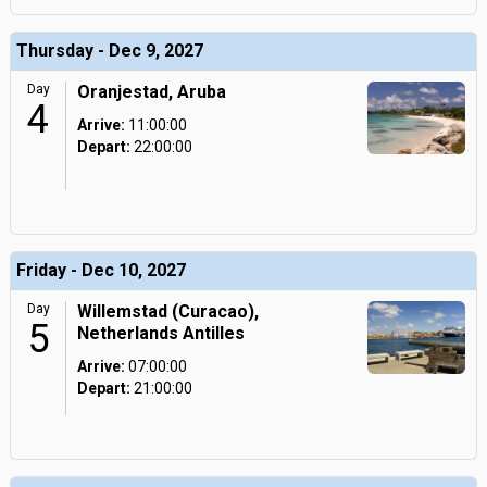
Thursday - Dec 9, 2027
Day
Oranjestad, Aruba
4
Arrive:
11:00:00
Depart:
22:00:00
Friday - Dec 10, 2027
Day
Willemstad (Curacao),
5
Netherlands Antilles
Arrive:
07:00:00
Depart:
21:00:00