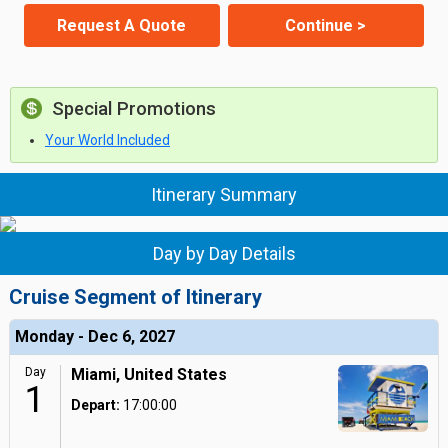
Request A Quote
Continue >
Special Promotions
Your World Included
Itinerary Summary
Day by Day Details
Cruise Segment of Itinerary
Monday - Dec 6, 2027
Day
Miami, United States
1
Depart:
17:00:00