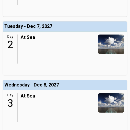
Tuesday - Dec 7, 2027
Day
At Sea
2
Wednesday - Dec 8, 2027
Day
At Sea
3