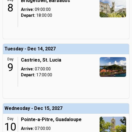
Bridgetown, Barbados
8
Arrive:
09:00:00
Depart:
18:00:00
Tuesday - Dec 14, 2027
Day
Castries, St. Lucia
9
Arrive:
07:00:00
Depart:
17:00:00
Wednesday - Dec 15, 2027
Day
Pointe-a-Pitre, Guadaloupe
10
Arrive:
07:00:00