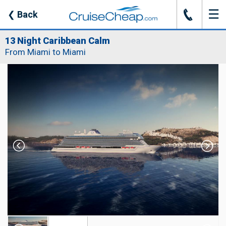
☰
J
❮
Back
13 Night Caribbean Calm
From Miami to Miami