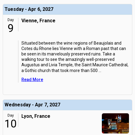
Tuesday - Apr 6, 2027
Day
Vienne, France
9
Situated between the wine regions of Beaujolais and
Cotes du Rhone lies Vienne with a Roman past that can
be seen in its marvelously preserved ruins. Take a
walking tour to see the amazingly well-preserved
Augustus and Livia Temple, the Saint Maurice Cathedral,
a Gothic church that took more than 500
...
Read More
Wednesday - Apr 7, 2027
Day
Lyon, France
10