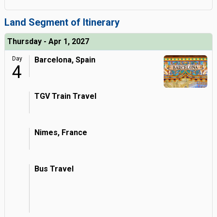
Land Segment of Itinerary
Thursday - Apr 1, 2027
Day
Barcelona, Spain
4
TGV Train Travel
Nimes, France
Bus Travel