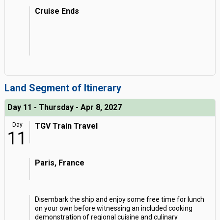
Cruise Ends
Land Segment of Itinerary
Day 11 - Thursday - Apr 8, 2027
Day
TGV Train Travel
11
Paris, France
Disembark the ship and enjoy some free time for lunch
on your own before witnessing an included cooking
demonstration of regional cuisine and culinary