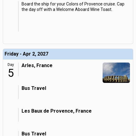
Board the ship for your Colors of Provence cruise. Cap
the day off with a Welcome Aboard Wine Toast.
Friday - Apr 2, 2027
Day
Arles, France
5
Bus Travel
Les Baux de Provence, France
Bus Travel