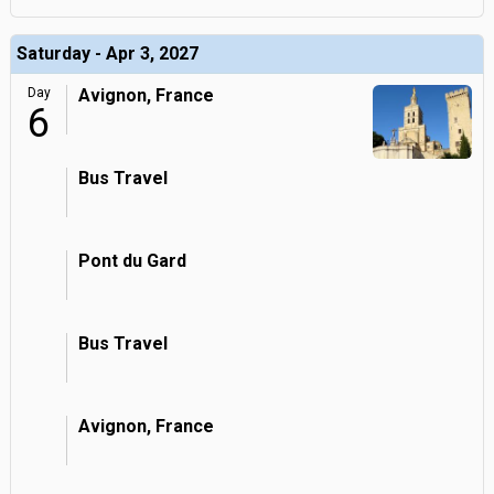
Saturday - Apr 3, 2027
Day
Avignon, France
6
Bus Travel
Pont du Gard
Bus Travel
Avignon, France