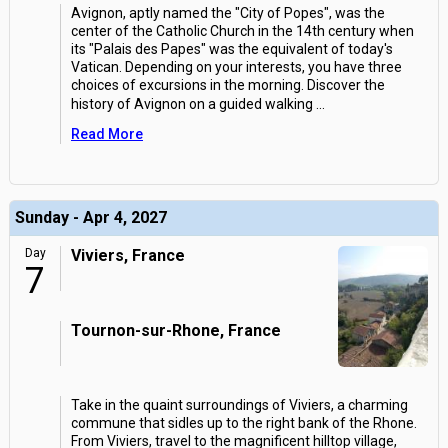
Avignon, aptly named the "City of Popes", was the
center of the Catholic Church in the 14th century when
its "Palais des Papes" was the equivalent of today's
Vatican. Depending on your interests, you have three
choices of excursions in the morning. Discover the
history of Avignon on a guided walking
...
Read More
Sunday - Apr 4, 2027
Day
Viviers, France
7
Tournon-sur-Rhone, France
Take in the quaint surroundings of Viviers, a charming
commune that sidles up to the right bank of the Rhone.
From Viviers, travel to the magnificent hilltop village,