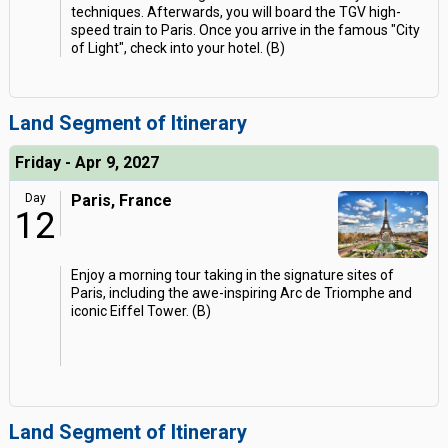
techniques. Afterwards, you will board the TGV high-
speed train to Paris. Once you arrive in the famous "City
of Light", check into your hotel. (B)
Land Segment of Itinerary
Friday - Apr 9, 2027
Day
Paris, France
12
Enjoy a morning tour taking in the signature sites of
Paris, including the awe-inspiring Arc de Triomphe and
iconic Eiffel Tower. (B)
Land Segment of Itinerary