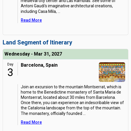
medieval city center and Las Ramblas. See some of
Antoni Gaudi's imaginative architectural creations,
including Casa Mila,
...
Read More
Land Segment of Itinerary
Wednesday - Mar 31, 2027
Day
Barcelona, Spain
3
Join an excursion to the mountain Montserrat, which is
home to the Benedictine monastery of Santa Maria de
Montserrat, located about 30 miles from Barcelona.
Once there, you can experience an indescribable view of
the Catalonia landscape from the top of the mountain.
The monastery, officially founded
...
Read More