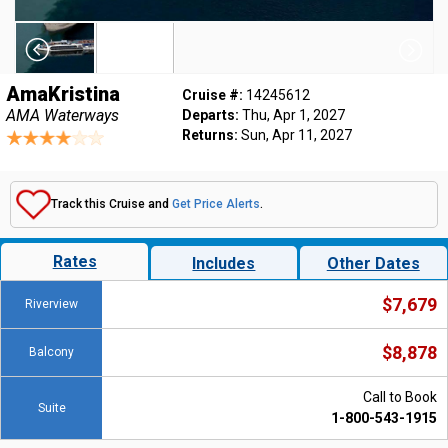
AmaKristina
Cruise #:
14245612
AMA Waterways
Departs:
Thu, Apr 1, 2027
Returns:
Sun, Apr 11, 2027
Track this Cruise and
Get Price Alerts
.
Rates
Includes
Other Dates
$7,679
Riverview
$8,878
Balcony
Call to Book
Suite
1-800-543-1915