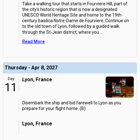
Take a walking tour that starts in Fourviere Hill, part of
the city's historic region that is now a designated
UNESCO World Heritage Site and home to the 19th-
century basilica Notre-Dame de Fourviere. Continue on
to the old town of Lyon, followed by a guided walk
through the St-Jean district, where you
...
Read More
Thursday - Apr 8, 2027
Day
Lyon, France
11
Disembark the ship and bid farewell to Lyon as you
prepare for your flight home. (B)
Lyon, France