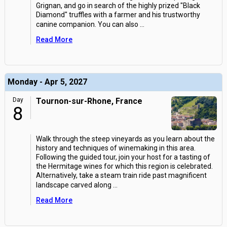
Grignan, and go in search of the highly prized "Black
Diamond" truffles with a farmer and his trustworthy
canine companion. You can also
...
Read More
Monday - Apr 5, 2027
Day
Tournon-sur-Rhone, France
8
Walk through the steep vineyards as you learn about the
history and techniques of winemaking in this area.
Following the guided tour, join your host for a tasting of
the Hermitage wines for which this region is celebrated.
Alternatively, take a steam train ride past magnificent
landscape carved along
...
Read More