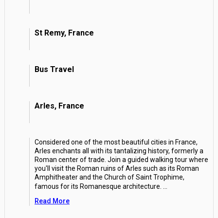
St Remy, France
Bus Travel
Arles, France
Considered one of the most beautiful cities in France,
Arles enchants all with its tantalizing history, formerly a
Roman center of trade. Join a guided walking tour where
you'll visit the Roman ruins of Arles such as its Roman
Amphitheater and the Church of Saint Trophime,
famous for its Romanesque architecture.
...
Read More