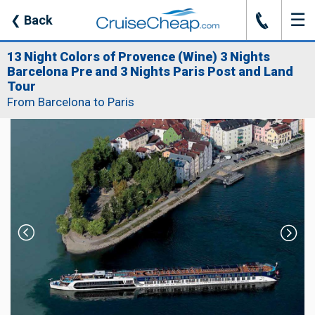
☰
J
❮
Back
13 Night Colors of Provence (Wine) 3 Nights
Barcelona Pre and 3 Nights Paris Post and Land
Tour
From Barcelona to Paris