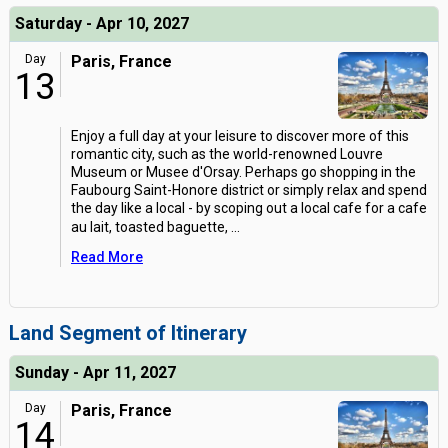
Saturday - Apr 10, 2027
Day
Paris, France
13
Enjoy a full day at your leisure to discover more of this
romantic city, such as the world-renowned Louvre
Museum or Musee d'Orsay. Perhaps go shopping in the
Faubourg Saint-Honore district or simply relax and spend
the day like a local - by scoping out a local cafe for a cafe
au lait, toasted baguette,
...
Read More
Land Segment of Itinerary
Sunday - Apr 11, 2027
Day
Paris, France
14