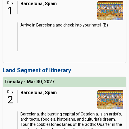
Day
Barcelona, Spain
1
Arrive in Barcelona and check into your hotel. (B)
Land Segment of Itinerary
Tuesday - Mar 30, 2027
Day
Barcelona, Spain
2
Barcelona, the bustling capital of Catalonia, is an artist's,
architect's, foodie's, historian's, and culturist's dream.
Tour the cobblestoned lanes of the Gothic Quarter in the