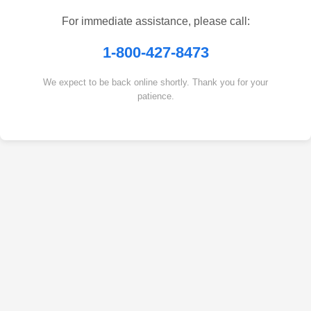
For immediate assistance, please call:
1-800-427-8473
We expect to be back online shortly. Thank you for your
patience.