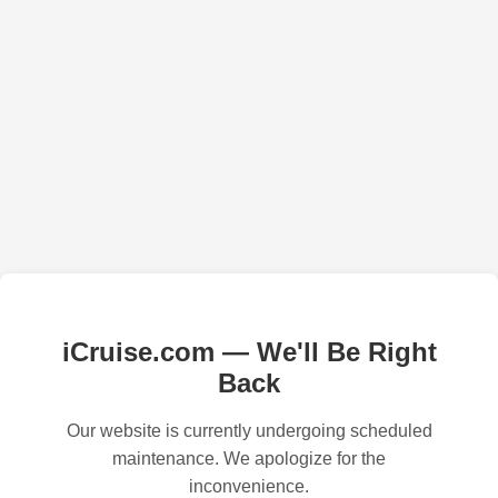
iCruise.com — We'll Be Right
Back
Our website is currently undergoing scheduled
maintenance. We apologize for the
inconvenience.