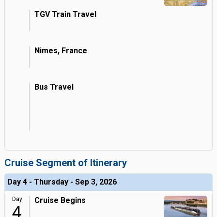
TGV Train Travel
Nimes, France
Bus Travel
Cruise Segment of Itinerary
Day 4 - Thursday - Sep 3, 2026
Day
Cruise Begins
4