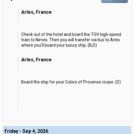
Arles, France
Check out of the hotel and board the TGV high-speed
train to Nimes. Then you will transfer via bus to Arles
where you'll board your luxury ship. (B,D)
Arles, France
Board the ship for your Colors of Provence cruise. (D)
Friday - Sep 4, 2026