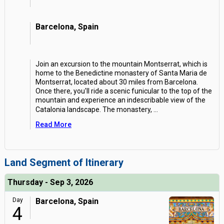
Barcelona, Spain
Join an excursion to the mountain Montserrat, which is
home to the Benedictine monastery of Santa Maria de
Montserrat, located about 30 miles from Barcelona.
Once there, you'll ride a scenic funicular to the top of the
mountain and experience an indescribable view of the
Catalonia landscape. The monastery,
...
Read More
Land Segment of Itinerary
Thursday - Sep 3, 2026
Day
Barcelona, Spain
4