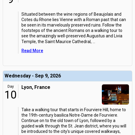
Situated between the wine regions of Beaujolais and
Cotes du Rhone lies Vienne with a Roman past that can
be seen in its marvelously preserved ruins. Follow the
footsteps of the ancient Romans on a walking tour to
see the amazingly well-preserved Augustus and Livia
Temple, the Saint Maurice Cathedral,
...
Read More
Wednesday - Sep 9, 2026
Day
Lyon, France
10
Take a walking tour that starts in Fourviere Hill, home to
the 19th-century basilica Notre-Dame de Fourviere.
Continue on to the old town of Lyon, followed by a
guided walk through the St. Jean district, where you will
be introduced to the city's unique covered walkways,