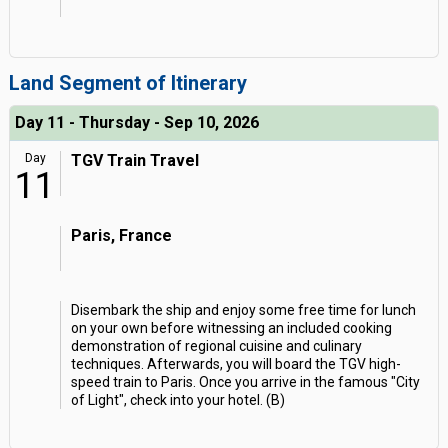
Land Segment of Itinerary
Day 11 - Thursday - Sep 10, 2026
Day
TGV Train Travel
11
Paris, France
Disembark the ship and enjoy some free time for lunch
on your own before witnessing an included cooking
demonstration of regional cuisine and culinary
techniques. Afterwards, you will board the TGV high-
speed train to Paris. Once you arrive in the famous "City
of Light", check into your hotel. (B)