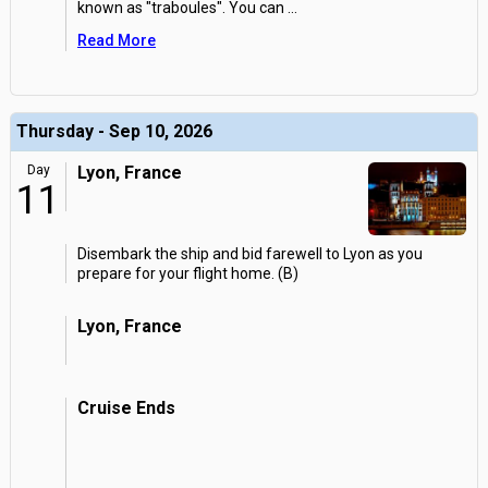
known as "traboules". You can
...
Read More
Thursday - Sep 10, 2026
Day
Lyon, France
11
Disembark the ship and bid farewell to Lyon as you
prepare for your flight home. (B)
Lyon, France
Cruise Ends