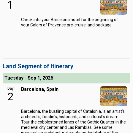
1
Check into your Barcelona hotel for the beginning of
your Colors of Provence pre-cruise land package.
Land Segment of Itinerary
Tuesday - Sep 1, 2026
Day
Barcelona, Spain
2
Barcelona, the bustling capital of Catalonia, is an artist's,
architect's, foodie's, historian's, and culturist's dream.
Tour the cobblestoned lanes of the Gothic Quarter in the
medieval city center and Las Ramblas. See some
imaginative architectural creations, highlights of the