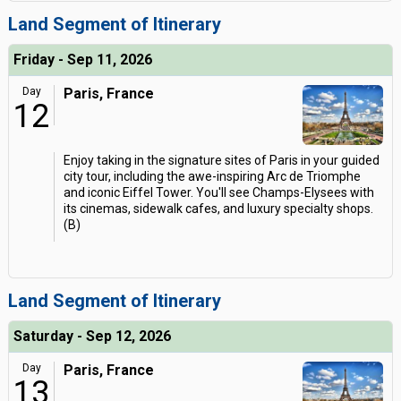
Land Segment of Itinerary
Friday - Sep 11, 2026
Day
Paris, France
12
Enjoy taking in the signature sites of Paris in your guided
city tour, including the awe-inspiring Arc de Triomphe
and iconic Eiffel Tower. You'll see Champs-Elysees with
its cinemas, sidewalk cafes, and luxury specialty shops.
(B)
Land Segment of Itinerary
Saturday - Sep 12, 2026
Day
Paris, France
13