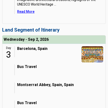
UNESCO World Heritage
...
Read More
Land Segment of Itinerary
Wednesday - Sep 2, 2026
Day
Barcelona, Spain
3
Bus Travel
Montserrat Abbey, Spain, Spain
Bus Travel