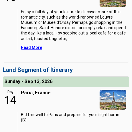
Enjoy a full day at your leisure to discover more of this
romantic city, such as the world-renowned Louvre
Museum or Musee d'Orsay. Perhaps go shopping in the
Faubourg Saint-Honore district or simply relax and spend
the day like a local - by scoping out a local cafe for a cafe
au lait, toasted baguette,
...
Read More
Land Segment of Itinerary
Sunday - Sep 13, 2026
Day
Paris, France
14
Bid farewell to Paris and prepare for your flight home.
(B)