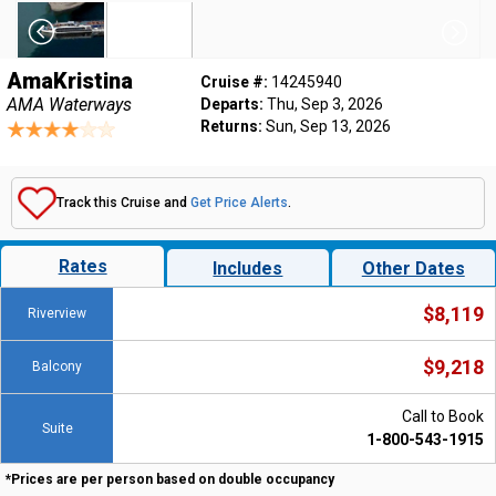
AmaKristina
Cruise #:
14245940
AMA Waterways
Departs:
Thu, Sep 3, 2026
Returns:
Sun, Sep 13, 2026
Track this Cruise and
Get Price Alerts
.
Rates
Includes
Other Dates
$8,119
Riverview
$9,218
Balcony
Call to Book
Suite
1-800-543-1915
*Prices are per person based on double occupancy