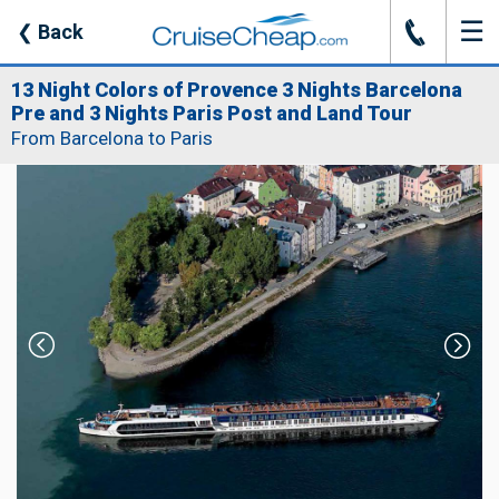
☰
J
❮
Back
13 Night Colors of Provence 3 Nights Barcelona
Pre and 3 Nights Paris Post and Land Tour
From Barcelona to Paris