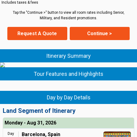
Includes taxes & fees
Tap the "Continue >" button to view all room rates including Senior,
Military, and Resident promotions.
Request A Quote
Continue >
Itinerary Summary
Tour Features and Highlights
Day by Day Details
Land Segment of Itinerary
Monday - Aug 31, 2026
Day
Barcelona, Spain