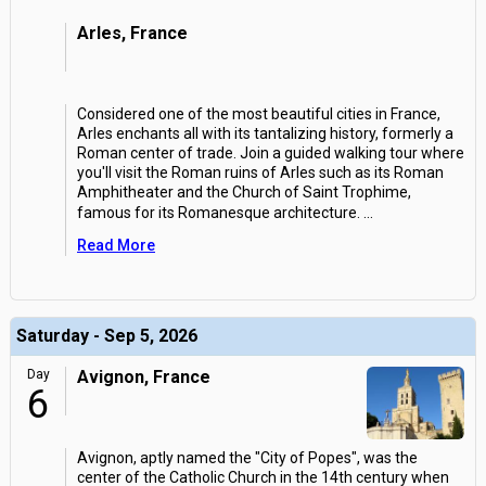
Arles, France
Considered one of the most beautiful cities in France,
Arles enchants all with its tantalizing history, formerly a
Roman center of trade. Join a guided walking tour where
you'll visit the Roman ruins of Arles such as its Roman
Amphitheater and the Church of Saint Trophime,
famous for its Romanesque architecture.
...
Read More
Saturday - Sep 5, 2026
Day
Avignon, France
6
Avignon, aptly named the "City of Popes", was the
center of the Catholic Church in the 14th century when