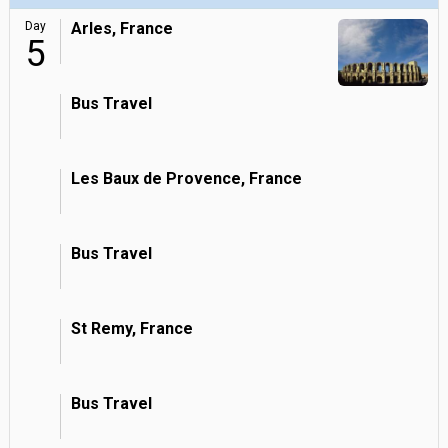
Day
Arles, France
5
Bus Travel
Les Baux de Provence, France
Bus Travel
St Remy, France
Bus Travel