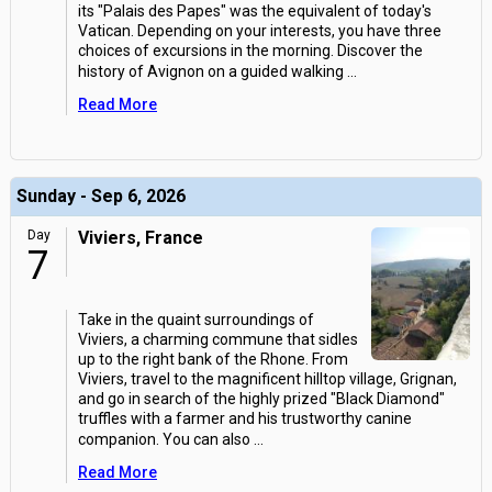
its "Palais des Papes" was the equivalent of today's
Vatican. Depending on your interests, you have three
choices of excursions in the morning. Discover the
history of Avignon on a guided walking
...
Read More
Sunday - Sep 6, 2026
Day
Viviers, France
7
Take in the quaint surroundings of
Viviers, a charming commune that sidles
up to the right bank of the Rhone. From
Viviers, travel to the magnificent hilltop village, Grignan,
and go in search of the highly prized "Black Diamond"
truffles with a farmer and his trustworthy canine
companion. You can also
...
Read More