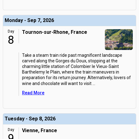
Monday - Sep 7, 2026
Day
Tournon-sur-Rhone, France
8
Take a steam train ride past magnificent landscape
carved along the Gorges du Doux, stopping at the
charming little station of Colombier le Vieux-Saint
Barthelemy le Plain, where the train maneuvers in
preparation for its return journey. Alternatively, lovers of
wine and chocolate will want to visit
...
Read More
Tuesday - Sep 8, 2026
Day
Vienne, France
9