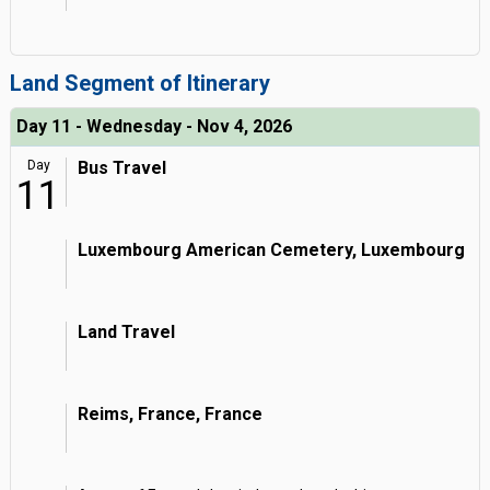
Land Segment of Itinerary
Day 11 - Wednesday - Nov 4, 2026
Day
Bus Travel
11
Luxembourg American Cemetery, Luxembourg
Land Travel
Reims, France, France