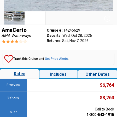
AmaCerto
Cruise #:
14245629
AMA Waterways
Departs:
Wed, Oct 28, 2026
Returns:
Sat, Nov 7, 2026
Track this Cruise and
Get Price Alerts
.
Rates
Includes
Other Dates
$6,764
Riverview
$8,263
Balcony
Call to Book
Suite
1-800-543-1915