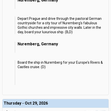
Nuremberg, Germany
Depart Prague and drive through the pastoral German
countryside for a city tour of Nuremberg's fabulous
Gothic churches and impressive city walls. Later in the
day, board your luxurious ship. (B,D)
Nuremberg, Germany
Board the ship in Nuremberg for your Europe's Rivers &
Castles cruise. (D)
Thursday - Oct 29, 2026