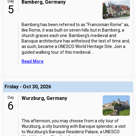
Day
Bamberg, Germany
5
Bamberg has been referred to as "Franconian Rome" as,
like Rome, it was built on seven hills-but in Bamberg, a
church graces each one. Bamberg's medieval and
Baroque architecture has withstood the test of time and,
as such, became a UNESCO World Heritage Site. Join a
guided walking tour of this medieval
...
Read More
Friday - Oct 30, 2026
Day
Wurzburg, Germany
6
This afternoon, you may choose from a city tour of
Wurzburg, a city bursting with Baroque splendor; a visit
to Wurzburg's Baroque Residenz Palace, a UNESCO