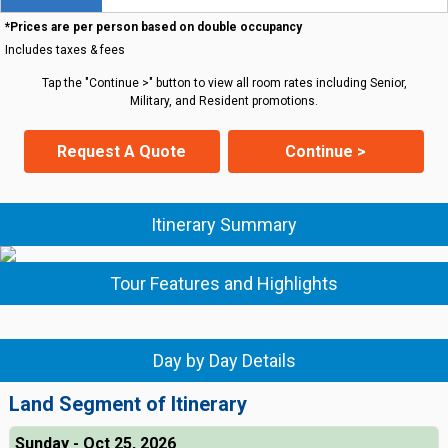
*Prices are per person based on double occupancy
Includes taxes & fees
Tap the "Continue >" button to view all room rates including Senior,
Military, and Resident promotions.
Request A Quote
Continue >
Itinerary Summary
Tour Features and Highlights
Day by Day Details
Land Segment of Itinerary
Sunday - Oct 25, 2026