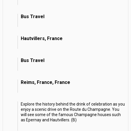
Bus Travel
Hautvillers, France
Bus Travel
Reims, France, France
Explore the history behind the drink of celebration as you
enjoy a scenic drive on the Route du Champagne. You
will see some of the famous Champagne houses such
as Epernay and Hautvillers. (B)