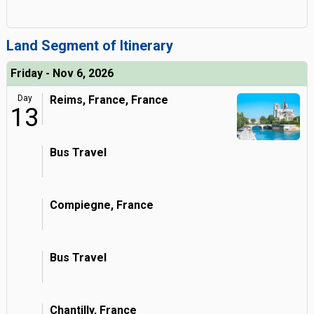
Land Segment of Itinerary
Friday - Nov 6, 2026
Day
Reims, France, France
13
Bus Travel
Compiegne, France
Bus Travel
Chantilly, France