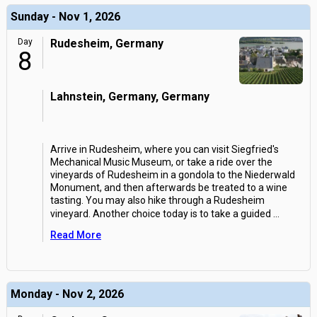
Sunday - Nov 1, 2026
Day
Rudesheim, Germany
8
Lahnstein, Germany, Germany
Arrive in Rudesheim, where you can visit Siegfried's
Mechanical Music Museum, or take a ride over the
vineyards of Rudesheim in a gondola to the Niederwald
Monument, and then afterwards be treated to a wine
tasting. You may also hike through a Rudesheim
vineyard. Another choice today is to take a guided
...
Read More
Monday - Nov 2, 2026