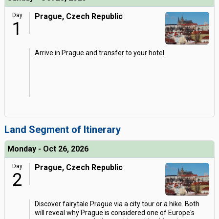
Day
Prague, Czech Republic
1
Arrive in Prague and transfer to your hotel.
Land Segment of Itinerary
Monday - Oct 26, 2026
Day
Prague, Czech Republic
2
Discover fairytale Prague via a city tour or a hike. Both
will reveal why Prague is considered one of Europe's