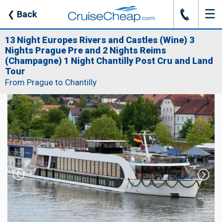
☰
J
❮
Back
13 Night Europes Rivers and Castles (Wine) 3
Nights Prague Pre and 2 Nights Reims
(Champagne) 1 Night Chantilly Post Cru and Land
Tour
From Prague to Chantilly