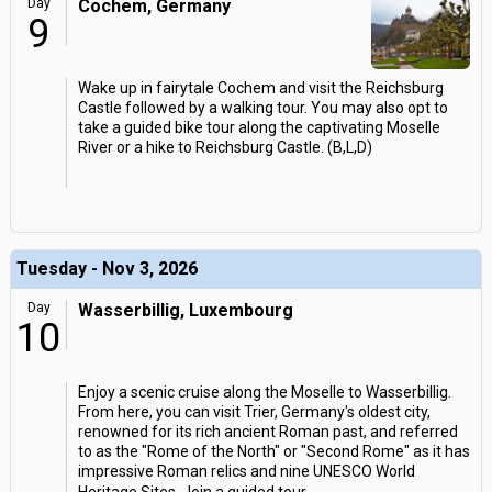
Day
Cochem, Germany
9
Wake up in fairytale Cochem and visit the Reichsburg
Castle followed by a walking tour. You may also opt to
take a guided bike tour along the captivating Moselle
River or a hike to Reichsburg Castle. (B,L,D)
Tuesday - Nov 3, 2026
Day
Wasserbillig, Luxembourg
10
Enjoy a scenic cruise along the Moselle to Wasserbillig.
From here, you can visit Trier, Germany's oldest city,
renowned for its rich ancient Roman past, and referred
to as the "Rome of the North" or "Second Rome" as it has
impressive Roman relics and nine UNESCO World