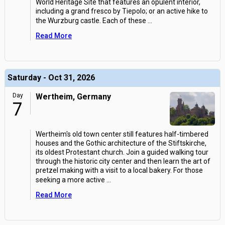
World Heritage Site that features an opulent interior,
including a grand fresco by Tiepolo; or an active hike to
the Wurzburg castle. Each of these
...
Read More
Saturday - Oct 31, 2026
Day
Wertheim, Germany
7
Wertheim's old town center still features half-timbered
houses and the Gothic architecture of the Stiftskirche,
its oldest Protestant church. Join a guided walking tour
through the historic city center and then learn the art of
pretzel making with a visit to a local bakery. For those
seeking a more active
...
Read More