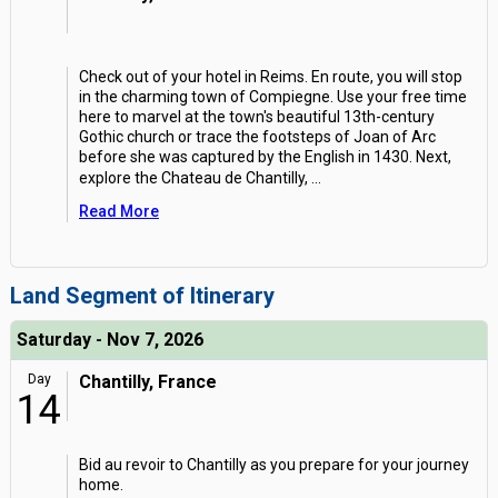
Check out of your hotel in Reims. En route, you will stop
in the charming town of Compiegne. Use your free time
here to marvel at the town's beautiful 13th-century
Gothic church or trace the footsteps of Joan of Arc
before she was captured by the English in 1430. Next,
explore the Chateau de Chantilly,
...
Read More
Land Segment of Itinerary
Saturday - Nov 7, 2026
Day
Chantilly, France
14
Bid au revoir to Chantilly as you prepare for your journey
home.