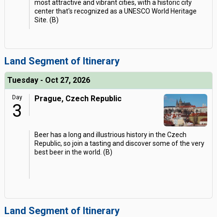
most attractive and vibrant cities, with a historic city
center that's recognized as a UNESCO World Heritage
Site. (B)
Land Segment of Itinerary
Tuesday - Oct 27, 2026
Day
Prague, Czech Republic
3
Beer has a long and illustrious history in the Czech
Republic, so join a tasting and discover some of the very
best beer in the world. (B)
Land Segment of Itinerary