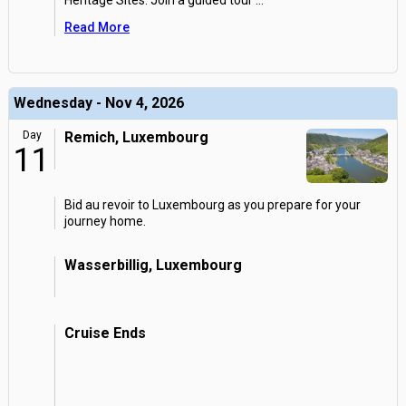
Heritage Sites. Join a guided tour
...
Read More
Wednesday - Nov 4, 2026
Day
Remich, Luxembourg
11
Bid au revoir to Luxembourg as you prepare for your
journey home.
Wasserbillig, Luxembourg
Cruise Ends