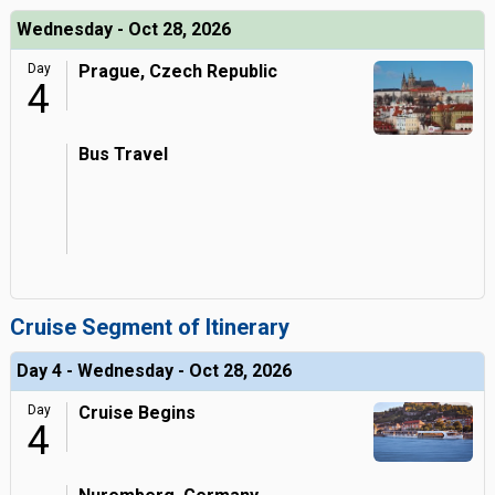
Wednesday - Oct 28, 2026
Day
Prague, Czech Republic
4
Bus Travel
Cruise Segment of Itinerary
Day 4 - Wednesday - Oct 28, 2026
Day
Cruise Begins
4