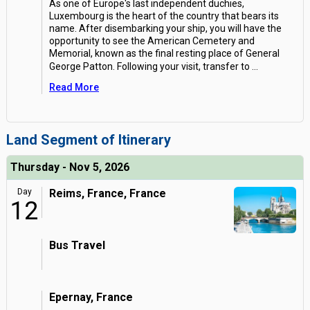
As one of Europe's last independent duchies,
Luxembourg is the heart of the country that bears its
name. After disembarking your ship, you will have the
opportunity to see the American Cemetery and
Memorial, known as the final resting place of General
George Patton. Following your visit, transfer to
...
Read More
Land Segment of Itinerary
Thursday - Nov 5, 2026
Day
Reims, France, France
12
Bus Travel
Epernay, France