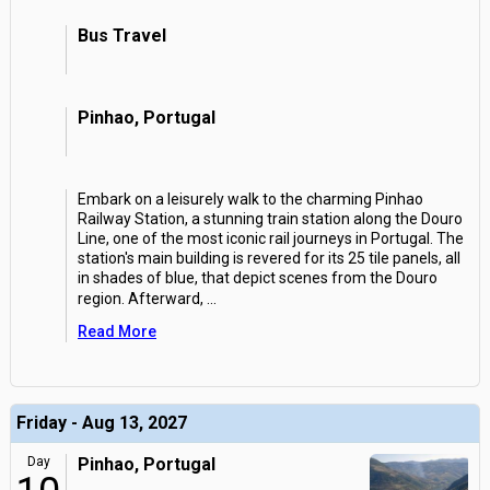
Bus Travel
Pinhao, Portugal
Embark on a leisurely walk to the charming Pinhao
Railway Station, a stunning train station along the Douro
Line, one of the most iconic rail journeys in Portugal. The
station's main building is revered for its 25 tile panels, all
in shades of blue, that depict scenes from the Douro
region. Afterward,
...
Read More
Friday - Aug 13, 2027
Day
Pinhao, Portugal