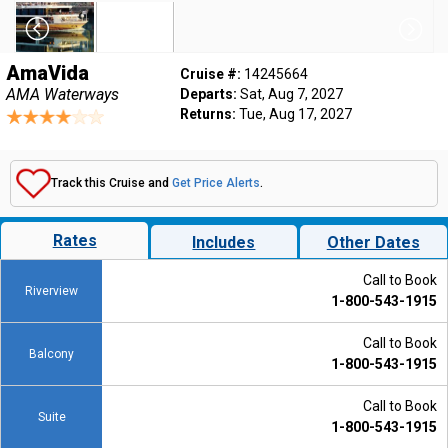
AmaVida
Cruise #:
14245664
AMA Waterways
Departs:
Sat, Aug 7, 2027
Returns:
Tue, Aug 17, 2027
Track this Cruise and
Get Price Alerts
.
Rates
Includes
Other Dates
Call to Book
Riverview
1-800-543-1915
Call to Book
Balcony
1-800-543-1915
Call to Book
Suite
1-800-543-1915