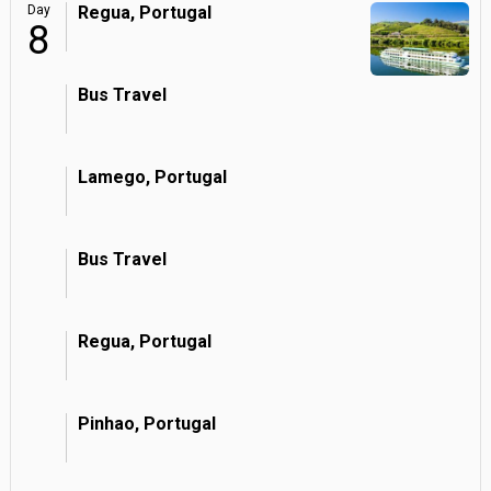
Day
Regua, Portugal
8
Bus Travel
Lamego, Portugal
Bus Travel
Regua, Portugal
Pinhao, Portugal