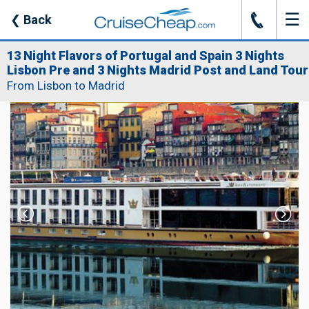
☰
J
❮
Back
13 Night Flavors of Portugal and Spain 3 Nights
Lisbon Pre and 3 Nights Madrid Post and Land Tour
From Lisbon to Madrid