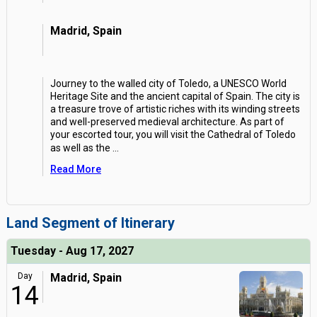
Madrid, Spain
Journey to the walled city of Toledo, a UNESCO World
Heritage Site and the ancient capital of Spain. The city is
a treasure trove of artistic riches with its winding streets
and well-preserved medieval architecture. As part of
your escorted tour, you will visit the Cathedral of Toledo
as well as the
...
Read More
Land Segment of Itinerary
Tuesday - Aug 17, 2027
Day
Madrid, Spain
14