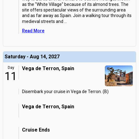
as the "White Village" because of its almond trees. The
site offers spectacular views of the surrounding area
and as far away as Spain. Join a walking tour through its
medieval streets and
...
Read More
Saturday - Aug 14, 2027
Day
Vega de Terron, Spain
11
Disembark your cruise in Vega de Terron. (B)
Vega de Terron, Spain
Cruise Ends