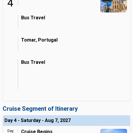
4
Bus Travel
Tomar, Portugal
Bus Travel
Cruise Segment of Itinerary
Day 4 - Saturday - Aug 7, 2027
Day
Cruise Begins