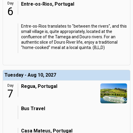
Day
Entre-os-Rios, Portugal
6
Entre-os-Rios translates to "between the rivers", and this
small village is, quite appropriately, located at the
confluence of the Tamega and Douro rivers. For an
authentic slice of Douro River life, enjoy a traditional
"home-cooked" meal at a local quinta. (B,L,D)
Tuesday - Aug 10, 2027
Day
Regua, Portugal
7
Bus Travel
Casa Mateus, Portugal