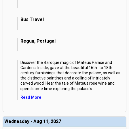
Bus Travel
Regua, Portugal
Discover the Baroque magic of Mateus Palace and
Gardens. Inside, gaze at the beautiful 16th- to 18th-
century furnishings that decorate the palace, as well as
the distinctive paintings and a ceiling of intricately
carved wood. Hear the tale of Mateus rose wine and
spend some time exploring the palace's
...
Read More
Wednesday - Aug 11, 2027