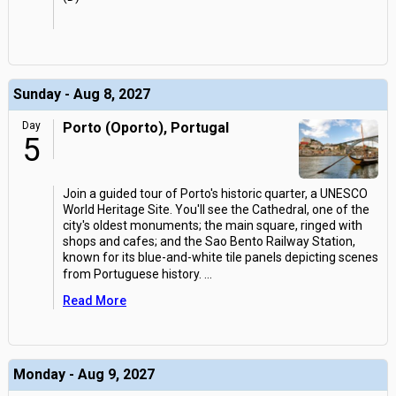
Sunday - Aug 8, 2027
Day
Porto (Oporto), Portugal
5
Join a guided tour of Porto's historic quarter, a UNESCO
World Heritage Site. You'll see the Cathedral, one of the
city's oldest monuments; the main square, ringed with
shops and cafes; and the Sao Bento Railway Station,
known for its blue-and-white tile panels depicting scenes
from Portuguese history.
...
Read More
Monday - Aug 9, 2027