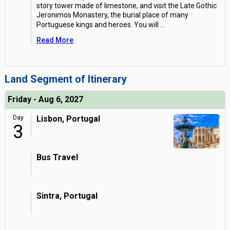
story tower made of limestone, and visit the Late Gothic
Jeronimos Monastery, the burial place of many
Portuguese kings and heroes. You will
...
Read More
Land Segment of Itinerary
Friday - Aug 6, 2027
Day
Lisbon, Portugal
3
Bus Travel
Sintra, Portugal