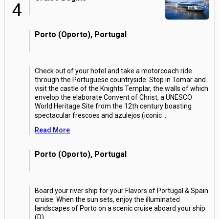
4
Porto (Oporto), Portugal
Check out of your hotel and take a motorcoach ride
through the Portuguese countryside. Stop in Tomar and
visit the castle of the Knights Templar, the walls of which
envelop the elaborate Convent of Christ, a UNESCO
World Heritage Site from the 12th century boasting
spectacular frescoes and azulejos (iconic
...
Read More
Porto (Oporto), Portugal
Board your river ship for your Flavors of Portugal & Spain
cruise. When the sun sets, enjoy the illuminated
landscapes of Porto on a scenic cruise aboard your ship.
(D)