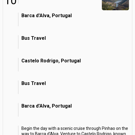
10
Barca d'Alva, Portugal
Bus Travel
Castelo Rodrigo, Portugal
Bus Travel
Barca d'Alva, Portugal
Begin the day with a scenic cruise through Pinhao on the
way to Barca d'Alva. Venture to Castelo Rodrigo, known