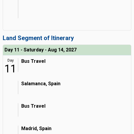
Land Segment of Itinerary
Day 11 - Saturday - Aug 14, 2027
Day
Bus Travel
11
Salamanca, Spain
Bus Travel
Madrid, Spain