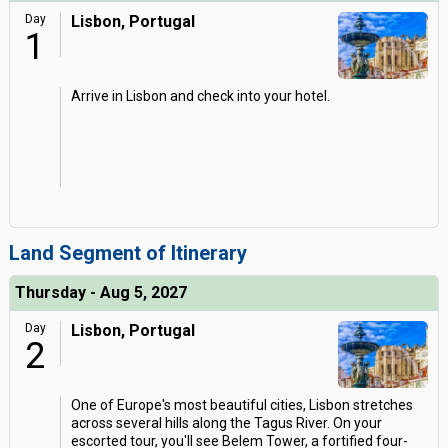
Day
Lisbon, Portugal
1
Arrive in Lisbon and check into your hotel.
Land Segment of Itinerary
Thursday - Aug 5, 2027
Day
Lisbon, Portugal
2
One of Europe's most beautiful cities, Lisbon stretches
across several hills along the Tagus River. On your
escorted tour, you'll see Belem Tower, a fortified four-