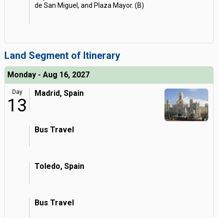
de San Miguel, and Plaza Mayor. (B)
Land Segment of Itinerary
Monday - Aug 16, 2027
Day
Madrid, Spain
13
Bus Travel
Toledo, Spain
Bus Travel