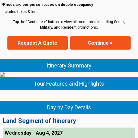
*Prices are per person based on double occupancy
Includes taxes & fees
Tap the "Continue >" button to view all room rates including Senior,
Military, and Resident promotions.
Request A Quote
Continue >
Itinerary Summary
Tour Features and Highlights
Day by Day Details
Land Segment of Itinerary
Wednesday - Aug 4, 2027