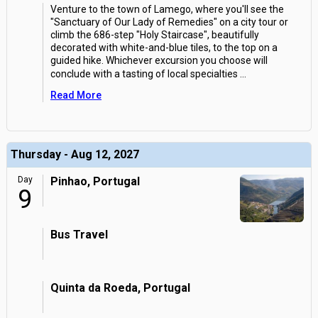
Venture to the town of Lamego, where you'll see the
"Sanctuary of Our Lady of Remedies" on a city tour or
climb the 686-step "Holy Staircase", beautifully
decorated with white-and-blue tiles, to the top on a
guided hike. Whichever excursion you choose will
conclude with a tasting of local specialties
...
Read More
Thursday - Aug 12, 2027
Day
Pinhao, Portugal
9
Bus Travel
Quinta da Roeda, Portugal