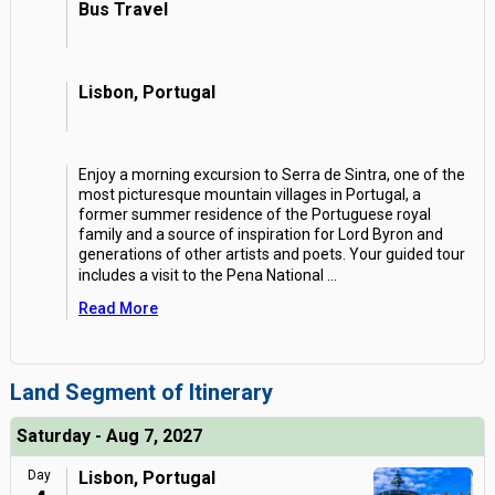
Bus Travel
Lisbon, Portugal
Enjoy a morning excursion to Serra de Sintra, one of the
most picturesque mountain villages in Portugal, a
former summer residence of the Portuguese royal
family and a source of inspiration for Lord Byron and
generations of other artists and poets. Your guided tour
includes a visit to the Pena National
...
Read More
Land Segment of Itinerary
Saturday - Aug 7, 2027
Day
Lisbon, Portugal