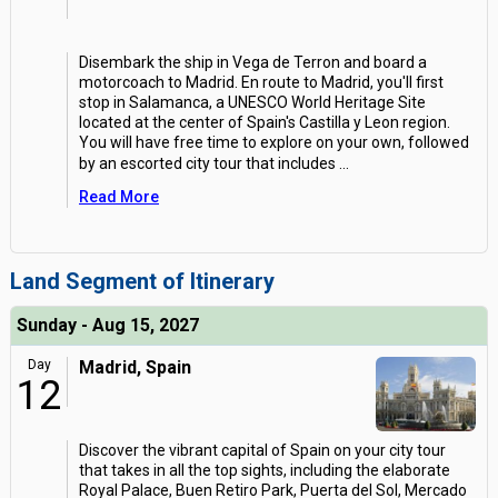
Disembark the ship in Vega de Terron and board a
motorcoach to Madrid. En route to Madrid, you'll first
stop in Salamanca, a UNESCO World Heritage Site
located at the center of Spain's Castilla y Leon region.
You will have free time to explore on your own, followed
by an escorted city tour that includes
...
Read More
Land Segment of Itinerary
Sunday - Aug 15, 2027
Day
Madrid, Spain
12
Discover the vibrant capital of Spain on your city tour
that takes in all the top sights, including the elaborate
Royal Palace, Buen Retiro Park, Puerta del Sol, Mercado