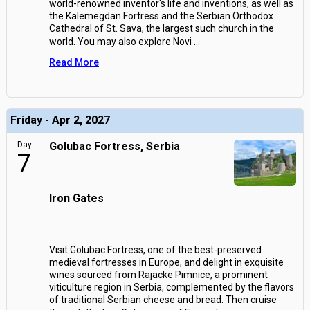
world-renowned inventor's life and inventions, as well as
the Kalemegdan Fortress and the Serbian Orthodox
Cathedral of St. Sava, the largest such church in the
world. You may also explore Novi
...
Read More
Friday - Apr 2, 2027
Day
Golubac Fortress, Serbia
7
Iron Gates
Visit Golubac Fortress, one of the best-preserved
medieval fortresses in Europe, and delight in exquisite
wines sourced from Rajacke Pimnice, a prominent
viticulture region in Serbia, complemented by the flavors
of traditional Serbian cheese and bread. Then cruise