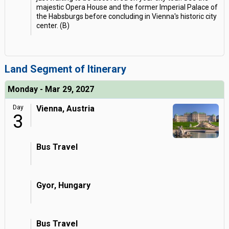
majestic Opera House and the former Imperial Palace of
the Habsburgs before concluding in Vienna's historic city
center. (B)
Land Segment of Itinerary
Monday - Mar 29, 2027
Day
Vienna, Austria
3
Bus Travel
Gyor, Hungary
Bus Travel