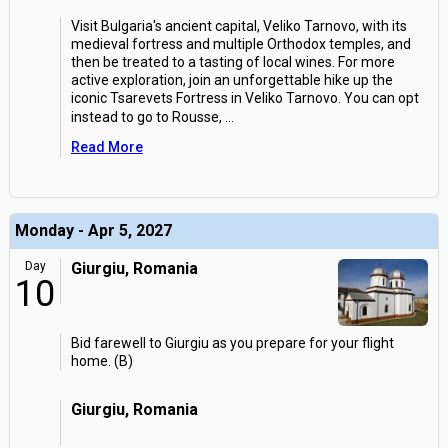
Visit Bulgaria's ancient capital, Veliko Tarnovo, with its
medieval fortress and multiple Orthodox temples, and
then be treated to a tasting of local wines. For more
active exploration, join an unforgettable hike up the
iconic Tsarevets Fortress in Veliko Tarnovo. You can opt
instead to go to Rousse,
...
Read More
Monday - Apr 5, 2027
Day
Giurgiu, Romania
10
Bid farewell to Giurgiu as you prepare for your flight
home. (B)
Giurgiu, Romania