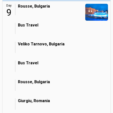
Day
Rousse, Bulgaria
9
Bus Travel
Veliko Tarnovo, Bulgaria
Bus Travel
Rousse, Bulgaria
Giurgiu, Romania