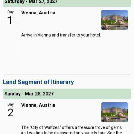
Saturday - Mar 27, 2027
Day
Vienna, Austria
1
Arrive in Vienna and transfer to your hotel.
Land Segment of Itinerary
Sunday - Mar 28, 2027
Day
Vienna, Austria
2
The "City of Waltzes" offers a treasure trove of gems
just waiting to be discovered on your city tour. See the