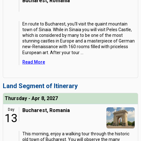
Bucharest, Romania
En route to Bucharest, you'll visit the quaint mountain
town of Sinaia. While in Sinaia you will visit Peles Castle,
which is considered by many to be one of the most
stunning castles in Europe and a masterpiece of German
new-Renaissance with 160 rooms filled with priceless
European art. After your tour
...
Read More
Land Segment of Itinerary
Thursday - Apr 8, 2027
Day
Bucharest, Romania
13
This morning, enjoy a walking tour through the historic
old town of Bucharest. You will observe the many