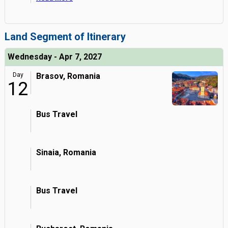
Land Segment of Itinerary
Wednesday - Apr 7, 2027
Day
Brasov, Romania
12
Bus Travel
Sinaia, Romania
Bus Travel