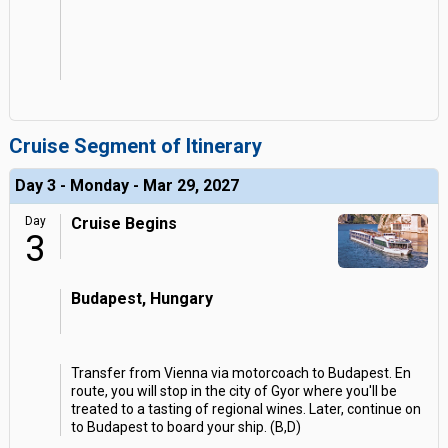
Cruise Segment of Itinerary
Day 3 - Monday - Mar 29, 2027
Day
Cruise Begins
3
Budapest, Hungary
Transfer from Vienna via motorcoach to Budapest. En
route, you will stop in the city of Gyor where you'll be
treated to a tasting of regional wines. Later, continue on
to Budapest to board your ship. (B,D)