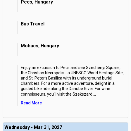
Pecs, Hungary
Bus Travel
Mohacs, Hungary
Enjoy an excursion to Pecs and see Szechenyi Square,
the Christian Necropolis - a UNESCO World Heritage Site,
and St. Peter's Basilica with its underground burial
chambers. For a more active adventure, delight in a
guided bike ride along the Danube River. For wine
connoisseurs, you'll visit the Szekszard
...
Read More
Wednesday - Mar 31, 2027