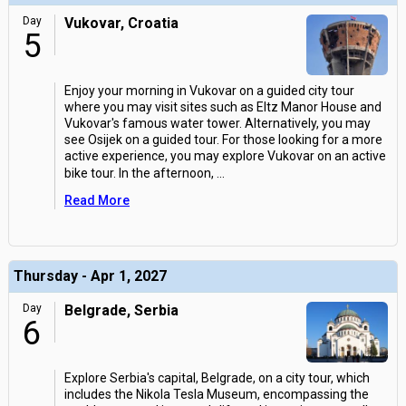
Day
Vukovar, Croatia
5
Enjoy your morning in Vukovar on a guided city tour
where you may visit sites such as Eltz Manor House and
Vukovar's famous water tower. Alternatively, you may
see Osijek on a guided tour. For those looking for a more
active experience, you may explore Vukovar on an active
bike tour. In the afternoon,
...
Read More
Thursday - Apr 1, 2027
Day
Belgrade, Serbia
6
Explore Serbia's capital, Belgrade, on a city tour, which
includes the Nikola Tesla Museum, encompassing the