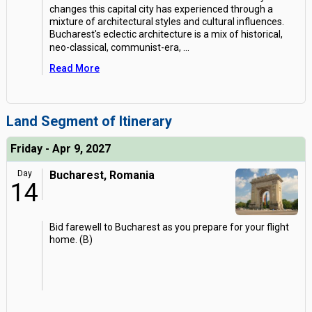
changes this capital city has experienced through a
mixture of architectural styles and cultural influences.
Bucharest's eclectic architecture is a mix of historical,
neo-classical, communist-era,
...
Read More
Land Segment of Itinerary
Friday - Apr 9, 2027
Day
Bucharest, Romania
14
Bid farewell to Bucharest as you prepare for your flight
home. (B)