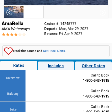
AmaBella
Cruise #:
14245777
AMA Waterways
Departs:
Mon, Mar 29, 2027
Returns:
Fri, Apr 9, 2027
Track this Cruise and
Get Price Alerts
.
Rates
Includes
Other Dates
Call to Book
Riverview
1-800-543-1915
Call to Book
Balcony
1-800-543-1915
Call to Book
Suite