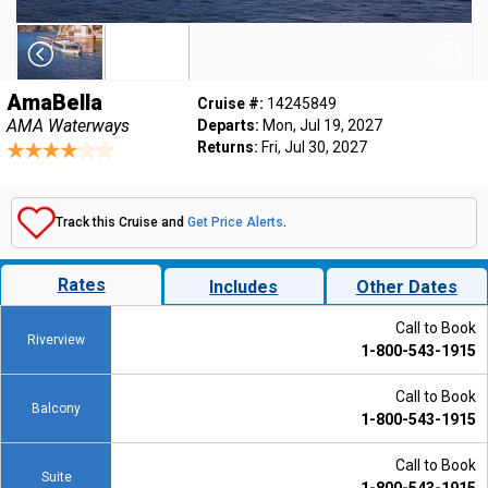
AmaBella
Cruise #:
14245849
AMA Waterways
Departs:
Mon, Jul 19, 2027
Returns:
Fri, Jul 30, 2027
Track this Cruise and
Get Price Alerts
.
Rates
Includes
Other Dates
Call to Book
Riverview
1-800-543-1915
Call to Book
Balcony
1-800-543-1915
Call to Book
Suite