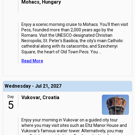
Mohacs, Hungary
Enjoy a scenic morning cruise to Mohacs. You'll then visit
Pecs, founded more than 2,000 years ago by the
Romans. Visit the UNESCO-designated Christian
Necropolis; St. Peter's Basilica, the city's main Catholic
cathedral along with its catacombs; and Szechenyi
Square, the heart of Old Town Pecs. You
...
Read More
Wednesday - Jul 21, 2027
Day
Vukovar, Croatia
5
Enjoy your morning in Vukovar on a guided city tour
where you may visit sites such as Eltz Manor House and
Vukovar's famous water tower. Alternatively, you may