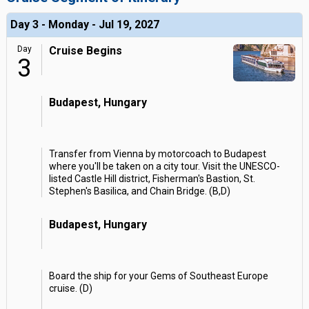
Day 3 - Monday - Jul 19, 2027
Day
Cruise Begins
3
Budapest, Hungary
Transfer from Vienna by motorcoach to Budapest
where you'll be taken on a city tour. Visit the UNESCO-
listed Castle Hill district, Fisherman's Bastion, St.
Stephen's Basilica, and Chain Bridge. (B,D)
Budapest, Hungary
Board the ship for your Gems of Southeast Europe
cruise. (D)