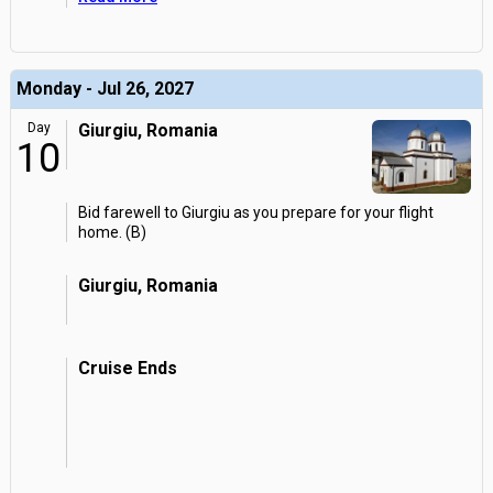
Monday - Jul 26, 2027
Day
Giurgiu, Romania
10
Bid farewell to Giurgiu as you prepare for your flight
home. (B)
Giurgiu, Romania
Cruise Ends