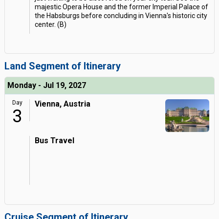
majestic Opera House and the former Imperial Palace of
the Habsburgs before concluding in Vienna's historic city
center. (B)
Land Segment of Itinerary
Monday - Jul 19, 2027
Day
Vienna, Austria
3
Bus Travel
Cruise Segment of Itinerary