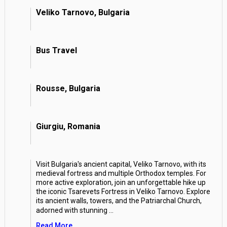
Veliko Tarnovo, Bulgaria
Bus Travel
Rousse, Bulgaria
Giurgiu, Romania
Visit Bulgaria's ancient capital, Veliko Tarnovo, with its
medieval fortress and multiple Orthodox temples. For
more active exploration, join an unforgettable hike up
the iconic Tsarevets Fortress in Veliko Tarnovo. Explore
its ancient walls, towers, and the Patriarchal Church,
adorned with stunning
...
Read More