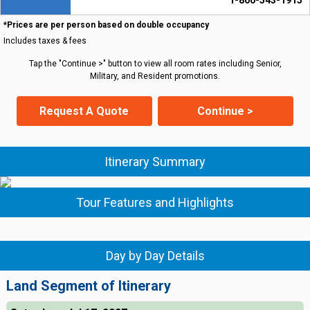
1-800-543-1915
*Prices are per person based on double occupancy
Includes taxes & fees
Tap the "Continue >" button to view all room rates including Senior,
Military, and Resident promotions.
Request A Quote
Continue >
Itinerary Summary
Tour Features and Highlights
Day by Day Details
Land Segment of Itinerary