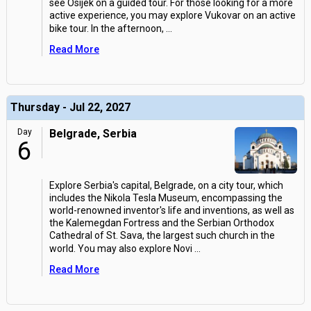
see Osijek on a guided tour. For those looking for a more
active experience, you may explore Vukovar on an active
bike tour. In the afternoon,
...
Read More
Thursday - Jul 22, 2027
Day
Belgrade, Serbia
6
Explore Serbia's capital, Belgrade, on a city tour, which
includes the Nikola Tesla Museum, encompassing the
world-renowned inventor's life and inventions, as well as
the Kalemegdan Fortress and the Serbian Orthodox
Cathedral of St. Sava, the largest such church in the
world. You may also explore Novi
...
Read More