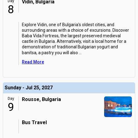
Day
Vidin, Bulgaria
8
Explore Vidin, one of Bulgaria's oldest cities, and
surrounding areas with a choice of excursions. Discover
Baba Vida Fortress, the largest preserved medieval
castle in Bulgaria. Alternatively, visit a local home for a
demonstration of traditional Bulgarian yogurt and
banitsa, a pastry you will also
...
Read More
Sunday - Jul 25, 2027
Day
Rousse, Bulgaria
9
Bus Travel