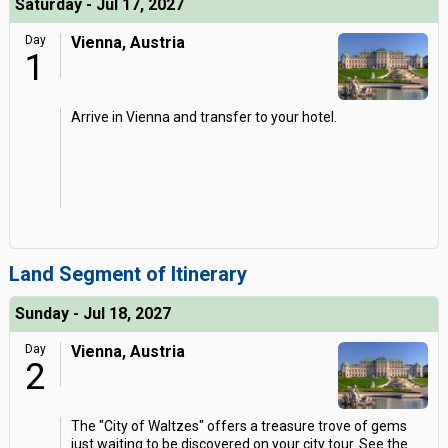
Saturday - Jul 17, 2027
Day
Vienna, Austria
1
Arrive in Vienna and transfer to your hotel.
Land Segment of Itinerary
Sunday - Jul 18, 2027
Day
Vienna, Austria
2
The "City of Waltzes" offers a treasure trove of gems
just waiting to be discovered on your city tour. See the