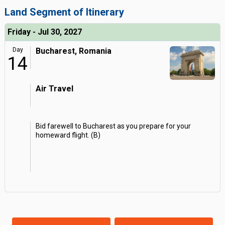
Land Segment of Itinerary
Friday - Jul 30, 2027
Day
Bucharest, Romania
14
Air Travel
Bid farewell to Bucharest as you prepare for your
homeward flight. (B)