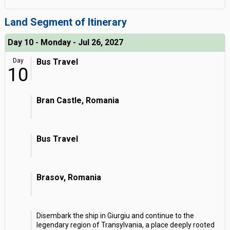
Land Segment of Itinerary
Day 10 - Monday - Jul 26, 2027
Day
Bus Travel
10
Bran Castle, Romania
Bus Travel
Brasov, Romania
Disembark the ship in Giurgiu and continue to the
legendary region of Transylvania, a place deeply rooted