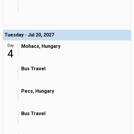
Tuesday - Jul 20, 2027
Day
Mohacs, Hungary
4
Bus Travel
Pecs, Hungary
Bus Travel