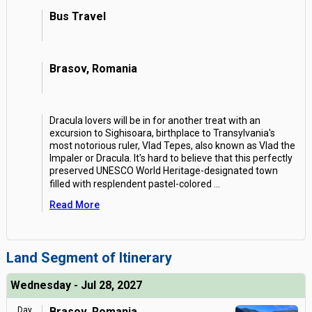
Bus Travel
Brasov, Romania
Dracula lovers will be in for another treat with an
excursion to Sighisoara, birthplace to Transylvania's
most notorious ruler, Vlad Tepes, also known as Vlad the
Impaler or Dracula. It's hard to believe that this perfectly
preserved UNESCO World Heritage-designated town
filled with resplendent pastel-colored
...
Read More
Land Segment of Itinerary
Wednesday - Jul 28, 2027
Day
Brasov, Romania