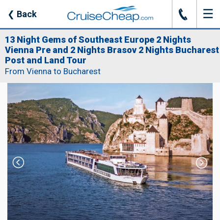
☰
J
❮
Back
13 Night Gems of Southeast Europe 2 Nights
Vienna Pre and 2 Nights Brasov 2 Nights Bucharest
Post and Land Tour
From Vienna to Bucharest