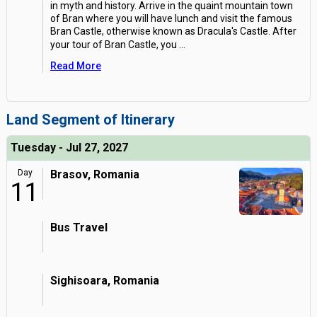
in myth and history. Arrive in the quaint mountain town
of Bran where you will have lunch and visit the famous
Bran Castle, otherwise known as Dracula's Castle. After
your tour of Bran Castle, you
...
Read More
Land Segment of Itinerary
Tuesday - Jul 27, 2027
Day
Brasov, Romania
11
Bus Travel
Sighisoara, Romania