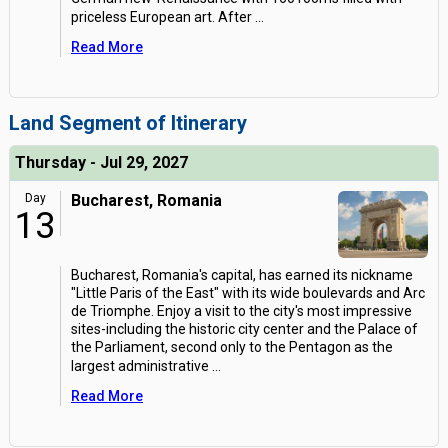
priceless European art. After
...
Read More
Land Segment of Itinerary
Thursday - Jul 29, 2027
Day
Bucharest, Romania
13
Bucharest, Romania's capital, has earned its nickname
"Little Paris of the East" with its wide boulevards and Arc
de Triomphe. Enjoy a visit to the city's most impressive
sites-including the historic city center and the Palace of
the Parliament, second only to the Pentagon as the
largest administrative
...
Read More