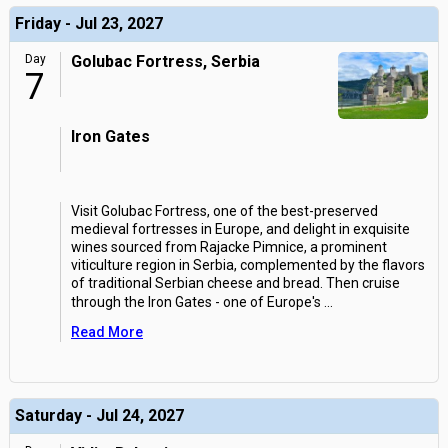
Friday - Jul 23, 2027
Day
Golubac Fortress, Serbia
7
Iron Gates
Visit Golubac Fortress, one of the best-preserved
medieval fortresses in Europe, and delight in exquisite
wines sourced from Rajacke Pimnice, a prominent
viticulture region in Serbia, complemented by the flavors
of traditional Serbian cheese and bread. Then cruise
through the Iron Gates - one of Europe's
...
Read More
Saturday - Jul 24, 2027