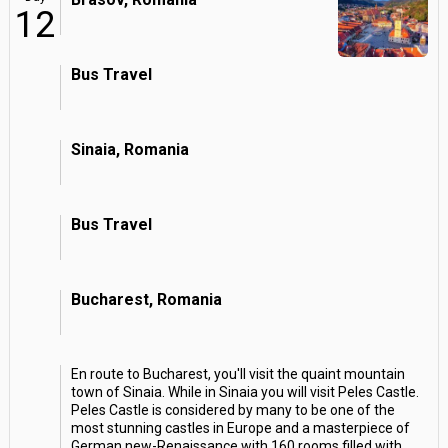
12
Bus Travel
Sinaia, Romania
Bus Travel
Bucharest, Romania
En route to Bucharest, you'll visit the quaint mountain
town of Sinaia. While in Sinaia you will visit Peles Castle.
Peles Castle is considered by many to be one of the
most stunning castles in Europe and a masterpiece of
German new-Renaissance with 160 rooms filled with