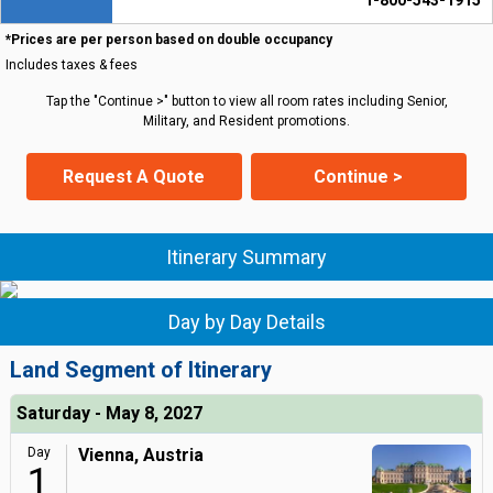
1-800-543-1915
*Prices are per person based on double occupancy
Includes taxes & fees
Tap the "Continue >" button to view all room rates including Senior,
Military, and Resident promotions.
Request A Quote
Continue >
Itinerary Summary
Day by Day Details
Land Segment of Itinerary
Saturday - May 8, 2027
Day
Vienna, Austria
1