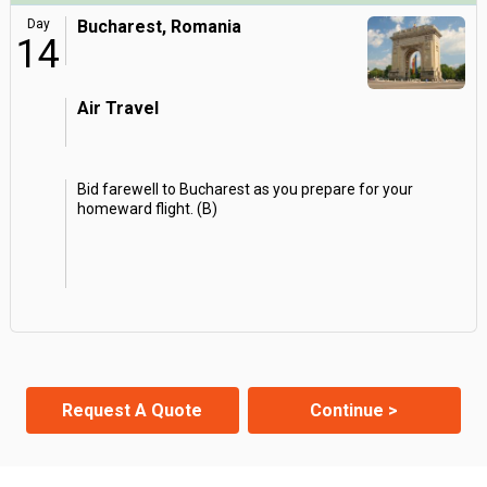
Day
Bucharest, Romania
14
Air Travel
Bid farewell to Bucharest as you prepare for your
homeward flight. (B)
Request A Quote
Continue >