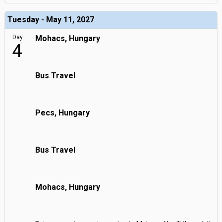
Tuesday - May 11, 2027
Day
Mohacs, Hungary
4
Bus Travel
Pecs, Hungary
Bus Travel
Mohacs, Hungary