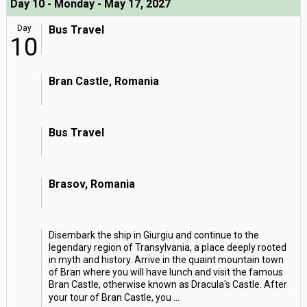
Day 10 - Monday - May 17, 2027
Day
Bus Travel
10
Bran Castle, Romania
Bus Travel
Brasov, Romania
Disembark the ship in Giurgiu and continue to the
legendary region of Transylvania, a place deeply rooted
in myth and history. Arrive in the quaint mountain town
of Bran where you will have lunch and visit the famous
Bran Castle, otherwise known as Dracula's Castle. After
your tour of Bran Castle, you
...