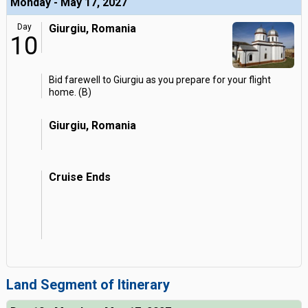
Monday - May 17, 2027
Day
Giurgiu, Romania
10
Bid farewell to Giurgiu as you prepare for your flight
home. (B)
Giurgiu, Romania
Cruise Ends
Land Segment of Itinerary