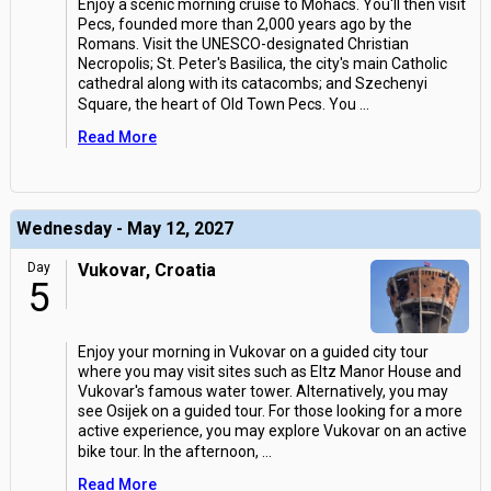
Enjoy a scenic morning cruise to Mohacs. You'll then visit
Pecs, founded more than 2,000 years ago by the
Romans. Visit the UNESCO-designated Christian
Necropolis; St. Peter's Basilica, the city's main Catholic
cathedral along with its catacombs; and Szechenyi
Square, the heart of Old Town Pecs. You
...
Read More
Wednesday - May 12, 2027
Day
Vukovar, Croatia
5
Enjoy your morning in Vukovar on a guided city tour
where you may visit sites such as Eltz Manor House and
Vukovar's famous water tower. Alternatively, you may
see Osijek on a guided tour. For those looking for a more
active experience, you may explore Vukovar on an active
bike tour. In the afternoon,
...
Read More