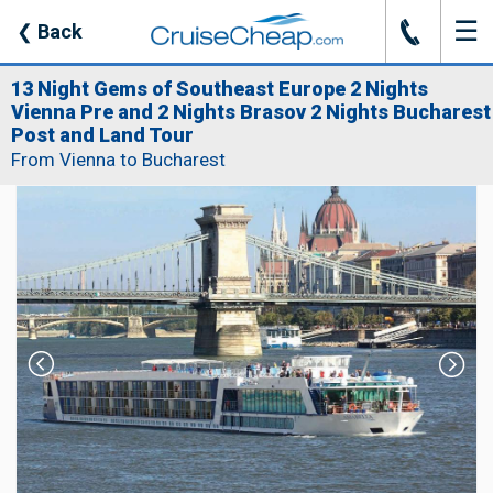
☰
J
❮
Back
13 Night Gems of Southeast Europe 2 Nights
Vienna Pre and 2 Nights Brasov 2 Nights Bucharest
Post and Land Tour
From Vienna to Bucharest