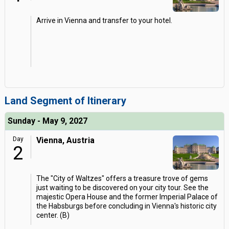
Arrive in Vienna and transfer to your hotel.
Land Segment of Itinerary
Sunday - May 9, 2027
Day
Vienna, Austria
2
The "City of Waltzes" offers a treasure trove of gems
just waiting to be discovered on your city tour. See the
majestic Opera House and the former Imperial Palace of
the Habsburgs before concluding in Vienna's historic city
center. (B)