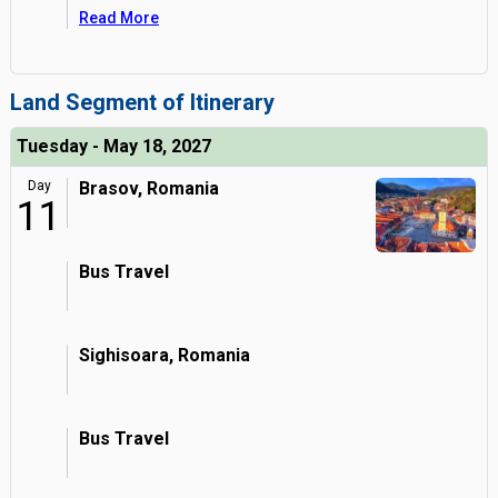
Read More
Land Segment of Itinerary
Tuesday - May 18, 2027
Day
Brasov, Romania
11
Bus Travel
Sighisoara, Romania
Bus Travel