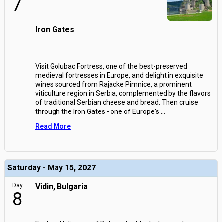
7
Iron Gates
Visit Golubac Fortress, one of the best-preserved
medieval fortresses in Europe, and delight in exquisite
wines sourced from Rajacke Pimnice, a prominent
viticulture region in Serbia, complemented by the flavors
of traditional Serbian cheese and bread. Then cruise
through the Iron Gates - one of Europe's
...
Read More
Saturday - May 15, 2027
Day
Vidin, Bulgaria
8