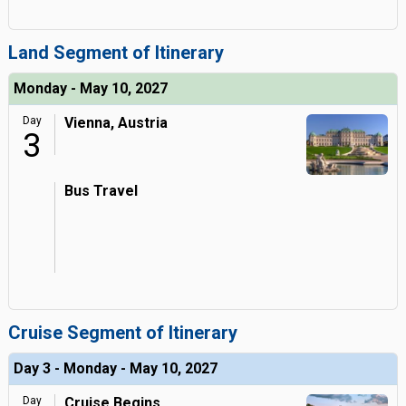
Land Segment of Itinerary
Monday - May 10, 2027
Day
Vienna, Austria
3
Bus Travel
Cruise Segment of Itinerary
Day 3 - Monday - May 10, 2027
Day
Cruise Begins