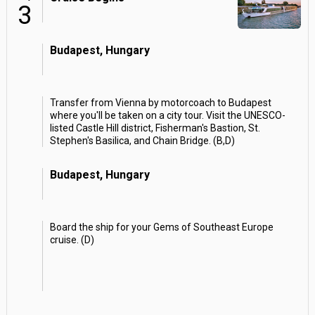
3
Budapest, Hungary
Transfer from Vienna by motorcoach to Budapest
where you'll be taken on a city tour. Visit the UNESCO-
listed Castle Hill district, Fisherman's Bastion, St.
Stephen's Basilica, and Chain Bridge. (B,D)
Budapest, Hungary
Board the ship for your Gems of Southeast Europe
cruise. (D)