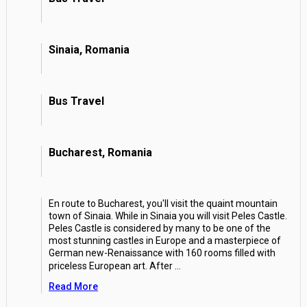
Sinaia, Romania
Bus Travel
Bucharest, Romania
En route to Bucharest, you'll visit the quaint mountain
town of Sinaia. While in Sinaia you will visit Peles Castle.
Peles Castle is considered by many to be one of the
most stunning castles in Europe and a masterpiece of
German new-Renaissance with 160 rooms filled with
priceless European art. After
...
Read More