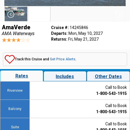
AmaVerde
Cruise #:
14245846
AMA Waterways
Departs:
Mon, May 10, 2027
Returns:
Fri, May 21, 2027
Track this Cruise and
Get Price Alerts
.
Rates
Includes
Other Dates
Call to Book
Riverview
1-800-543-1915
Call to Book
Balcony
1-800-543-1915
Call to Book
Suite