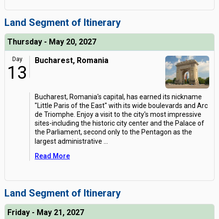
Land Segment of Itinerary
Thursday - May 20, 2027
Day
Bucharest, Romania
13
Bucharest, Romania's capital, has earned its nickname
"Little Paris of the East" with its wide boulevards and Arc
de Triomphe. Enjoy a visit to the city's most impressive
sites-including the historic city center and the Palace of
the Parliament, second only to the Pentagon as the
largest administrative
...
Read More
Land Segment of Itinerary
Friday - May 21, 2027