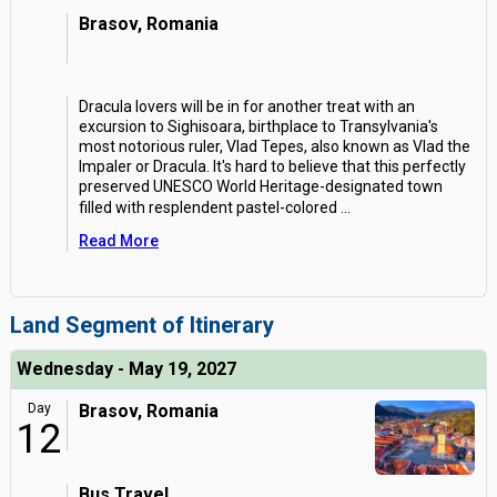
Brasov, Romania
Dracula lovers will be in for another treat with an
excursion to Sighisoara, birthplace to Transylvania's
most notorious ruler, Vlad Tepes, also known as Vlad the
Impaler or Dracula. It's hard to believe that this perfectly
preserved UNESCO World Heritage-designated town
filled with resplendent pastel-colored
...
Read More
Land Segment of Itinerary
Wednesday - May 19, 2027
Day
Brasov, Romania
12
Bus Travel