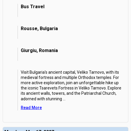
Bus Travel
Rousse, Bulgaria
Giurgiu, Romania
Visit Bulgaria's ancient capital, Veliko Tarnovo, with its
medieval fortress and multiple Orthodox temples. For
more active exploration, join an unforgettable hike up
the iconic Tsarevets Fortress in Veliko Tarnovo. Explore
its ancient walls, towers, and the Patriarchal Church,
adorned with stunning
...
Read More