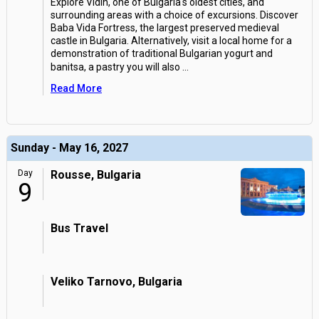
Explore Vidin, one of Bulgaria's oldest cities, and
surrounding areas with a choice of excursions. Discover
Baba Vida Fortress, the largest preserved medieval
castle in Bulgaria. Alternatively, visit a local home for a
demonstration of traditional Bulgarian yogurt and
banitsa, a pastry you will also
...
Read More
Sunday - May 16, 2027
Day
Rousse, Bulgaria
9
Bus Travel
Veliko Tarnovo, Bulgaria