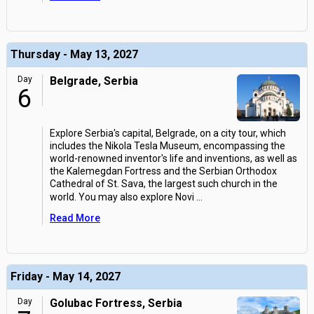
Thursday - May 13, 2027
Day
Belgrade, Serbia
6
Explore Serbia's capital, Belgrade, on a city tour, which
includes the Nikola Tesla Museum, encompassing the
world-renowned inventor's life and inventions, as well as
the Kalemegdan Fortress and the Serbian Orthodox
Cathedral of St. Sava, the largest such church in the
world. You may also explore Novi
...
Read More
Friday - May 14, 2027
Day
Golubac Fortress, Serbia