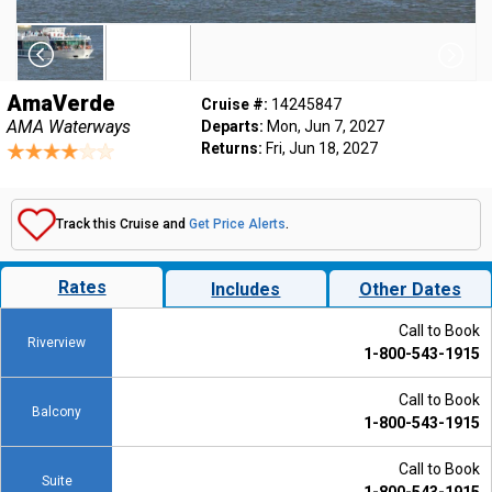
AmaVerde
Cruise #:
14245847
AMA Waterways
Departs:
Mon, Jun 7, 2027
Returns:
Fri, Jun 18, 2027
Track this Cruise and
Get Price Alerts
.
Rates
Includes
Other Dates
Call to Book
Riverview
1-800-543-1915
Call to Book
Balcony
1-800-543-1915
Call to Book
Suite