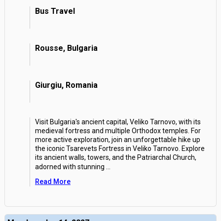
Bus Travel
Rousse, Bulgaria
Giurgiu, Romania
Visit Bulgaria's ancient capital, Veliko Tarnovo, with its
medieval fortress and multiple Orthodox temples. For
more active exploration, join an unforgettable hike up
the iconic Tsarevets Fortress in Veliko Tarnovo. Explore
its ancient walls, towers, and the Patriarchal Church,
adorned with stunning
...
Read More