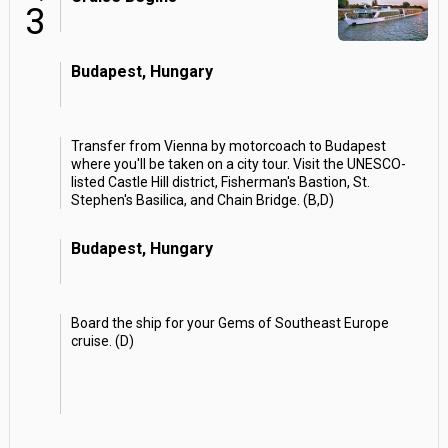
3
Budapest, Hungary
Transfer from Vienna by motorcoach to Budapest
where you'll be taken on a city tour. Visit the UNESCO-
listed Castle Hill district, Fisherman's Bastion, St.
Stephen's Basilica, and Chain Bridge. (B,D)
Budapest, Hungary
Board the ship for your Gems of Southeast Europe
cruise. (D)