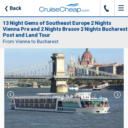
☰
J
❮
Back
13 Night Gems of Southeast Europe 2 Nights
Vienna Pre and 2 Nights Brasov 2 Nights Bucharest
Post and Land Tour
From Vienna to Bucharest