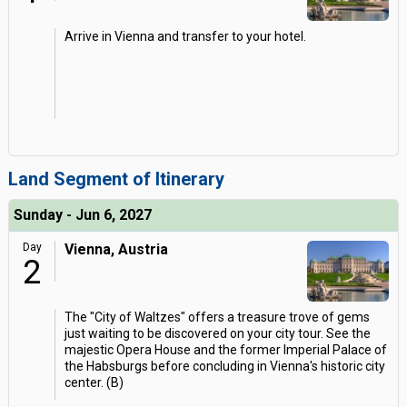
Arrive in Vienna and transfer to your hotel.
Land Segment of Itinerary
Sunday - Jun 6, 2027
Day
Vienna, Austria
2
The "City of Waltzes" offers a treasure trove of gems
just waiting to be discovered on your city tour. See the
majestic Opera House and the former Imperial Palace of
the Habsburgs before concluding in Vienna's historic city
center. (B)