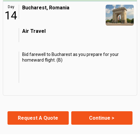
Day
Bucharest, Romania
14
Air Travel
Bid farewell to Bucharest as you prepare for your
homeward flight. (B)
Request A Quote
Continue >