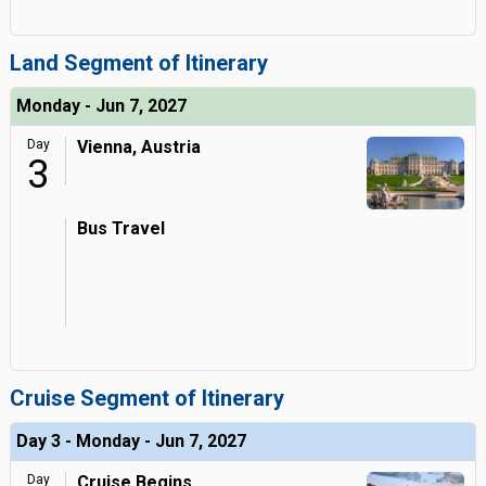
Land Segment of Itinerary
Monday - Jun 7, 2027
Day
Vienna, Austria
3
Bus Travel
Cruise Segment of Itinerary
Day 3 - Monday - Jun 7, 2027
Day
Cruise Begins