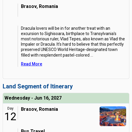
Brasov, Romania
Dracula lovers will be in for another treat with an
excursion to Sighisoara, birthplace to Transylvania's
most notorious ruler, Vlad Tepes, also known as Vlad the
Impaler or Dracula. It's hard to believe that this perfectly
preserved UNESCO World Heritage-designated town
filled with resplendent pastel-colored
...
Read More
Land Segment of Itinerary
Wednesday - Jun 16, 2027
Day
Brasov, Romania
12
Bus Travel