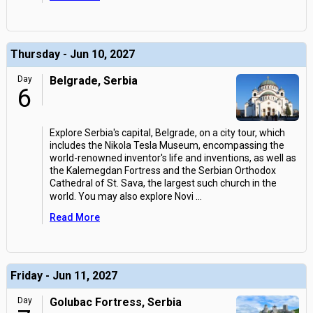
Thursday - Jun 10, 2027
Day
Belgrade, Serbia
6
Explore Serbia's capital, Belgrade, on a city tour, which
includes the Nikola Tesla Museum, encompassing the
world-renowned inventor's life and inventions, as well as
the Kalemegdan Fortress and the Serbian Orthodox
Cathedral of St. Sava, the largest such church in the
world. You may also explore Novi
...
Read More
Friday - Jun 11, 2027
Day
Golubac Fortress, Serbia