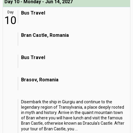
Day 10 - Monday - Jun 14, 2027
Day
Bus Travel
10
Bran Castle, Romania
Bus Travel
Brasov, Romania
Disembark the ship in Giurgiu and continue to the
legendary region of Transylvania, a place deeply rooted
in myth and history. Arrive in the quaint mountain town
of Bran where you will have lunch and visit the famous
Bran Castle, otherwise known as Dracula's Castle. After
your tour of Bran Castle, you
...