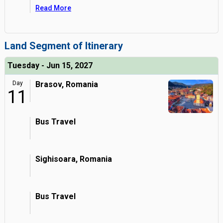
Read More
Land Segment of Itinerary
Tuesday - Jun 15, 2027
Day
Brasov, Romania
11
Bus Travel
Sighisoara, Romania
Bus Travel