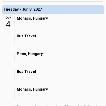
Tuesday - Jun 8, 2027
Day
Mohacs, Hungary
4
Bus Travel
Pecs, Hungary
Bus Travel
Mohacs, Hungary