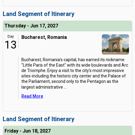
Land Segment of Itinerary
Thursday - Jun 17, 2027
Day
Bucharest, Romania
13
Bucharest, Romania's capital, has earned its nickname
"Little Paris of the East" with its wide boulevards and Arc
de Triomphe. Enjoy a visit to the city's most impressive
sites-including the historic city center and the Palace of
the Parliament, second only to the Pentagon as the
largest administrative
...
Read More
Land Segment of Itinerary
Friday - Jun 18, 2027