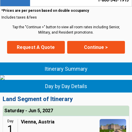
1-800-543-1915
*Prices are per person based on double occupancy
Includes taxes & fees
Tap the "Continue >" button to view all room rates including Senior,
Military, and Resident promotions.
Request A Quote
Continue >
Itinerary Summary
Day by Day Details
Land Segment of Itinerary
Saturday - Jun 5, 2027
Day
Vienna, Austria
1