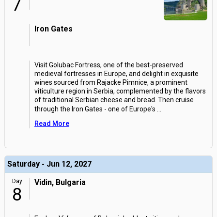
7
Iron Gates
Visit Golubac Fortress, one of the best-preserved
medieval fortresses in Europe, and delight in exquisite
wines sourced from Rajacke Pimnice, a prominent
viticulture region in Serbia, complemented by the flavors
of traditional Serbian cheese and bread. Then cruise
through the Iron Gates - one of Europe's
...
Read More
Saturday - Jun 12, 2027
Day
Vidin, Bulgaria
8