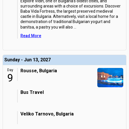
Explore Vidin, one of Bulgaria's oldest cities, and
surrounding areas with a choice of excursions. Discover
Baba Vida Fortress, the largest preserved medieval
castle in Bulgaria. Alternatively, visit a local home for a
demonstration of traditional Bulgarian yogurt and
banitsa, a pastry you will also
...
Read More
Sunday - Jun 13, 2027
Day
Rousse, Bulgaria
9
Bus Travel
Veliko Tarnovo, Bulgaria