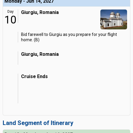
Monday - Jun 14, 2027
Day
Giurgiu, Romania
10
Bid farewell to Giurgiu as you prepare for your flight
home. (B)
Giurgiu, Romania
Cruise Ends
Land Segment of Itinerary