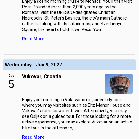
Enjoy a scenic morning cruise to Mohacs. You'll then visit
Pecs, founded more than 2,000 years ago by the
Romans. Visit the UNESCO-designated Christian
Necropolis; St. Peter's Basilica, the city's main Catholic
cathedral along with its catacombs; and Szechenyi
Square, the heart of Old Town Pecs. You
...
Read More
Wednesday - Jun 9, 2027
Day
Vukovar, Croatia
5
Enjoy your morning in Vukovar on a guided city tour
where you may visit sites such as Eltz Manor House and
Vukovar's famous water tower. Alternatively, you may
see Osijek on a guided tour. For those looking for a more
active experience, you may explore Vukovar on an active
bike tour. In the afternoon,
...
Read More