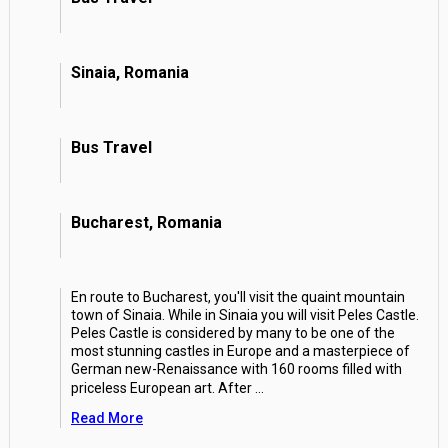
Sinaia, Romania
Bus Travel
Bucharest, Romania
En route to Bucharest, you'll visit the quaint mountain
town of Sinaia. While in Sinaia you will visit Peles Castle.
Peles Castle is considered by many to be one of the
most stunning castles in Europe and a masterpiece of
German new-Renaissance with 160 rooms filled with
priceless European art. After
...
Read More