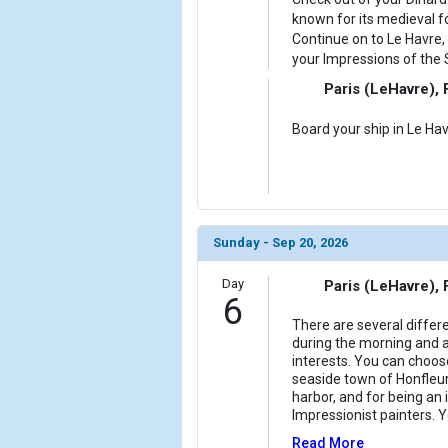
known for its medieval f
Continue on to Le Havre, 
your Impressions of the S
Paris (LeHavre),
Board your ship in Le Hav
Sunday - Sep 20, 2026
Day
Paris (LeHavre),
6
There are several differ
during the morning and 
interests. You can choos
seaside town of Honfleur
harbor, and for being an i
Impressionist painters. 
Read More