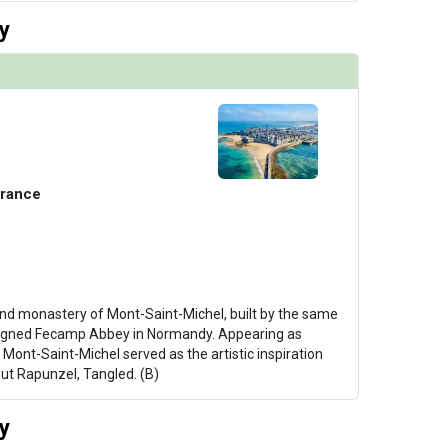
y
France
and monastery of Mont-Saint-Michel, built by the same
esigned Fecamp Abbey in Normandy. Appearing as
, Mont-Saint-Michel served as the artistic inspiration
ut Rapunzel, Tangled. (B)
y