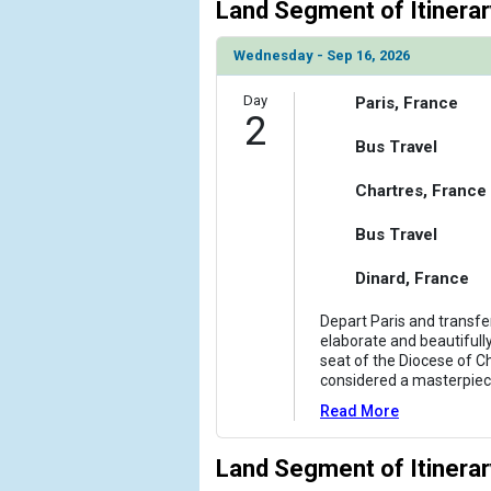
Land Segment of Itinerar
                    [ThumbnailPath] => ../images
                )

Wednesday - Sep 16, 2026
            [6] => Array

                (

Day
Paris, France
2
                    [ThumbnailPath] => ../images
                )

Bus Travel
            [7] => Array

Chartres, France
                (

                    [ThumbnailPath] => ../images
Bus Travel
                )

Dinard, France
            [8] => Array

                (

Depart Paris and transfer
                    [ThumbnailPath] => ../images/
elaborate and beautifull
seat of the Diocese of C
                )

considered a masterpie
        )

Read More
Land Segment of Itinerar