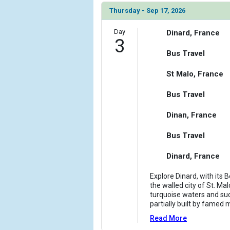
Thursday - Sep 17, 2026
Day
Dinard, France
3
Bus Travel
St Malo, France
Bus Travel
Dinan, France
Bus Travel
Dinard, France
Explore Dinard, with its 
the walled city of St. Mal
turquoise waters and such
partially built by famed 
Read More