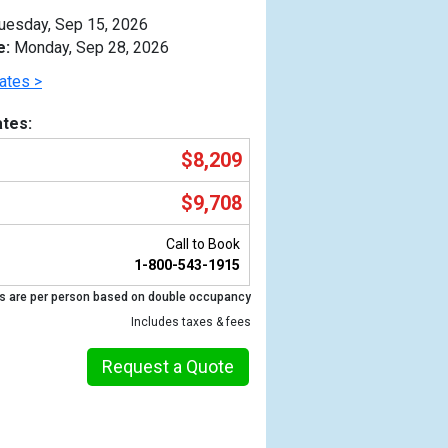
uesday, Sep 15, 2026
e:
Monday, Sep 28, 2026
ates >
tes:
$8,209
$9,708
Call to Book
1-800-543-1915
s are per person based on double occupancy
Previous
Includes taxes & fees
Request a Quote