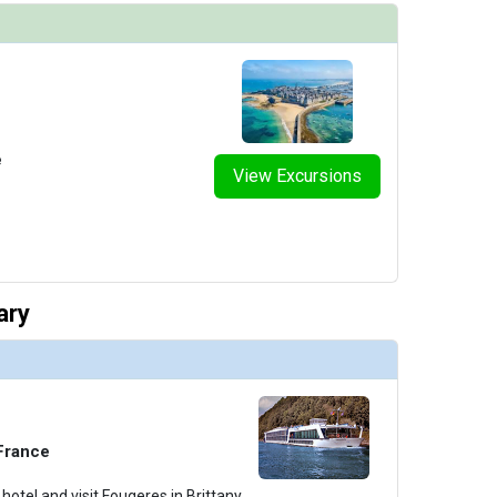
e
View Excursions
ary
 France
hotel and visit Fougeres in Brittany,