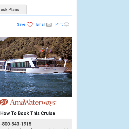
eck Plans
Save
Email
Print
How To Book This Cruise
1-800-543-1915