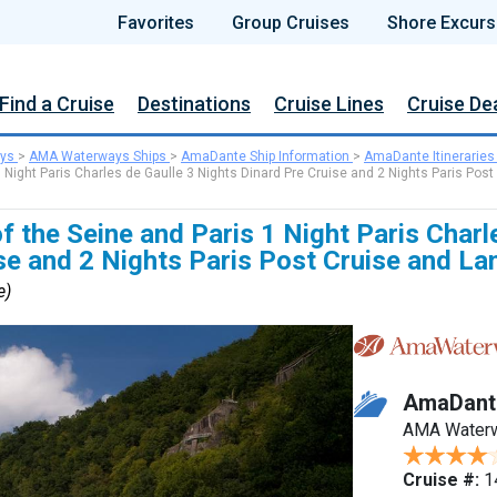
Favorites
Group Cruises
Shore Excurs
Find a Cruise
Destinations
Cruise Lines
Cruise De
ys
>
AMA Waterways Ships
>
AmaDante Ship Information
>
AmaDante Itineraries
 Night Paris Charles de Gaulle 3 Nights Dinard Pre Cruise and 2 Nights Paris Post
f the Seine and Paris 1 Night Paris Charl
se and 2 Nights Paris Post Cruise and La
e)
AmaDant
AMA Water
Cruise #:
1