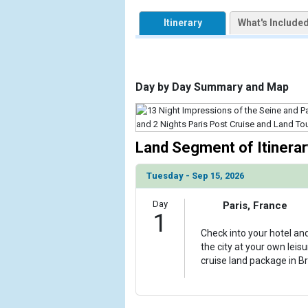
            [1] => Array

Itinerary
What's Include
                (

                    [ThumbnailPath] => https://d3
                )

            [2] => Array

Day by Day Summary and Map
                (

                    [ThumbnailPath] => ../images
                )

Land Segment of Itinerar
            [3] => Array

                (

Tuesday - Sep 15, 2026
                    [ThumbnailPath] => ../images
                )

Day
Paris, France
1
            [4] => Array

                (

Check into your hotel an
                    [ThumbnailPath] => ../images
the city at your own leis
                )

cruise land package in Br
            [5] => Array

                (
