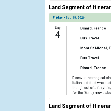
Land Segment of Itinerar
Friday - Sep 18, 2026
Day
Dinard, France
4
Bus Travel
Mont St Michel, 
Bus Travel
Dinard, France
Discover the magical isl
Italian architect who d
though out of a fairytale
for the Disney movie abo
Land Segment of Itinerar