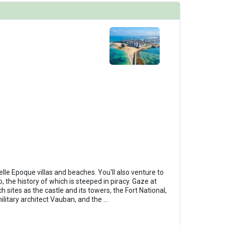
Belle Epoque villas and beaches. You'll also venture to
o, the history of which is steeped in piracy. Gaze at
 sites as the castle and its towers, the Fort National,
military architect Vauban, and the
...