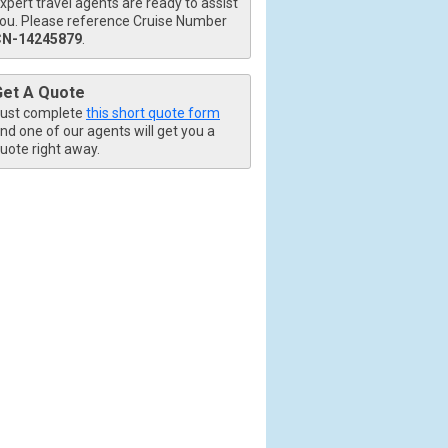
xpert travel agents are ready to assist
ou. Please reference Cruise Number
CN-14245879
.
Get A Quote
ust complete
this short quote form
nd one of our agents will get you a
uote right away.