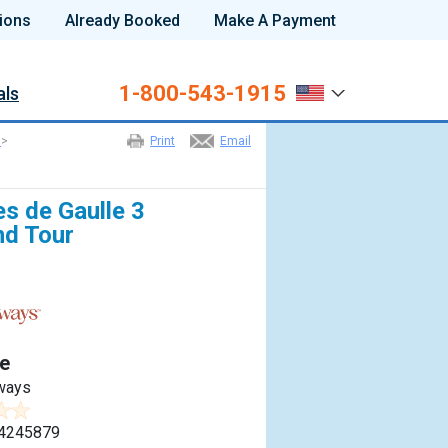
ions
Already Booked
Make A Payment
1-800-543-1915
als
>
Print
Email
es de Gaulle 3
nd Tour
e
ways
4245879