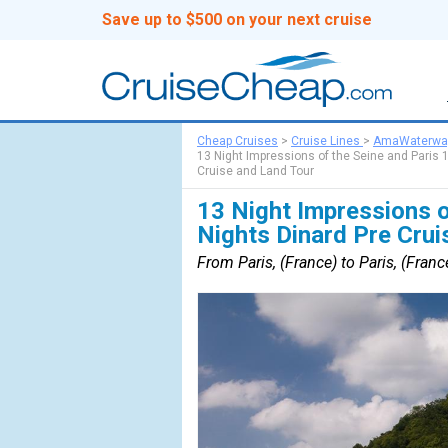
Save up to $500 on your next cruise
Cheap Cruises
>
Cruise Lines
>
AmaWaterwa
13 Night Impressions of the Seine and Paris 1
Cruise and Land Tour
13 Night Impressions o
Nights Dinard Pre Crui
From Paris, (France) to Paris, (Franc