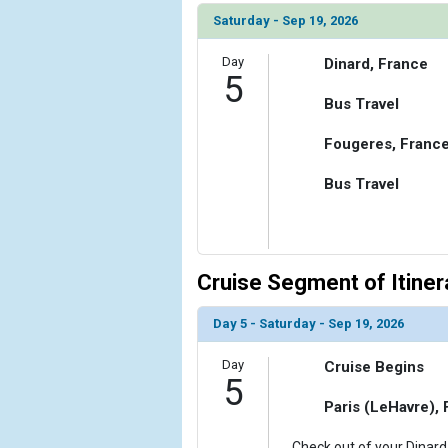
Saturday - Sep 19, 2026
Day
Dinard, France
5
Bus Travel
Fougeres, Franc
Bus Travel
Cruise Segment of Itiner
Day 5 - Saturday - Sep 19, 2026
Day
Cruise Begins
5
Paris (LeHavre),
Check out of your Dinard 