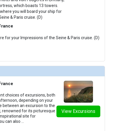
ortress, which boasts 13 towers.
where you will board your ship for
eine & Paris cruise. (D)
 France
re for your Impressions of the Seine & Paris cruise. (D)
 France
ent choices of excursions, both
afternoon, depending on your
e between an excursion to the
, renowned for its picturesque
View Excursions
nspirational site for
You can also
...