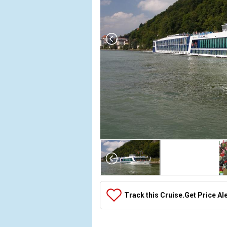
Array

(

    [Thumbnail] => Array

        (

            [0] => Array

Track this Cruise.
Get Price Al
                (

                    [ThumbnailPath] => ../images
                )
