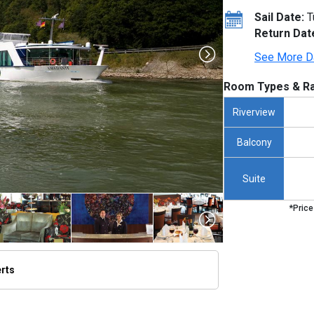
Sail Date:
T
Return Dat
See More D
Room Types & Ra
Riverview
Balcony
Suite
*Price
erts
/thumbnails/ship_276_1280x960-amadante_exterior_de_passau_2023_480x480_tb.jpg
