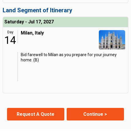
Land Segment of Itinerary
Saturday - Jul 17, 2027
Day
Milan, Italy
14
Bid farewell to Milan as you prepare for your journey
home. (B)
Request A Quote
Continue >