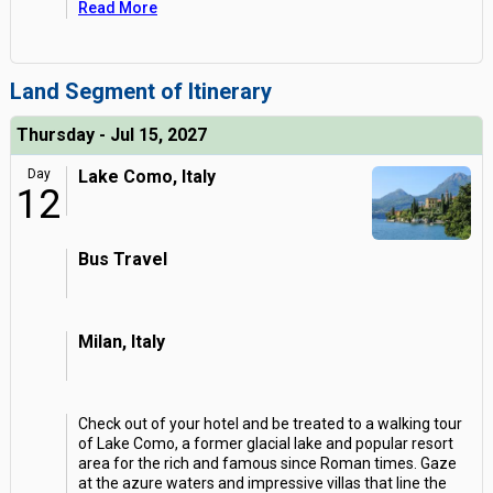
Read More
Land Segment of Itinerary
Thursday - Jul 15, 2027
Day
Lake Como, Italy
12
Bus Travel
Milan, Italy
Check out of your hotel and be treated to a walking tour
of Lake Como, a former glacial lake and popular resort
area for the rich and famous since Roman times. Gaze
at the azure waters and impressive villas that line the