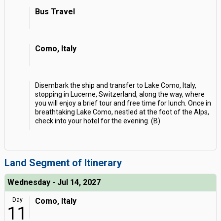
Bus Travel
Como, Italy
Disembark the ship and transfer to Lake Como, Italy,
stopping in Lucerne, Switzerland, along the way, where
you will enjoy a brief tour and free time for lunch. Once in
breathtaking Lake Como, nestled at the foot of the Alps,
check into your hotel for the evening. (B)
Land Segment of Itinerary
Wednesday - Jul 14, 2027
Day
Como, Italy
11