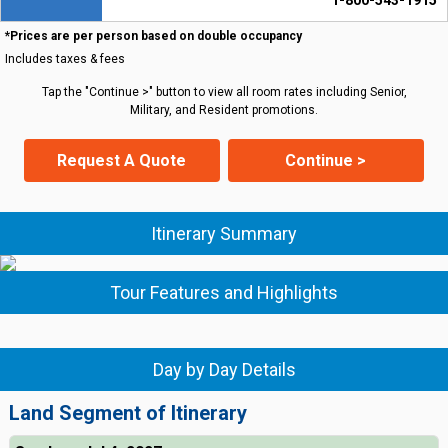
1-800-543-1915
*Prices are per person based on double occupancy
Includes taxes & fees
Tap the "Continue >" button to view all room rates including Senior,
Military, and Resident promotions.
Request A Quote
Continue >
Itinerary Summary
Tour Features and Highlights
Day by Day Details
Land Segment of Itinerary