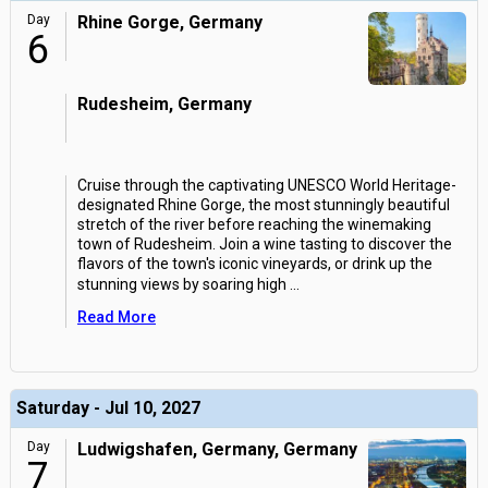
Day
Rhine Gorge, Germany
6
Rudesheim, Germany
Cruise through the captivating UNESCO World Heritage-
designated Rhine Gorge, the most stunningly beautiful
stretch of the river before reaching the winemaking
town of Rudesheim. Join a wine tasting to discover the
flavors of the town's iconic vineyards, or drink up the
stunning views by soaring high
...
Read More
Saturday - Jul 10, 2027
Day
Ludwigshafen, Germany, Germany
7