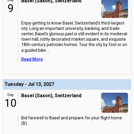
Day
Basel (Saxon), Switzerland
9
Enjoy getting to know Basel, Switzerland's third-largest
city. Long an important university, banking, and trade
center, Basel's glorious past is still evident in its medieval
town hall, richly decorated market square, and exquisite
18th-century patrician homes. Tour the city by foot or on
a guided bike
...
Read More
Tuesday - Jul 13, 2027
Day
Basel (Saxon), Switzerland
10
Bid farewell to Basel and prepare for your flight home.
(B)