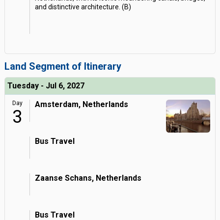
and distinctive architecture. (B)
Land Segment of Itinerary
Tuesday - Jul 6, 2027
Day
Amsterdam, Netherlands
3
Bus Travel
Zaanse Schans, Netherlands
Bus Travel