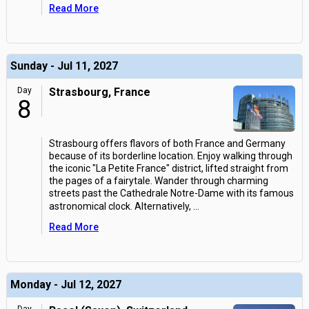
Read More
Sunday - Jul 11, 2027
Day
Strasbourg, France
8
Strasbourg offers flavors of both France and Germany
because of its borderline location. Enjoy walking through
the iconic "La Petite France" district, lifted straight from
the pages of a fairytale. Wander through charming
streets past the Cathedrale Notre-Dame with its famous
astronomical clock. Alternatively,
...
Read More
Monday - Jul 12, 2027