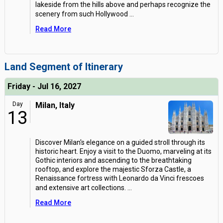
lakeside from the hills above and perhaps recognize the
scenery from such Hollywood
...
Read More
Land Segment of Itinerary
Friday - Jul 16, 2027
Day
Milan, Italy
13
Discover Milan's elegance on a guided stroll through its
historic heart. Enjoy a visit to the Duomo, marveling at its
Gothic interiors and ascending to the breathtaking
rooftop, and explore the majestic Sforza Castle, a
Renaissance fortress with Leonardo da Vinci frescoes
and extensive art collections.
...
Read More