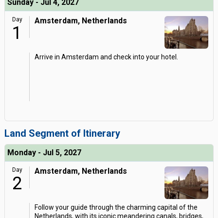
Sunday - Jul 4, 2027
Day
Amsterdam, Netherlands
1
Arrive in Amsterdam and check into your hotel.
Land Segment of Itinerary
Monday - Jul 5, 2027
Day
Amsterdam, Netherlands
2
Follow your guide through the charming capital of the
Netherlands, with its iconic meandering canals, bridges,