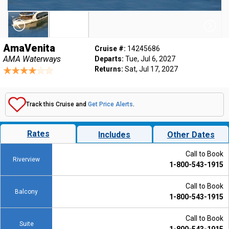
AmaVenita
Cruise #:
14245686
AMA Waterways
Departs:
Tue, Jul 6, 2027
Returns:
Sat, Jul 17, 2027
Track this Cruise and
Get Price Alerts
.
Rates
Includes
Other Dates
Call to Book
Riverview
1-800-543-1915
Call to Book
Balcony
1-800-543-1915
Call to Book
Suite