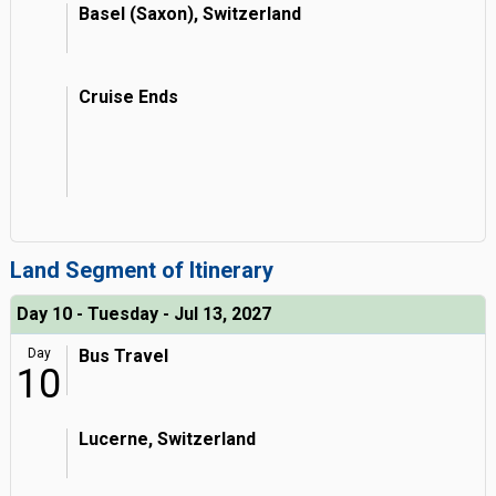
Basel (Saxon), Switzerland
Cruise Ends
Land Segment of Itinerary
Day 10 - Tuesday - Jul 13, 2027
Day
Bus Travel
10
Lucerne, Switzerland