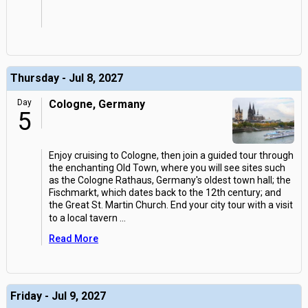
Thursday - Jul 8, 2027
Day
Cologne, Germany
5
Enjoy cruising to Cologne, then join a guided tour through
the enchanting Old Town, where you will see sites such
as the Cologne Rathaus, Germany's oldest town hall; the
Fischmarkt, which dates back to the 12th century; and
the Great St. Martin Church. End your city tour with a visit
to a local tavern
...
Read More
Friday - Jul 9, 2027