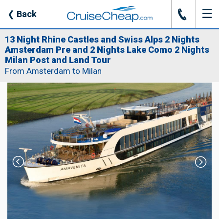
☰
J
❮
Back
13 Night Rhine Castles and Swiss Alps 2 Nights
Amsterdam Pre and 2 Nights Lake Como 2 Nights
Milan Post and Land Tour
From Amsterdam to Milan