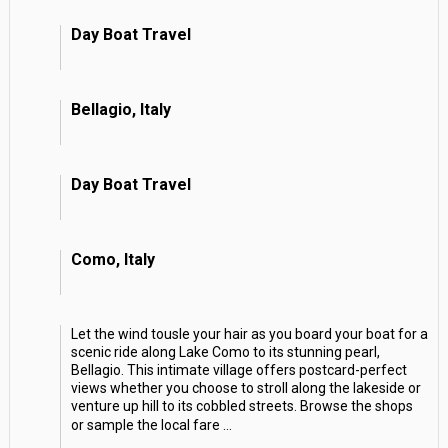
Day Boat Travel
Bellagio, Italy
Day Boat Travel
Como, Italy
Let the wind tousle your hair as you board your boat for a
scenic ride along Lake Como to its stunning pearl,
Bellagio. This intimate village offers postcard-perfect
views whether you choose to stroll along the lakeside or
venture up hill to its cobbled streets. Browse the shops
or sample the local fare
...