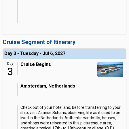
Cruise Segment of Itinerary
Day 3 - Tuesday - Jul 6, 2027
Day
Cruise Begins
3
Amsterdam, Netherlands
Check out of your hotel and, before transferring to your
ship, visit Zaanse Schans, observing life as it used to be
lived in the Netherlands. Authentic windmills, houses,
and shops were relocated to this picturesque area,
creating a typical 17th- to 18th-century village. (B,D)