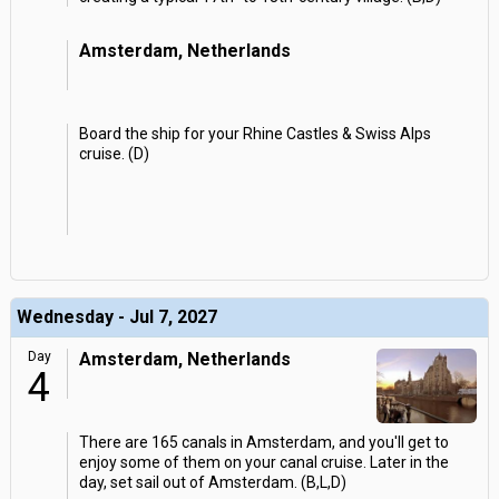
Amsterdam, Netherlands
Board the ship for your Rhine Castles & Swiss Alps
cruise. (D)
Wednesday - Jul 7, 2027
Day
Amsterdam, Netherlands
4
There are 165 canals in Amsterdam, and you'll get to
enjoy some of them on your canal cruise. Later in the
day, set sail out of Amsterdam. (B,L,D)