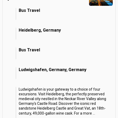
Bus Travel
Heidelberg, Germany
Bus Travel
Ludwigshafen, Germany, Germany
Ludwigshafen is your gateway to a choice of four
excursions. Visit Heidelberg, the perfectly preserved
medieval city nestled in the Neckar River Valley along
Germany's Castle Road. Discover the iconic red
sandstone Heidelberg Castle and Great Vat, an 18th-
century, 49,000-gallon wine cask. For a more
...