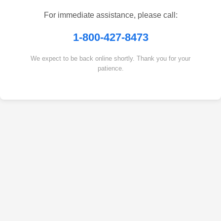
For immediate assistance, please call:
1-800-427-8473
We expect to be back online shortly. Thank you for your
patience.