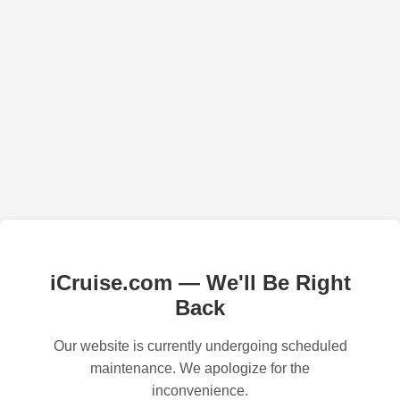
iCruise.com — We'll Be Right
Back
Our website is currently undergoing scheduled
maintenance. We apologize for the
inconvenience.