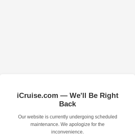
iCruise.com — We'll Be Right
Back
Our website is currently undergoing scheduled
maintenance. We apologize for the
inconvenience.