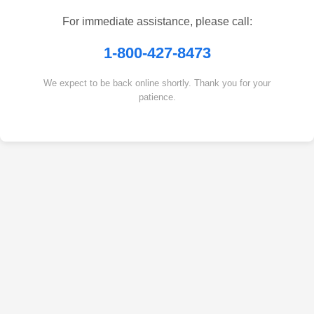
For immediate assistance, please call:
1-800-427-8473
We expect to be back online shortly. Thank you for your
patience.