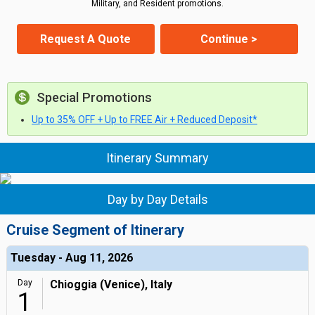
Military, and Resident promotions.
Request A Quote
Continue >
Special Promotions
Up to 35% OFF + Up to FREE Air + Reduced Deposit*
Itinerary Summary
Day by Day Details
Cruise Segment of Itinerary
Tuesday - Aug 11, 2026
Day
Chioggia (Venice), Italy
1