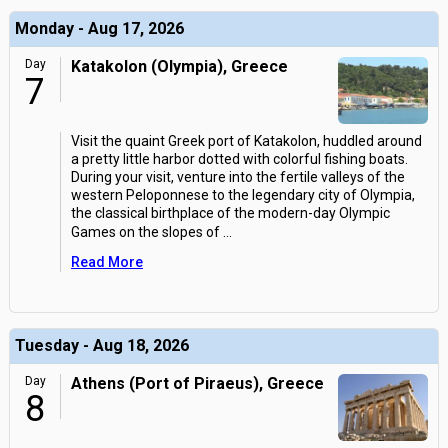
Monday - Aug 17, 2026
Day
Katakolon (Olympia), Greece
7
Visit the quaint Greek port of Katakolon, huddled around
a pretty little harbor dotted with colorful fishing boats.
During your visit, venture into the fertile valleys of the
western Peloponnese to the legendary city of Olympia,
the classical birthplace of the modern-day Olympic
Games on the slopes of
...
Read More
Tuesday - Aug 18, 2026
Day
Athens (Port of Piraeus), Greece
8