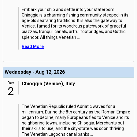
Embark your ship and settle into your stateroom.
Chioggia is a charming fishing community steeped in its
age-old seafaring traditions. It is also the gateway to
Venice, famed for its wondrous patchwork of graceful
piazzas, tranquil canals, artful footbridges, and Gothic
splendor. All things Venetian
...
Read More
Wednesday - Aug 12, 2026
Day
Chioggia (Venice), Italy
2
The Venetian Republic ruled Adriatic waves for a
millennium. During the 8th century as the Roman Empire
began to decline, many Europeans fled to Venice and its
neighboring towns, including Chioggia. Merchants put
their skills to use, and the city-state was soon thriving.
The Venetian Lagoon's canal banks
...