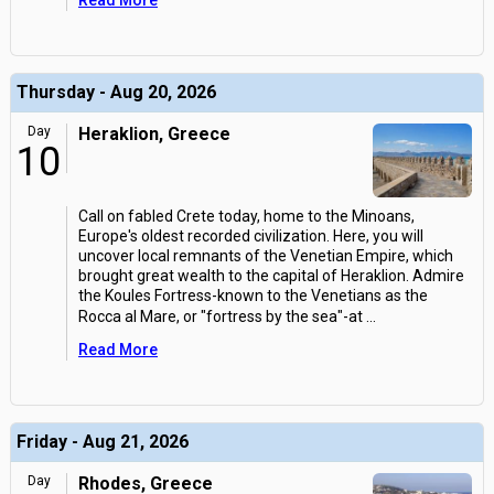
Read More
Thursday - Aug 20, 2026
Day
Heraklion, Greece
10
Call on fabled Crete today, home to the Minoans,
Europe's oldest recorded civilization. Here, you will
uncover local remnants of the Venetian Empire, which
brought great wealth to the capital of Heraklion. Admire
the Koules Fortress-known to the Venetians as the
Rocca al Mare, or "fortress by the sea"-at
...
Read More
Friday - Aug 21, 2026
Day
Rhodes, Greece