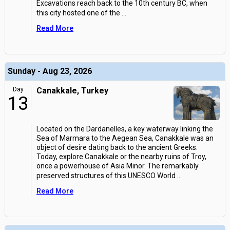
Excavations reach back to the 10th century BC, when
this city hosted one of the
...
Read More
Sunday - Aug 23, 2026
Day
Canakkale, Turkey
13
Located on the Dardanelles, a key waterway linking the
Sea of Marmara to the Aegean Sea, Canakkale was an
object of desire dating back to the ancient Greeks.
Today, explore Canakkale or the nearby ruins of Troy,
once a powerhouse of Asia Minor. The remarkably
preserved structures of this UNESCO World
...
Read More