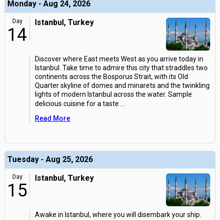
Monday - Aug 24, 2026
Day
Istanbul, Turkey
14
Discover where East meets West as you arrive today in
Istanbul. Take time to admire this city that straddles two
continents across the Bosporus Strait, with its Old
Quarter skyline of domes and minarets and the twinkling
lights of modern Istanbul across the water. Sample
delicious cuisine for a taste
...
Read More
Tuesday - Aug 25, 2026
Day
Istanbul, Turkey
15
Awake in Istanbul, where you will disembark your ship.