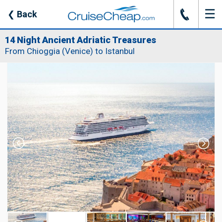
☰
J
❮
Back
14 Night Ancient Adriatic Treasures
From Chioggia (Venice) to Istanbul