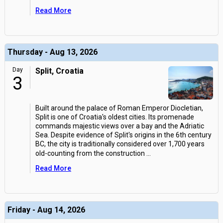
Read More
Thursday - Aug 13, 2026
Day
Split, Croatia
3
Built around the palace of Roman Emperor Diocletian,
Split is one of Croatia's oldest cities. Its promenade
commands majestic views over a bay and the Adriatic
Sea. Despite evidence of Split's origins in the 6th century
BC, the city is traditionally considered over 1,700 years
old-counting from the construction
...
Read More
Friday - Aug 14, 2026