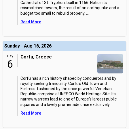
Cathedral of St. Tryphon, built in 1166. Notice its
mismatched towers, the result of an earthquake and a
budget too small to rebuild properly.
...
Read More
Sunday - Aug 16, 2026
Day
Corfu, Greece
6
Corfu has a rich history shaped by conquerors and by
royalty seeking tranquility. Corfu's Old Town and
Fortress-fashioned by the once powerful Venetian
Republic-comprise a UNESCO World Heritage Site. Its
narrow warrens lead to one of Europe's largest public
squares and a lovely promenade once exclusively
...
Read More