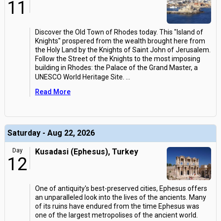
11
Discover the Old Town of Rhodes today. This "Island of
Knights" prospered from the wealth brought here from
the Holy Land by the Knights of Saint John of Jerusalem.
Follow the Street of the Knights to the most imposing
building in Rhodes: the Palace of the Grand Master, a
UNESCO World Heritage Site.
...
Read More
Saturday - Aug 22, 2026
Day
Kusadasi (Ephesus), Turkey
12
One of antiquity's best-preserved cities, Ephesus offers
an unparalleled look into the lives of the ancients. Many
of its ruins have endured from the time Ephesus was
one of the largest metropolises of the ancient world.