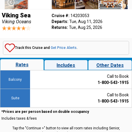
Viking Sea
Cruise #:
14203053
Viking Oceans
Departs:
Tue, Aug 11, 2026
Returns:
Tue, Aug 25, 2026
Track this Cruise and
Get Price Alerts
.
Rates
Includes
Other Dates
Call to Book
Balcony
1-800-543-1915
Call to Book
Suite
1-800-543-1915
*Prices are per person based on double occupancy
Includes taxes & fees
Tap the "Continue >" button to view all room rates including Senior,