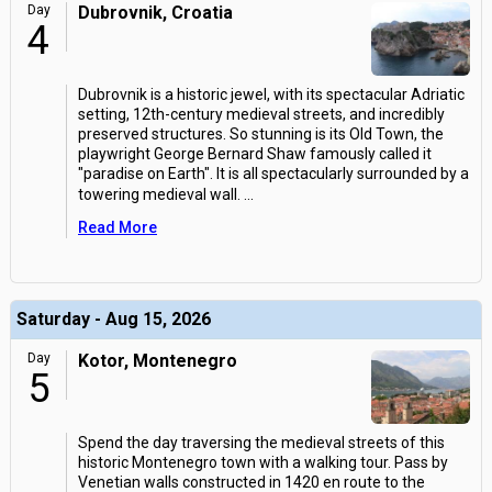
Day
Dubrovnik, Croatia
4
Dubrovnik is a historic jewel, with its spectacular Adriatic
setting, 12th-century medieval streets, and incredibly
preserved structures. So stunning is its Old Town, the
playwright George Bernard Shaw famously called it
"paradise on Earth". It is all spectacularly surrounded by a
towering medieval wall.
...
Read More
Saturday - Aug 15, 2026
Day
Kotor, Montenegro
5
Spend the day traversing the medieval streets of this
historic Montenegro town with a walking tour. Pass by
Venetian walls constructed in 1420 en route to the