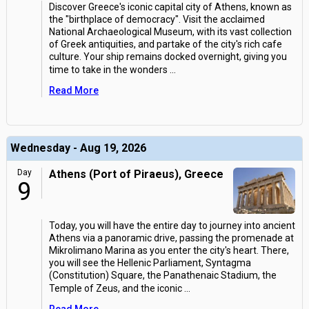
Discover Greece's iconic capital city of Athens, known as
the "birthplace of democracy". Visit the acclaimed
National Archaeological Museum, with its vast collection
of Greek antiquities, and partake of the city's rich cafe
culture. Your ship remains docked overnight, giving you
time to take in the wonders
...
Read More
Wednesday - Aug 19, 2026
Day
Athens (Port of Piraeus), Greece
9
Today, you will have the entire day to journey into ancient
Athens via a panoramic drive, passing the promenade at
Mikrolimano Marina as you enter the city's heart. There,
you will see the Hellenic Parliament, Syntagma
(Constitution) Square, the Panathenaic Stadium, the
Temple of Zeus, and the iconic
...