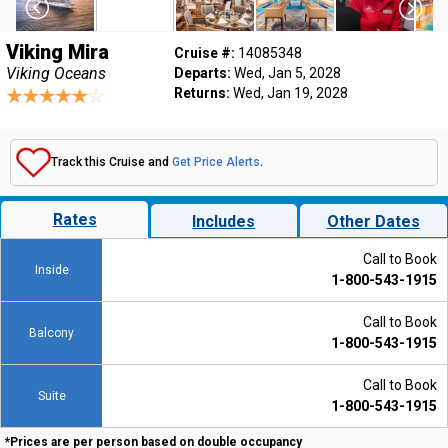
Viking Mira
Cruise #:
14085348
Viking Oceans
Departs:
Wed, Jan 5, 2028
Returns:
Wed, Jan 19, 2028
Track this Cruise and
Get Price Alerts
.
Rates
Includes
Other Dates
Call to Book
Inside
1-800-543-1915
Call to Book
Balcony
1-800-543-1915
Call to Book
Suite
1-800-543-1915
*Prices are per person based on double occupancy