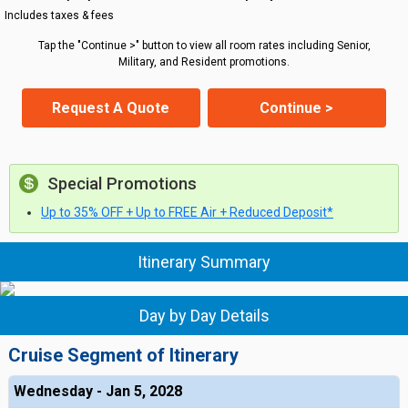
Includes taxes & fees
Tap the "Continue >" button to view all room rates including Senior,
Military, and Resident promotions.
Request A Quote
Continue >
Special Promotions
Up to 35% OFF + Up to FREE Air + Reduced Deposit*
Itinerary Summary
Day by Day Details
Cruise Segment of Itinerary
Wednesday - Jan 5, 2028