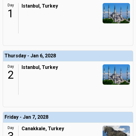
Day
Istanbul, Turkey
1
Thursday - Jan 6, 2028
Day
Istanbul, Turkey
2
Friday - Jan 7, 2028
Day
Canakkale, Turkey