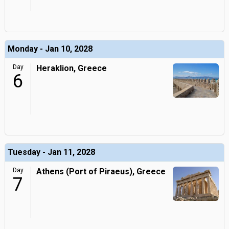
Monday - Jan 10, 2028
Day
Heraklion, Greece
6
Tuesday - Jan 11, 2028
Day
Athens (Port of Piraeus), Greece
7