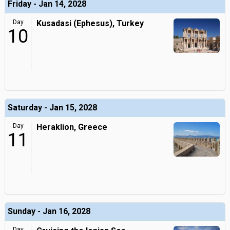
Friday - Jan 14, 2028
Day
Kusadasi (Ephesus), Turkey
10
Saturday - Jan 15, 2028
Day
Heraklion, Greece
11
Sunday - Jan 16, 2028
Day