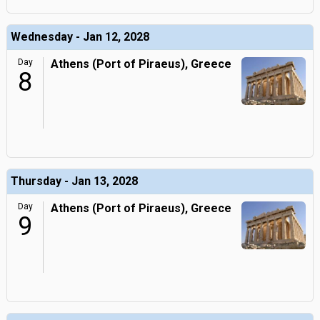
Wednesday - Jan 12, 2028
Day
Athens (Port of Piraeus), Greece
8
Thursday - Jan 13, 2028
Day
Athens (Port of Piraeus), Greece
9