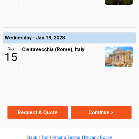
Wednesday - Jan 19, 2028
Day
Civitavecchia (Rome), Italy
15
Request A Quote
Continue >
Back
|
Top
|
Pricing Terms
|
Privacy Policy