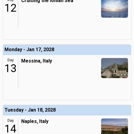
Cruising the Ionian Sea
12
Monday - Jan 17, 2028
Day
Messina, Italy
13
Tuesday - Jan 18, 2028
Day
Naples, Italy
14