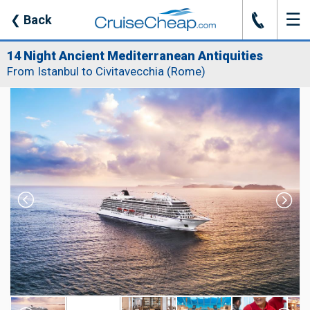
☰
J
❮
Back
14 Night Ancient Mediterranean Antiquities
From Istanbul to Civitavecchia (Rome)