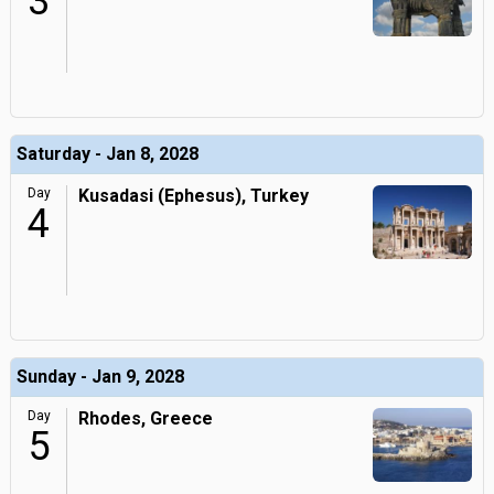
3
Saturday - Jan 8, 2028
Day
Kusadasi (Ephesus), Turkey
4
Sunday - Jan 9, 2028
Day
Rhodes, Greece
5