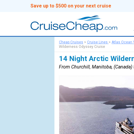
Save up to $500 on your next cruise
Cheap Cruises
>
Cruise Lines
>
Atlas Ocean
Wilderness Odyssey Cruise
14 Night Arctic Wilde
From Churchill, Manitoba, (Canada) 