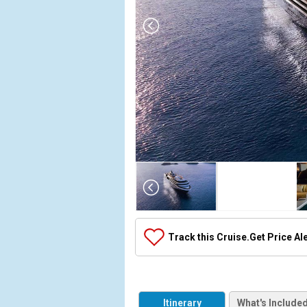
Array

(

    [Thumbnail] => Array

        (

            [0] => Array

Track this Cruise.
Get Price Al
                (

                    [ThumbnailPath] => ../images/
                )

            [1] => Array

Itinerary
What's Include
                (
