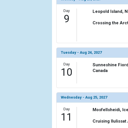
Day
Leopold Island, 
9
Crossing the Arct
Tuesday - Aug 24, 2027
Day
Sunneshine Fiord,
10
Canada
Wednesday - Aug 25, 2027
Day
Mosfellsheidi, Ic
11
Cruising Ilulissat