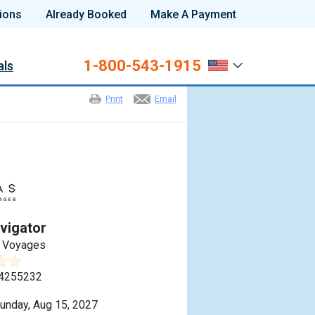
ions
Already Booked
Make A Payment
1-800-543-1915
als
Print
Email
vigator
n Voyages
4255232
unday, Aug 15, 2027