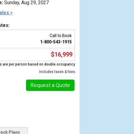
e:
Sunday, Aug 29, 2027
ates >
tes:
Call to Book
1-800-543-1915
$16,999
s are per person based on double occupancy
Includes taxes & fees
Previous
Request a Quote
eck Plans