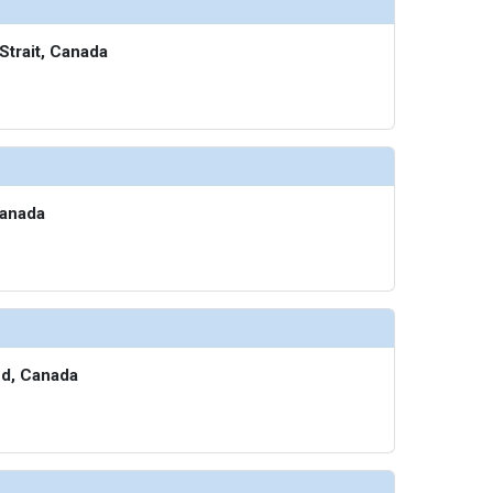
/thumbnails/ship_705_1280x960-700-sa-waters-edge_480.07293701171875x480.1840362548828_
Strait, Canada
thumbnails/ship_705_1280x960-800-seaspa_480x480_tb.jpg

Canada
humbnails/ship_705_1280x960-900-fitness-studio_480x480_tb.jpg

thumbnails/ship_705_1280x960-901-running_480x480_tb.jpg

nd, Canada