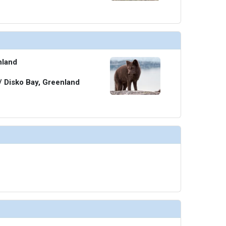
nland
 / Disko Bay, Greenland