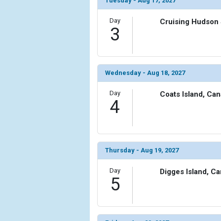
Tuesday - Aug 17, 2027
            [6] => Array

Day
Cruising Hudson 
                (

3
                    [ThumbnailPath] => ../images/
                )

            [7] => Array

Wednesday - Aug 18, 2027
                (

                    [ThumbnailPath] => ../images/t
Day
Coats Island, Ca
                )

4
            [8] => Array

                (

                    [ThumbnailPath] => ../images/
                )

Thursday - Aug 19, 2027
            [9] => Array

Day
Digges Island, C
                (

5
                    [ThumbnailPath] => ../images/
                )

            [10] => Array
