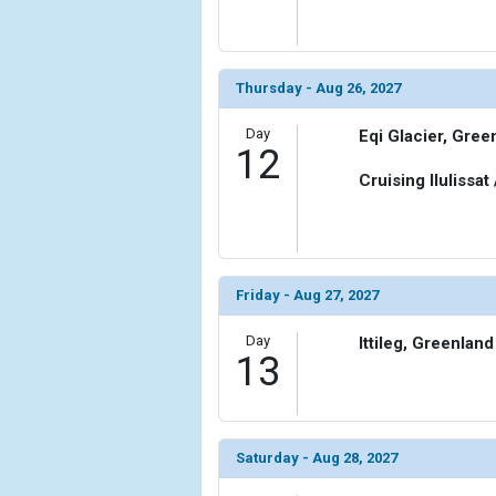
Thursday - Aug 26, 2027
Day
Eqi Glacier, Gree
12
Cruising Ilulissat
Friday - Aug 27, 2027
Day
Ittileg, Greenland
13
Saturday - Aug 28, 2027