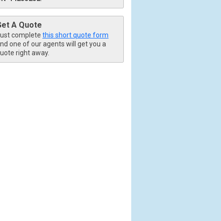
Get A Quote
ust complete
this short quote form
nd one of our agents will get you a
uote right away.