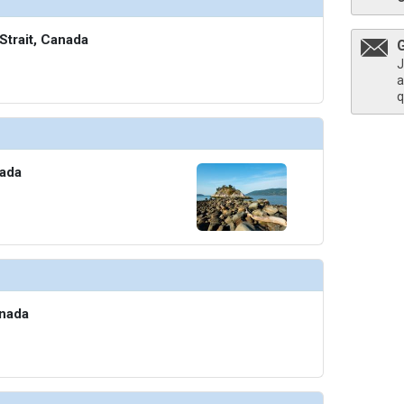
Strait, Canada
J
thumbnails/ship_705_1280x960-601-dining-madeira_480x480_tb.jpg

a
q
humbnails/ship_705_1280x960-602-dining-paulas-pantry_480x480_tb.jpg

nada
thumbnails/ship_705_1280x960-603-dining-room-service_480x480_tb.jpg

anada
thumbnails/ship_705_1280x960-604-dining-the-dome_480x480_tb.jpg
