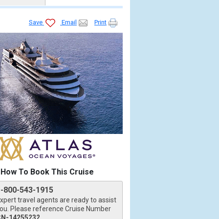
Save
Email
Print
How To Book This Cruise
1-800-543-1915
xpert travel agents are ready to assist
ou. Please reference Cruise Number
CN-14255232
.