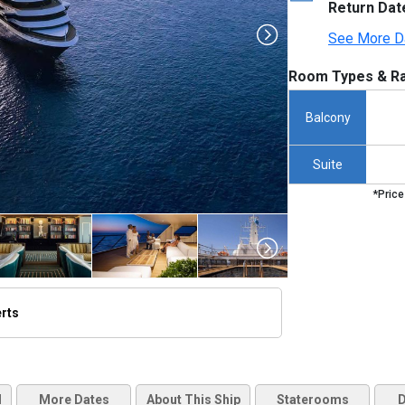
Return Dat
See More D
Room Types & Ra
Balcony
Suite
*Price
erts
thumbnails/ship_705_1280x960-wna-hero_048632698_480x480_tb.jpg

d
More Dates
About This Ship
Staterooms
D