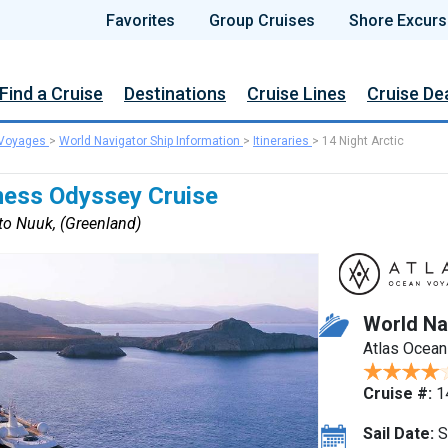
Favorites
Group Cruises
Shore Excurs
Find a Cruise
Destinations
Cruise Lines
Cruise De
 Voyages
>
World Navigator Ship Information
>
Itineraries
>
14 Night Arctic
rness Odyssey Cruise
to Nuuk, (Greenland)
World Na
Atlas Ocea
Cruise #:
1
Sail Date:
S