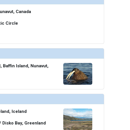
Nunavut, Canada
ic Circle
 Baffin Island, Nunavut,
eland, Iceland
 / Disko Bay, Greenland