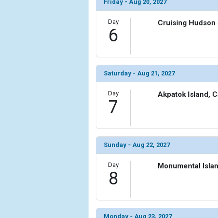
                (

Friday - Aug 20, 2027
                    [ThumbnailPath] => ../images
                )

Day
Cruising Hudson 
6
            [11] => Array

                (

                    [ThumbnailPath] => ../images/
                )

Saturday - Aug 21, 2027
            [12] => Array

Day
Akpatok Island, 
                (

7
                    [ThumbnailPath] => ../images/t
                )

            [13] => Array

Sunday - Aug 22, 2027
                (

                    [ThumbnailPath] => ../images/
Day
Monumental Isla
                )

8
        )

Monday - Aug 23, 2027