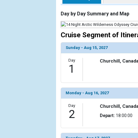
                    [ThumbnailPath] => https://d3
                )

Day by Day Summary and Map
            [2] => Array

                (

Cruise Segment of Itiner
                    [ThumbnailPath] => ../images/t
                )

Sunday - Aug 15, 2027
            [3] => Array

Day
Churchill, Canad
                (

1
                    [ThumbnailPath] => ../images/t
                )

            [4] => Array

                (

Monday - Aug 16, 2027
                    [ThumbnailPath] => ../images/t
                )

Day
Churchill, Canad
2
Depart:
18:00:00
            [5] => Array

                (

                    [ThumbnailPath] => ../images/t
                )
