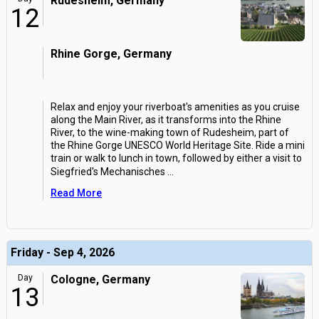
Rudesheim, Germany
12
Rhine Gorge, Germany
Relax and enjoy your riverboat's amenities as you cruise
along the Main River, as it transforms into the Rhine
River, to the wine-making town of Rudesheim, part of
the Rhine Gorge UNESCO World Heritage Site. Ride a mini
train or walk to lunch in town, followed by either a visit to
Siegfried's Mechanisches
...
Read More
Friday - Sep 4, 2026
Day
Cologne, Germany
13