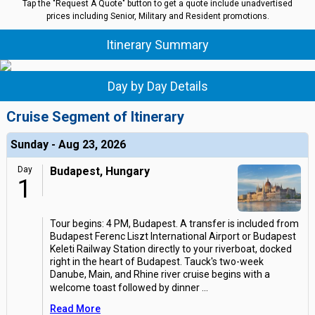
Tap the "Request A Quote" button to get a quote include unadvertised
prices including Senior, Military and Resident promotions.
Itinerary Summary
Day by Day Details
Cruise Segment of Itinerary
Sunday - Aug 23, 2026
Day
Budapest, Hungary
1
Tour begins: 4 PM, Budapest. A transfer is included from
Budapest Ferenc Liszt International Airport or Budapest
Keleti Railway Station directly to your riverboat, docked
right in the heart of Budapest. Tauck's two-week
Danube, Main, and Rhine river cruise begins with a
welcome toast followed by dinner
...
Read More