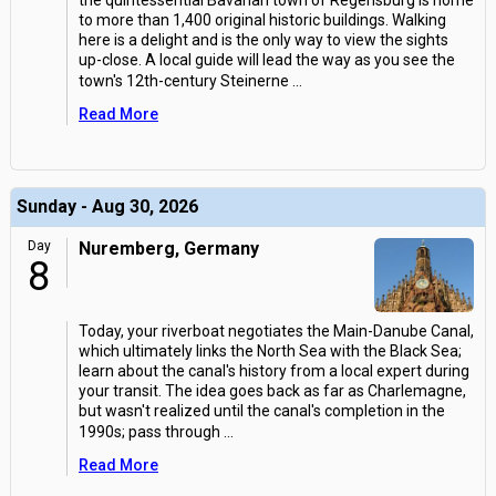
the quintessential Bavarian town of Regensburg is home
to more than 1,400 original historic buildings. Walking
here is a delight and is the only way to view the sights
up-close. A local guide will lead the way as you see the
town's 12th-century Steinerne
...
Read More
Sunday - Aug 30, 2026
Day
Nuremberg, Germany
8
Today, your riverboat negotiates the Main-Danube Canal,
which ultimately links the North Sea with the Black Sea;
learn about the canal's history from a local expert during
your transit. The idea goes back as far as Charlemagne,
but wasn't realized until the canal's completion in the
1990s; pass through
...
Read More