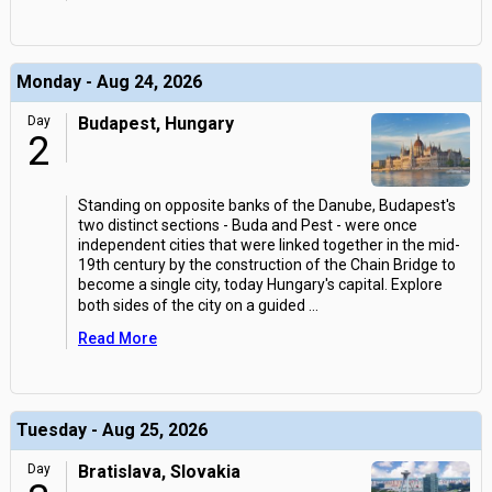
Monday - Aug 24, 2026
Day
Budapest, Hungary
2
Standing on opposite banks of the Danube, Budapest's
two distinct sections - Buda and Pest - were once
independent cities that were linked together in the mid-
19th century by the construction of the Chain Bridge to
become a single city, today Hungary's capital. Explore
both sides of the city on a guided
...
Read More
Tuesday - Aug 25, 2026
Day
Bratislava, Slovakia