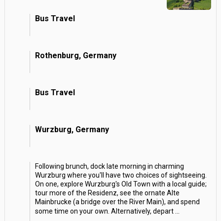
Bus Travel
Rothenburg, Germany
Bus Travel
Wurzburg, Germany
Following brunch, dock late morning in charming
Wurzburg where you'll have two choices of sightseeing.
On one, explore Wurzburg's Old Town with a local guide;
tour more of the Residenz, see the ornate Alte
Mainbrucke (a bridge over the River Main), and spend
some time on your own. Alternatively, depart
...