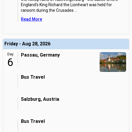
England's King Richard the Lionheart was held for
ransom during the Crusades
...
Read More
Friday - Aug 28, 2026
Day
Passau, Germany
6
Bus Travel
Salzburg, Austria
Bus Travel