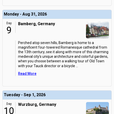
Monday - Aug 31, 2026
Day
Bamberg, Germany
9
Perched atop seven hills, Bamberg is home to a
magnificent four-towered Romanesque cathedral from
the 13th century; see it along with more of this charming
medieval city's unique architecture and colorful gardens,
when you choose between a walking tour of Old Town
with your Tauck director or a bicycle
...
Read More
Tuesday - Sep 1, 2026
Day
Wurzburg, Germany
10