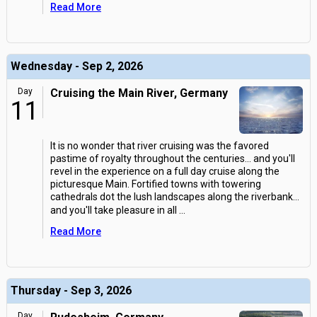
Read More
Wednesday - Sep 2, 2026
Day
Cruising the Main River, Germany
11
It is no wonder that river cruising was the favored
pastime of royalty throughout the centuries... and you'll
revel in the experience on a full day cruise along the
picturesque Main. Fortified towns with towering
cathedrals dot the lush landscapes along the riverbank...
and you'll take pleasure in all
...
Read More
Thursday - Sep 3, 2026
Day