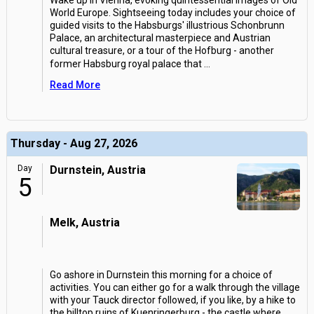
Wake up in Vienna, evoking quintessential images of Old
World Europe. Sightseeing today includes your choice of
guided visits to the Habsburgs' illustrious Schonbrunn
Palace, an architectural masterpiece and Austrian
cultural treasure, or a tour of the Hofburg - another
former Habsburg royal palace that
...
Read More
Thursday - Aug 27, 2026
Day
Durnstein, Austria
5
Melk, Austria
Go ashore in Durnstein this morning for a choice of
activities. You can either go for a walk through the village
with your Tauck director followed, if you like, by a hike to
the hilltop ruins of Kuenringerburg - the castle where