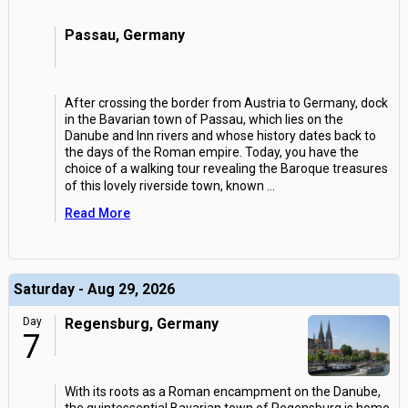
Passau, Germany
After crossing the border from Austria to Germany, dock
in the Bavarian town of Passau, which lies on the
Danube and Inn rivers and whose history dates back to
the days of the Roman empire. Today, you have the
choice of a walking tour revealing the Baroque treasures
of this lovely riverside town, known
...
Read More
Saturday - Aug 29, 2026
Day
Regensburg, Germany
7
With its roots as a Roman encampment on the Danube,