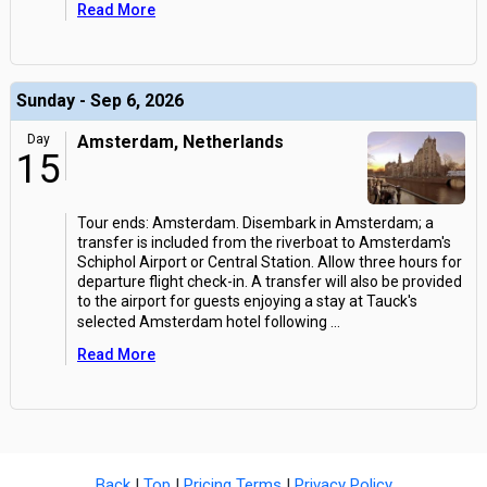
Read More
Sunday - Sep 6, 2026
Day
Amsterdam, Netherlands
15
Tour ends: Amsterdam. Disembark in Amsterdam; a
transfer is included from the riverboat to Amsterdam's
Schiphol Airport or Central Station. Allow three hours for
departure flight check-in. A transfer will also be provided
to the airport for guests enjoying a stay at Tauck's
selected Amsterdam hotel following
...
Read More
Back
|
Top
|
Pricing Terms
|
Privacy Policy