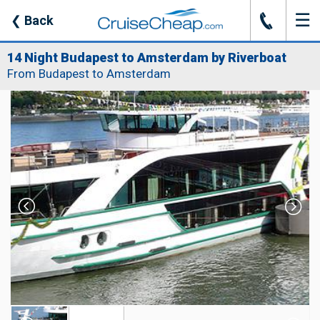
☰
J
❮
Back
14 Night Budapest to Amsterdam by Riverboat
From Budapest to Amsterdam