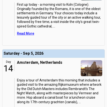
First up today - a morning visit to Koln (Cologne).
Originally founded by the Romans, it is one of the oldest
settlements in Germany. Your choices today include a
leisurely guided tour of the city or an active walking tour,
followed by free time; a visit inside the city's great twin-
spired Gothic cathedral,
...
Read More
Saturday - Sep 5, 2026
Day
Amsterdam, Netherlands
14
Enjoy a tour of Amsterdam this morning that includes a
guided visit to the amazing Rijksmuseum where artwork
by the Old Dutch Masters includes Rembrandt's The
Night Watch, along with masterpieces by Vermeer and
more. Hop aboard a canal boat for a luncheon cruise
along its 17th-century grachten (canals),
...