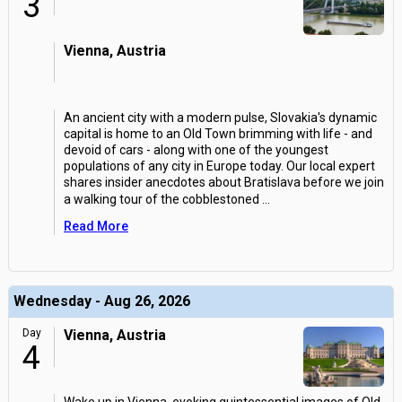
3
Vienna, Austria
An ancient city with a modern pulse, Slovakia's dynamic
capital is home to an Old Town brimming with life - and
devoid of cars - along with one of the youngest
populations of any city in Europe today. Our local expert
shares insider anecdotes about Bratislava before we join
a walking tour of the cobblestoned
...
Read More
Wednesday - Aug 26, 2026
Day
Vienna, Austria
4