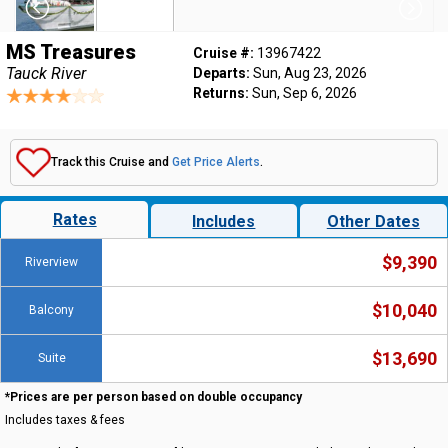
MS Treasures
Cruise #:
13967422
Tauck River
Departs:
Sun, Aug 23, 2026
Returns:
Sun, Sep 6, 2026
Track this Cruise and
Get Price Alerts
.
Rates
Includes
Other Dates
$9,390
Riverview
$10,040
Balcony
$13,690
Suite
*Prices are per person based on double occupancy
Includes taxes & fees