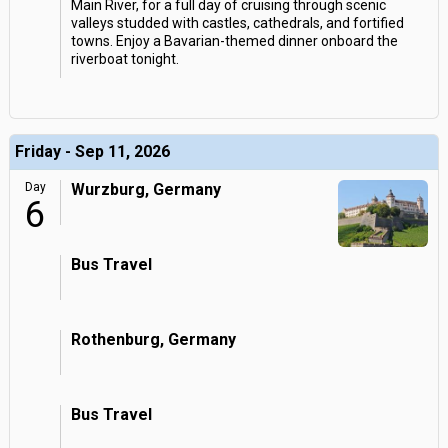
Main River, for a full day of cruising through scenic
valleys studded with castles, cathedrals, and fortified
towns. Enjoy a Bavarian-themed dinner onboard the
riverboat tonight.
Friday - Sep 11, 2026
Day
Wurzburg, Germany
6
Bus Travel
Rothenburg, Germany
Bus Travel