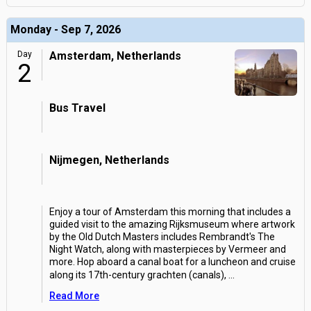
Monday - Sep 7, 2026
Day
Amsterdam, Netherlands
2
Bus Travel
Nijmegen, Netherlands
Enjoy a tour of Amsterdam this morning that includes a
guided visit to the amazing Rijksmuseum where artwork
by the Old Dutch Masters includes Rembrandt's The
Night Watch, along with masterpieces by Vermeer and
more. Hop aboard a canal boat for a luncheon and cruise
along its 17th-century grachten (canals),
...
Read More