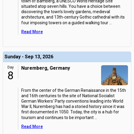
town of Bamberg, a UNESCO World Heritage Site
situated atop seven hills. You have a choice between
discovering the town's lovely gardens, medieval
architecture, and 13th-century Gothic cathedral with its
four imposing towers on a guided walking tour
...
Read More
Sunday - Sep 13, 2026
Day
Nuremberg, Germany
8
From the center of the German Renaissance in the 15th
and 16th centuries to the site of National Socialist
German Workers' Party conventions leading into World
War II, Nuremberg has had a storied history since it was
first documented in 1050. Today, the city is a hub for
tourism and continues to be important
...
Read More