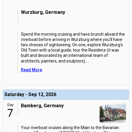
Wurzburg, Germany
Spend the morning cruising and have brunch aboard the
riverboat before arriving in Wurzburg where you'll have
two choices of sightseeing. On one, explore Wurzburg's
Old Town with a local guide; tour the Residenz (it was
built and decorated by an international team of
architects, painters, and sculptors);
...
Read More
Saturday - Sep 12, 2026
Day
Bamberg, Germany
7
Your riverboat cruises along the Main to the Bavarian