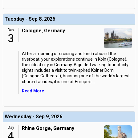
Tuesday - Sep 8, 2026
Day
Cologne, Germany
3
After a morning of cruising and lunch aboard the
riverboat, your explorations continue in Koln (Cologne),
the oldest city in Germany. A guided walking tour of city
sights includes a visit to twin-spired Kolner Dom
(Cologne Cathedral), boasting one of the world's largest
church facades; it is one of Europe's
...
Read More
Wednesday - Sep 9, 2026
Day
Rhine Gorge, Germany
4