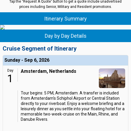
Tap the "Request A Quote" button to get a quote include unadvertised
prices including Senior, Military and Resident promotions.
Itinerary Summary
Day by Day Details
Cruise Segment of Itinerary
Sunday - Sep 6, 2026
Day
Amsterdam, Netherlands
1
Tour begins: 5 PM, Amsterdam. A transfer is included
from Amsterdam's Schiphol Airport or Central Station
directly to your riverboat. Enjoy a welcome briefing and a
leisurely dinner as you settle into your floating hotel for a
memorable two-week-cruise on the Main, Rhine, and
Danube Rivers.