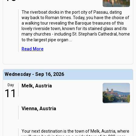
The riverboat docks in the port city of Passau, dating
way back to Roman times. Today, you have the choice of
a walking tour revealing the Baroque treasures of this
lovely riverside town, known for its stained glass and its
many churches - including St. Stephan's Cathedral, home
to the largest pipe organ
...
Read More
Wednesday - Sep 16, 2026
Day
Melk, Austria
11
Vienna, Austria
Your next destination is the town of Melk, Austria, where