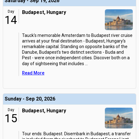
Saturday - Sep 19, 2026
Day
Budapest, Hungary
14
Tauck's memorable Amsterdam to Budapest river cruise
arrives at your final destination - Budapest, Hungary's
remarkable capital. Standing on opposite banks of the
Danube, Budapest's two distinct sections - Buda and
Pest - were once independent cities. Discover both on a
day of sightseeing that includes
...
Read More
Sunday - Sep 20, 2026
Day
Budapest, Hungary
15
Tour ends: Budapest. Disembark in Budapest; a transfer