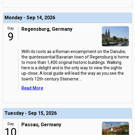
Monday - Sep 14, 2026
Day
Regensburg, Germany
9
With its roots as a Roman encampment on the Danube,
the quintessential Bavarian town of Regensburg is home
to more than 1,400 original historic buildings. Walking
here is a delight and is the only way to view the sights
up-close. A local guide will lead the way as you see the
town's 12th-century Steinerne
...
Read More
Tuesday - Sep 15, 2026
Day
Passau, Germany
10