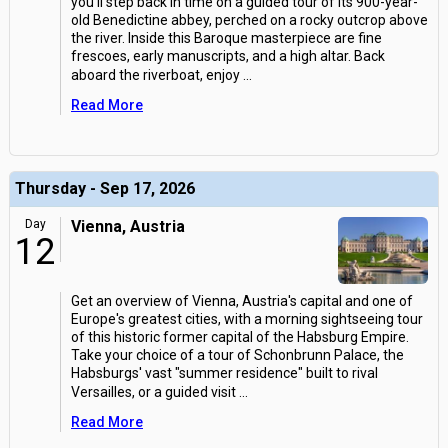
you'll step back in time on a guided tour of its 900-year-
old Benedictine abbey, perched on a rocky outcrop above
the river. Inside this Baroque masterpiece are fine
frescoes, early manuscripts, and a high altar. Back
aboard the riverboat, enjoy
...
Read More
Thursday - Sep 17, 2026
Day
Vienna, Austria
12
Get an overview of Vienna, Austria's capital and one of
Europe's greatest cities, with a morning sightseeing tour
of this historic former capital of the Habsburg Empire.
Take your choice of a tour of Schonbrunn Palace, the
Habsburgs' vast "summer residence" built to rival
Versailles, or a guided visit
...
Read More