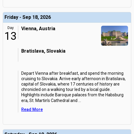
Friday - Sep 18, 2026
Day
Vienna, Austria
13
Bratislava, Slovakia
Depart Vienna after breakfast, and spend the morning
cruising to Slovakia. Arrive early afternoon in Bratislava,
capital of Slovakia, where 17 centuries of history are
chronicled on a walking tour led by a local guide.
Highlights include Baroque palaces from the Habsburg
era, St. Martin's Cathedral and
...
Read More