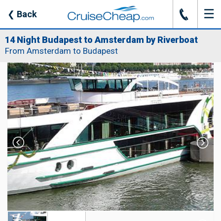
☰
J
❮
Back
14 Night Budapest to Amsterdam by Riverboat
From Amsterdam to Budapest