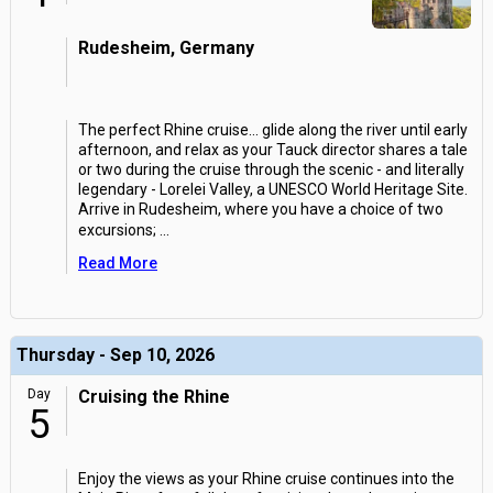
Rudesheim, Germany
The perfect Rhine cruise... glide along the river until early
afternoon, and relax as your Tauck director shares a tale
or two during the cruise through the scenic - and literally
legendary - Lorelei Valley, a UNESCO World Heritage Site.
Arrive in Rudesheim, where you have a choice of two
excursions;
...
Read More
Thursday - Sep 10, 2026
Day
Cruising the Rhine
5
Enjoy the views as your Rhine cruise continues into the