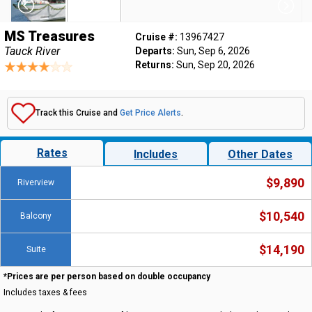
MS Treasures
Cruise #:
13967427
Tauck River
Departs:
Sun, Sep 6, 2026
Returns:
Sun, Sep 20, 2026
Track this Cruise and
Get Price Alerts
.
Rates
Includes
Other Dates
$9,890
Riverview
$10,540
Balcony
$14,190
Suite
*Prices are per person based on double occupancy
Includes taxes & fees