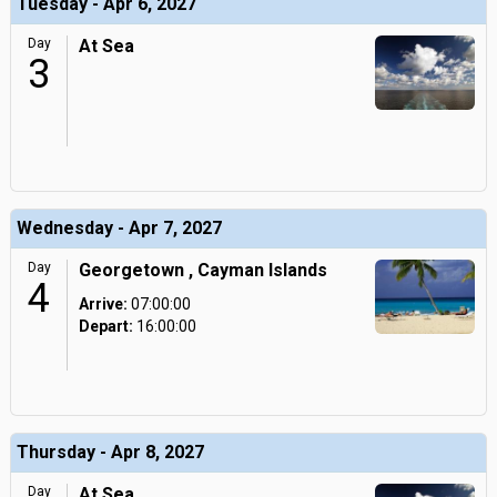
Tuesday - Apr 6, 2027
Day
At Sea
3
Wednesday - Apr 7, 2027
Day
Georgetown , Cayman Islands
4
Arrive:
07:00:00
Depart:
16:00:00
Thursday - Apr 8, 2027
Day
At Sea