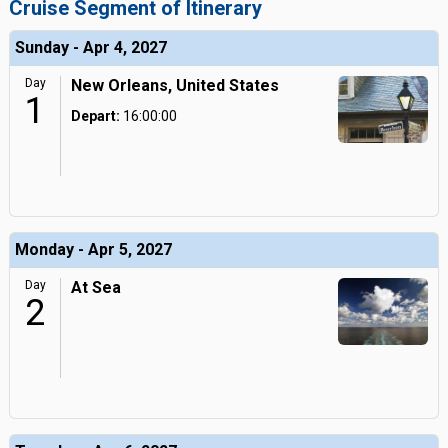
Cruise Segment of Itinerary
Sunday - Apr 4, 2027
Day
New Orleans, United States
1
Depart:
16:00:00
Monday - Apr 5, 2027
Day
At Sea
2