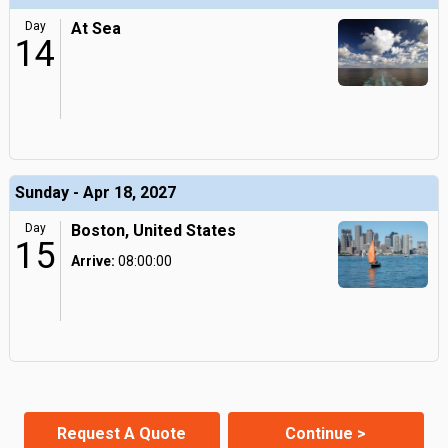
Day
At Sea
14
Sunday - Apr 18, 2027
Day
Boston, United States
15
Arrive:
08:00:00
Request A Quote
Continue >