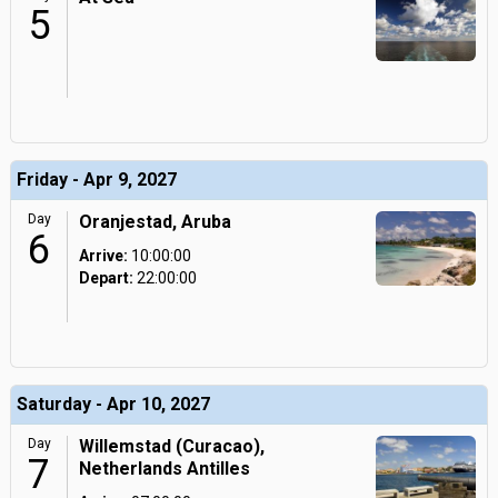
5
Friday - Apr 9, 2027
Day
Oranjestad, Aruba
6
Arrive:
10:00:00
Depart:
22:00:00
Saturday - Apr 10, 2027
Day
Willemstad (Curacao),
7
Netherlands Antilles