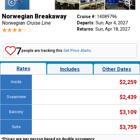
Norwegian Breakaway
Cruise #:
14089796
Norwegian Cruise Line
Departs:
Sun, Apr 4, 2027
Returns:
Sun, Apr 18, 2027
7
people are tracking this
Get Price Alerts
.
Rates
Includes
Other Dates
$2,259
Inside
$2,439
Oceanview
$3,109
Balcony
$3,759
Suite
*Prices are per person based on double occupancy