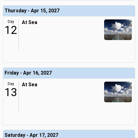
Thursday - Apr 15, 2027
Day
At Sea
12
Friday - Apr 16, 2027
Day
At Sea
13
Saturday - Apr 17, 2027