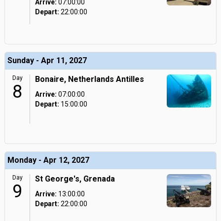
Arrive:
07:00:00
Depart:
22:00:00
Sunday - Apr 11, 2027
Day
Bonaire, Netherlands Antilles
8
Arrive:
07:00:00
Depart:
15:00:00
Monday - Apr 12, 2027
Day
St George's, Grenada
9
Arrive:
13:00:00
Depart:
22:00:00