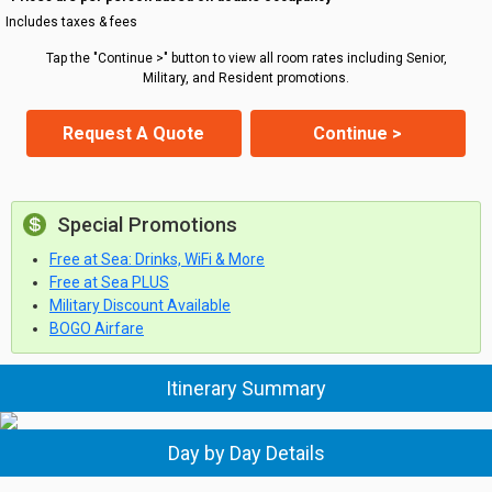
Includes taxes & fees
Tap the "Continue >" button to view all room rates including Senior,
Military, and Resident promotions.
Request A Quote
Continue >
Special Promotions
Free at Sea: Drinks, WiFi & More
Free at Sea PLUS
Military Discount Available
BOGO Airfare
Itinerary Summary
Day by Day Details