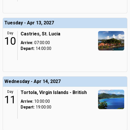
Tuesday - Apr 13, 2027
Day
Castries, St. Lucia
10
Arrive:
07:00:00
Depart:
14:00:00
Wednesday - Apr 14, 2027
Day
Tortola, Virgin Islands - British
11
Arrive:
10:00:00
Depart:
19:00:00