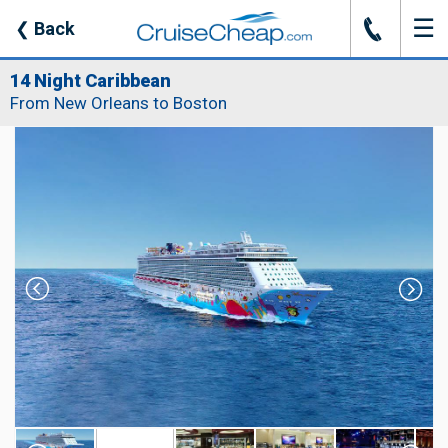
☰
J
❮
Back
14 Night Caribbean
From New Orleans to Boston