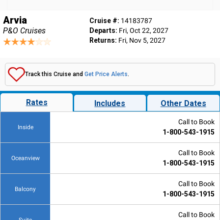
Arvia
Cruise #:
14183787
P&O Cruises
Departs:
Fri, Oct 22, 2027
Returns:
Fri, Nov 5, 2027
Track this Cruise and
Get Price Alerts
.
Rates
Includes
Other Dates
Call to Book
Inside
1-800-543-1915
Call to Book
Oceanview
1-800-543-1915
Call to Book
Balcony
1-800-543-1915
Call to Book