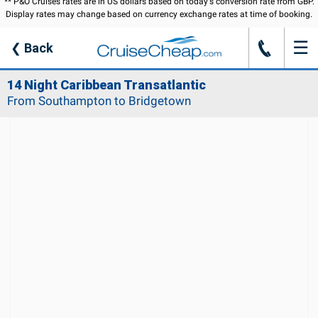
** P&O Cruises rates are in US dollars based on today's conversion rate from GBP.
Display rates may change based on currency exchange rates at time of booking.
☰
J
❮
Back
14 Night Caribbean Transatlantic
From Southampton to Bridgetown