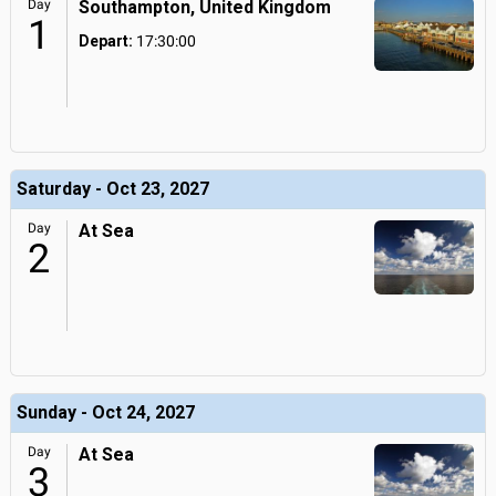
Day
Southampton, United Kingdom
1
Depart:
17:30:00
Saturday - Oct 23, 2027
Day
At Sea
2
Sunday - Oct 24, 2027
Day
At Sea
3