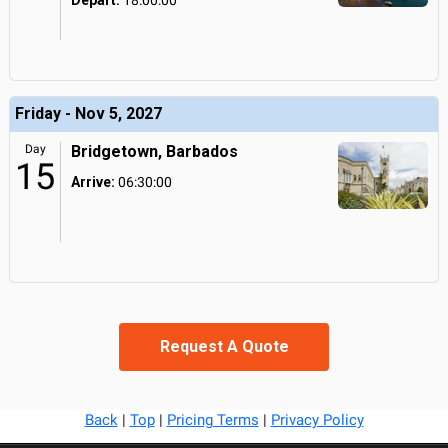
Depart:
18:00:00
Friday - Nov 5, 2027
Day
Bridgetown, Barbados
15
Arrive:
06:30:00
Request A Quote
Back
|
Top
|
Pricing Terms
|
Privacy Policy