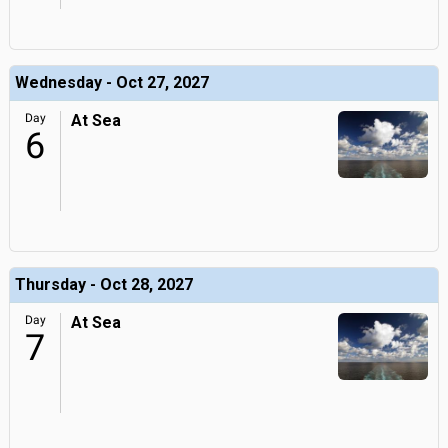
Wednesday - Oct 27, 2027
Day
At Sea
6
Thursday - Oct 28, 2027
Day
At Sea
7