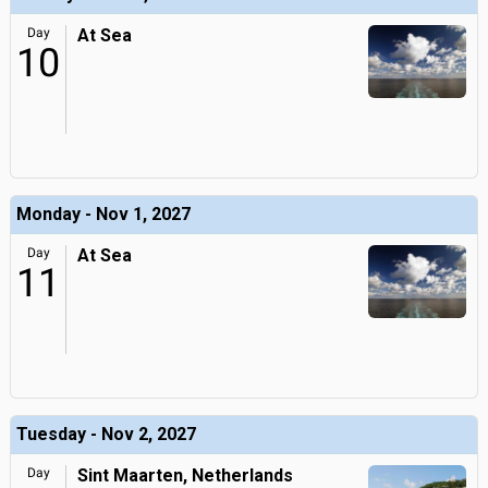
Day
At Sea
10
Monday - Nov 1, 2027
Day
At Sea
11
Tuesday - Nov 2, 2027
Day
Sint Maarten, Netherlands