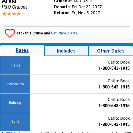
Arvia
Cruise #:
14183787
P&O Cruises
Departs:
Fri, Oct 22, 2027
Returns:
Fri, Nov 5, 2027
Track this Cruise and
Get Price Alerts
.
Rates
Includes
Other Dates
Call to Book
Inside
1-800-543-1915
Call to Book
Oceanview
1-800-543-1915
Call to Book
Balcony
1-800-543-1915
Call to Book
Suite
1-800-543-1915