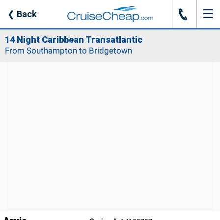
☰
J
❮
Back
14 Night Caribbean Transatlantic
From Southampton to Bridgetown