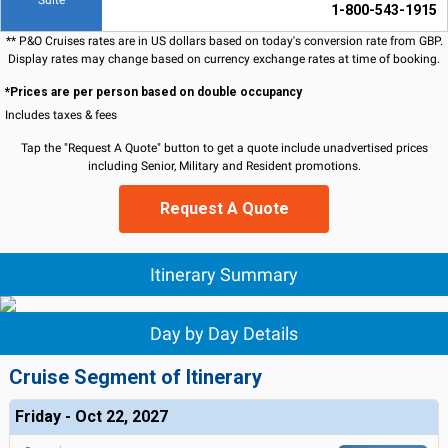
Suite
1-800-543-1915
** P&O Cruises rates are in US dollars based on today's conversion rate from GBP.
Display rates may change based on currency exchange rates at time of booking.
*Prices are per person based on double occupancy
Includes taxes & fees
Tap the "Request A Quote" button to get a quote include unadvertised prices
including Senior, Military and Resident promotions.
Request A Quote
Itinerary Summary
Day by Day Details
Cruise Segment of Itinerary
Friday - Oct 22, 2027