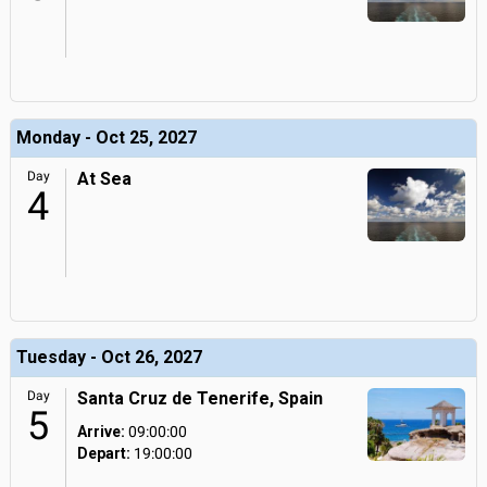
Monday - Oct 25, 2027
Day
At Sea
4
Tuesday - Oct 26, 2027
Day
Santa Cruz de Tenerife, Spain
5
Arrive:
09:00:00
Depart:
19:00:00