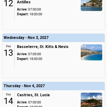
12
Antilles
Arrive:
07:00:00
Depart:
18:00:00
Wednesday - Nov 3, 2027
Day
Basseterre, St. Kitts & Nevis
13
Arrive:
07:00:00
Depart:
18:00:00
Thursday - Nov 4, 2027
Day
Castries, St. Lucia
14
Arrive:
07:00:00