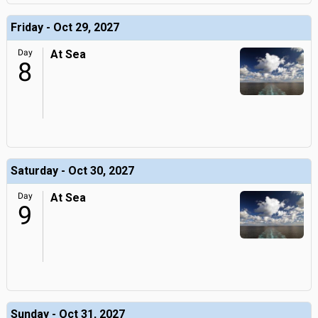
Friday - Oct 29, 2027
Day
At Sea
8
Saturday - Oct 30, 2027
Day
At Sea
9
Sunday - Oct 31, 2027