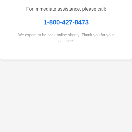
For immediate assistance, please call:
1-800-427-8473
We expect to be back online shortly. Thank you for your
patience.