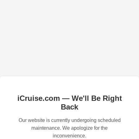
iCruise.com — We'll Be Right
Back
Our website is currently undergoing scheduled
maintenance. We apologize for the
inconvenience.