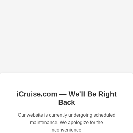
iCruise.com — We'll Be Right
Back
Our website is currently undergoing scheduled
maintenance. We apologize for the
inconvenience.