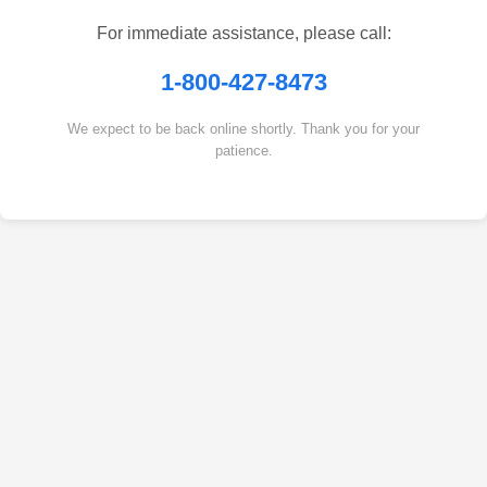
For immediate assistance, please call:
1-800-427-8473
We expect to be back online shortly. Thank you for your
patience.