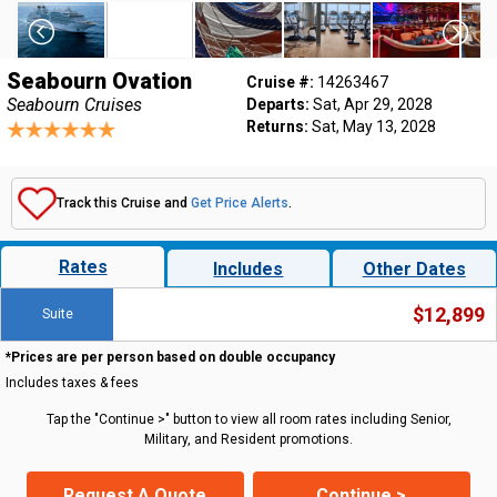
Seabourn Ovation
Cruise #:
14263467
Seabourn Cruises
Departs:
Sat, Apr 29, 2028
Returns:
Sat, May 13, 2028
Track this Cruise and
Get Price Alerts
.
Rates
Includes
Other Dates
$12,899
Suite
*Prices are per person based on double occupancy
Includes taxes & fees
Tap the "Continue >" button to view all room rates including Senior,
Military, and Resident promotions.
Request A Quote
Continue >