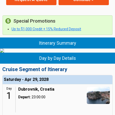
Special Promotions
Up to $1,000 Credit + 15% Reduced Deposit
Itinerary Summary
Day by Day Details
Cruise Segment of Itinerary
Saturday - Apr 29, 2028
Day
Dubrovnik, Croatia
1
Depart:
23:00:00