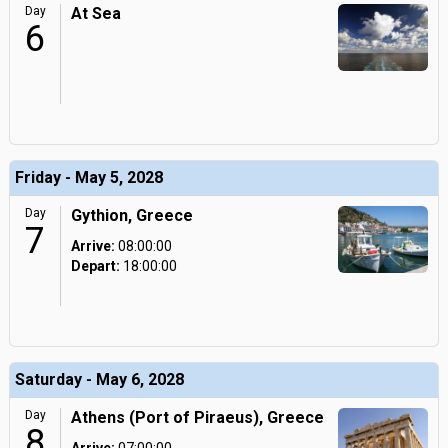
Day
At Sea
6
Friday - May 5, 2028
Day
Gythion, Greece
7
Arrive:
08:00:00
Depart:
18:00:00
Saturday - May 6, 2028
Day
Athens (Port of Piraeus), Greece
8