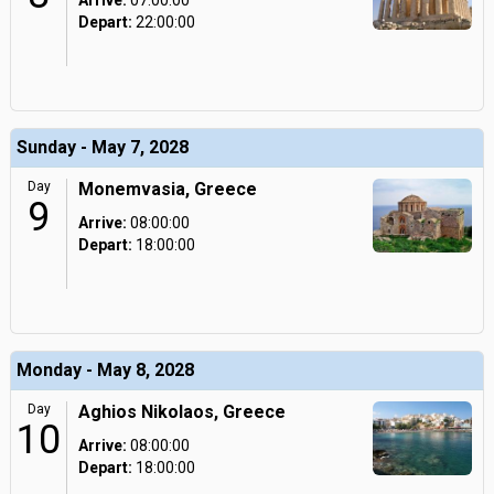
Arrive:
07:00:00
Depart:
22:00:00
Sunday - May 7, 2028
Day
Monemvasia, Greece
9
Arrive:
08:00:00
Depart:
18:00:00
Monday - May 8, 2028
Day
Aghios Nikolaos, Greece
10
Arrive:
08:00:00
Depart:
18:00:00