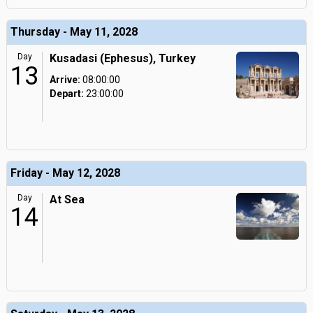
Thursday - May 11, 2028
Day
Kusadasi (Ephesus), Turkey
13
Arrive:
08:00:00
Depart:
23:00:00
Friday - May 12, 2028
Day
At Sea
14