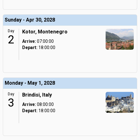
Sunday - Apr 30, 2028
Day
Kotor, Montenegro
2
Arrive:
07:00:00
Depart:
18:00:00
Monday - May 1, 2028
Day
Brindisi, Italy
3
Arrive:
08:00:00
Depart:
18:00:00