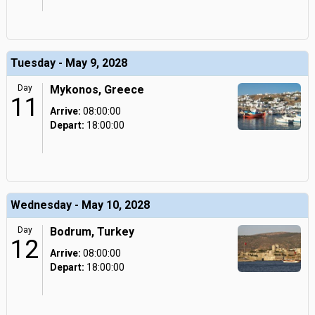
Tuesday - May 9, 2028
Day
Mykonos, Greece
11
Arrive:
08:00:00
Depart:
18:00:00
Wednesday - May 10, 2028
Day
Bodrum, Turkey
12
Arrive:
08:00:00
Depart:
18:00:00