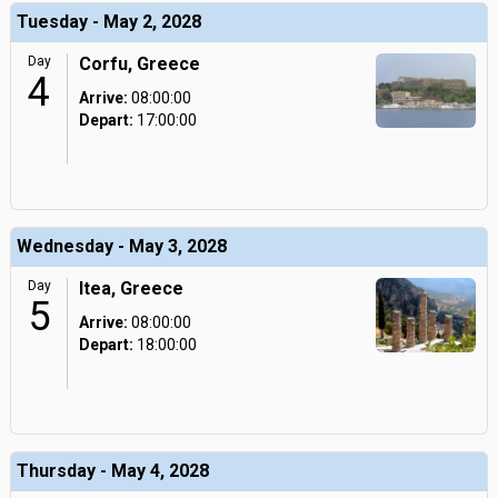
Tuesday - May 2, 2028
Day
Corfu, Greece
4
Arrive:
08:00:00
Depart:
17:00:00
Wednesday - May 3, 2028
Day
Itea, Greece
5
Arrive:
08:00:00
Depart:
18:00:00
Thursday - May 4, 2028