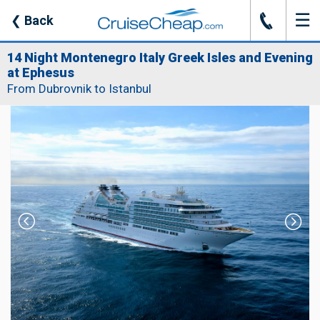
☰
J
❮
Back
14 Night Montenegro Italy Greek Isles and Evening
at Ephesus
From Dubrovnik to Istanbul