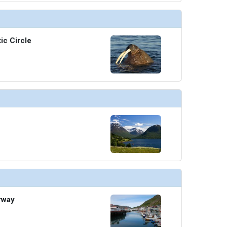
thumbnails/ship_676_1280x960-705-cel_ax_fine_cut_steakhouse_2_480x480_tb.jpg

ic Circle
humbnails/ship_676_1280x960-14-still-071811-2734-(2)_480x480_tb.jpg

thumbnails/ship_676_1280x960-707-cel_eg_le_grand_bistro_480x480_tb.jpg

thumbnails/ship_676_1280x960-30-6005-fresh-burger-mast-grill-2560x1440_480x480_tb.jpg

rway