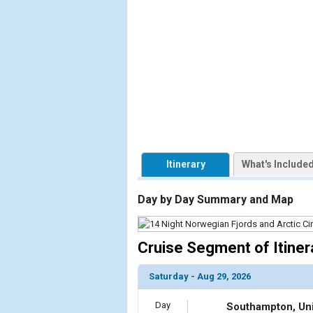
                    [ThumbnailPath] => https://d3
                )

            [2] => Array

                (

                    [ThumbnailPath] => ../images/
                )

            [3] => Array

                (

                    [ThumbnailPath] => ../images/
Itinerary
What's Include
                )

            [4] => Array

Day by Day Summary and Map
                (

                    [ThumbnailPath] => ../images/
                )

Cruise Segment of Itiner
            [5] => Array

Saturday - Aug 29, 2026
                (

                    [ThumbnailPath] => ../images/
Day
Southampton, Un
                )
