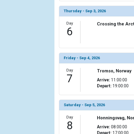
            [15] => Array

Thursday - Sep 3, 2026
                (

                    [ThumbnailPath] => ../images/
Day
Crossing the Arct
6
                )

            [16] => Array

                (

                    [ThumbnailPath] => ../images/t
Friday - Sep 4, 2026
                )

Day
            [17] => Array

Tromso, Norway
7
                (

Arrive:
11:00:00
                    [ThumbnailPath] => ../images/
Depart:
19:00:00
                )

            [18] => Array

Saturday - Sep 5, 2026
                (

                    [ThumbnailPath] => ../images/
Day
Honningsvag, No
                )

8
Arrive:
08:00:00
            [19] => Array

Depart:
17:00:00