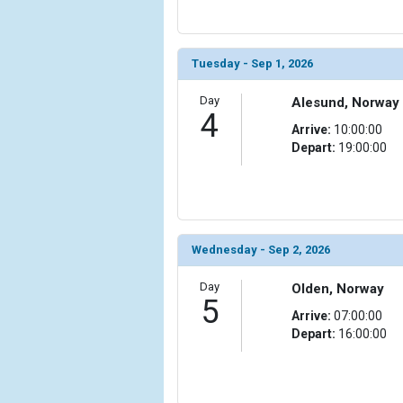
                (

                    [ThumbnailPath] => ../images
                )

Tuesday - Sep 1, 2026
            [11] => Array

                (

Day
Alesund, Norway
                    [ThumbnailPath] => ../images/t
4
                )

Arrive:
10:00:00
Depart:
19:00:00
            [12] => Array

                (

                    [ThumbnailPath] => ../images/
                )

Wednesday - Sep 2, 2026
            [13] => Array

                (

Day
Olden, Norway
                    [ThumbnailPath] => ../images/
5
                )

Arrive:
07:00:00
Depart:
16:00:00
            [14] => Array

                (

                    [ThumbnailPath] => ../images/
                )
