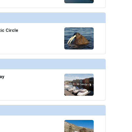
/thumbnails/ship_676_1280x960-30-normandie-restaurant-view-2560x1440_480x480_tb.jpg

ic Circle
/thumbnails/ship_676_1280x960-30-edge18-oceanview-cafe-terrace-2560x1440_480x480_tb.jpg

thumbnails/ship_676_1280x960-30-raw-on-5-2560x1440_480x480_tb.jpg

ay
umbnails/ship_676_1280x960-30-rooftop-grill---dishes_480x480_tb.jpg

thumbnails/ship_676_1280x960-30-spa-cafe-edge-class-2560x1440_480x480_tb.jpg
