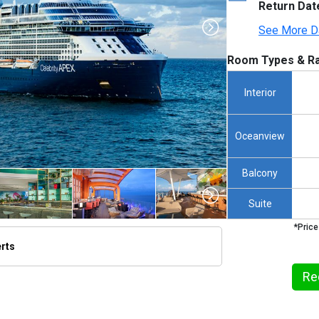
Return Dat
See More D
Room Types & Ra
Interior
Oceanview
Balcony
Suite
*Price
erts
humbnails/ship_676_1280x960-cel_ax_aerial_23_480x480_tb.jpg

Re