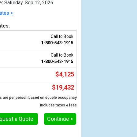
e:
Saturday, Sep 12, 2026
ates >
tes:
Call to Book
1-800-543-1915
Call to Book
1-800-543-1915
$4,125
Previous
$19,432
s are per person based on double occupancy
Includes taxes & fees
quest a Quote
Continue >