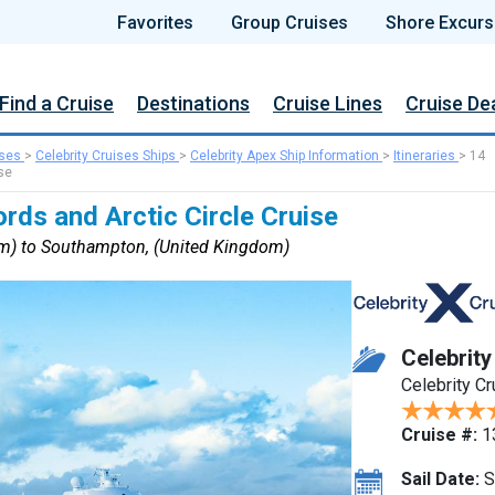
Favorites
Group Cruises
Shore Excurs
Find a Cruise
Destinations
Cruise Lines
Cruise De
ises
>
Celebrity Cruises Ships
>
Celebrity Apex Ship Information
>
Itineraries
>
14
se
rds and Arctic Circle Cruise
m) to Southampton, (United Kingdom)
Celebrit
Celebrity C
Cruise #:
1
Sail Date:
S