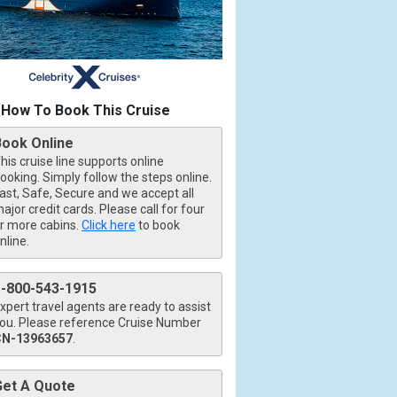
How To Book This Cruise
Book Online
his cruise line supports online
ooking. Simply follow the steps online.
ast, Safe, Secure and we accept all
ajor credit cards. Please call for four
r more cabins.
Click here
to book
nline.
1-800-543-1915
xpert travel agents are ready to assist
ou. Please reference Cruise Number
CN-13963657
.
Get A Quote