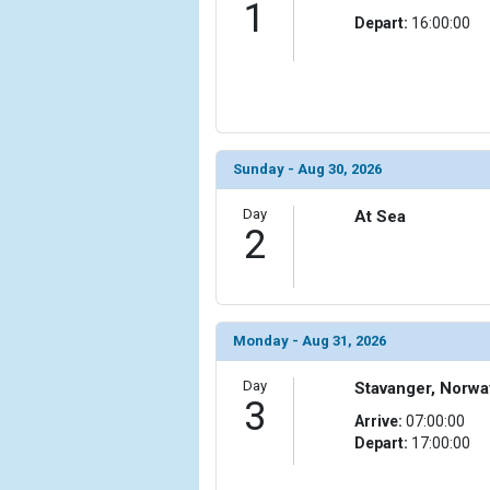
1
Depart:
16:00:00
            [6] => Array

                (

                    [ThumbnailPath] => ../images/
                )

            [7] => Array

                (

Sunday - Aug 30, 2026
                    [ThumbnailPath] => ../images/t
                )

Day
At Sea
2
            [8] => Array

                (

                    [ThumbnailPath] => ../images/
                )

Monday - Aug 31, 2026
            [9] => Array

                (

Day
Stavanger, Norwa
3
                    [ThumbnailPath] => ../images/
Arrive:
07:00:00
                )

Depart:
17:00:00
            [10] => Array
