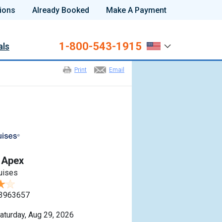
ions
Already Booked
Make A Payment
1-800-543-1915
als
Print
Email
y Apex
ruises
3963657
aturday, Aug 29, 2026