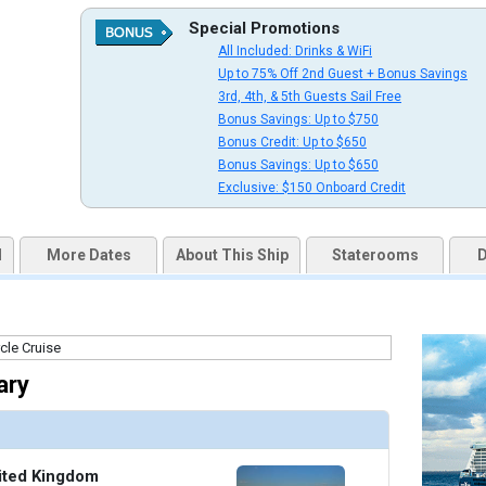
uqai2k7g04ke.cloudfront.net/f79cfbb5bef8558eddb419068ebb7380.jpg

Special Promotions
All Included: Drinks & WiFi
Up to 75% Off 2nd Guest + Bonus Savings
3rd, 4th, & 5th Guests Sail Free
Bonus Savings: Up to $750
thumbnails/ship_676_1280x960-201-cel_ax_eden_bar_1_480x480_tb.jpg

Bonus Credit: Up to $650
Bonus Savings: Up to $650
Exclusive: $150 Onboard Credit
thumbnails/ship_676_1280x960-202-cel_ax_magic_carpet_2_480x480_tb.jpg

d
More Dates
About This Ship
Staterooms
D
thumbnails/ship_676_1280x960-203-cel_ax_sunset_bar_480x480_tb.jpg

ary
thumbnails/ship_676_1280x960-204-cel_ax_martini_bar_2_480x480_tb.jpg

ited Kingdom