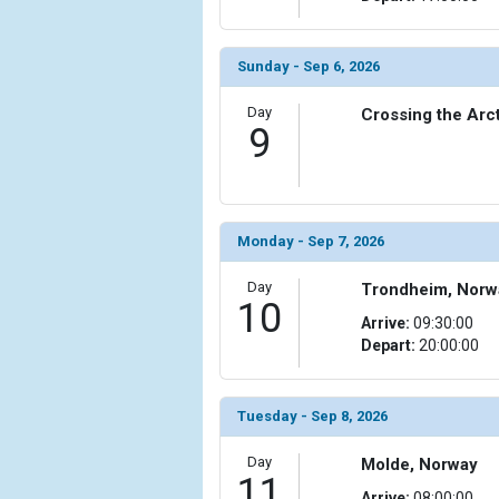
                (

                    [ThumbnailPath] => ../images
                )

Sunday - Sep 6, 2026
            [20] => Array

Day
Crossing the Arct
                (

9
                    [ThumbnailPath] => ../images
                )

            [21] => Array

                (

Monday - Sep 7, 2026
                    [ThumbnailPath] => ../images/
                )

Day
Trondheim, Norw
10
            [22] => Array

Arrive:
09:30:00
                (

Depart:
20:00:00
                    [ThumbnailPath] => ../images/th
                )

Tuesday - Sep 8, 2026
            [23] => Array

                (

Day
Molde, Norway
                    [ThumbnailPath] => ../images/
11
Arrive:
08:00:00
                )
