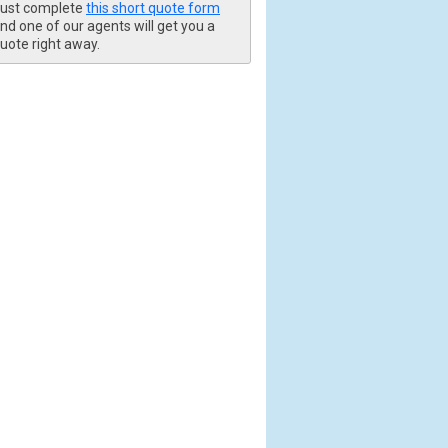
ust complete
this short quote form
nd one of our agents will get you a
uote right away.