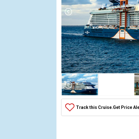
Array

(

    [Thumbnail] => Array

        (

            [0] => Array

Track this Cruise.
Get Price Al
                (

                    [ThumbnailPath] => ../images/t
                )

            [1] => Array

                (
