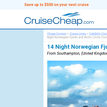
Save up to $500 on your next cruise
Cheap Cruises
>
Cruise Lines
>
Celebrity Cru
Night Norwegian Fjords and Arctic Circle Crui
14 Night Norwegian Fjo
From Southampton, (United Kingdo