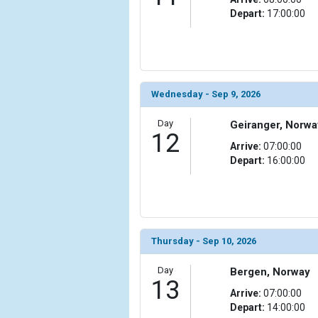
Depart:
17:00:00
            [24] => Array

                (

                    [ThumbnailPath] => ../images/
                )

Wednesday - Sep 9, 2026
            [25] => Array

                (

Day
Geiranger, Norwa
                    [ThumbnailPath] => ../images/t
12
                )

Arrive:
07:00:00
Depart:
16:00:00
            [26] => Array

                (

                    [ThumbnailPath] => ../images/
                )

            [27] => Array

Thursday - Sep 10, 2026
                (

                    [ThumbnailPath] => ../images/
Day
Bergen, Norway
13
                )

Arrive:
07:00:00
Depart:
14:00:00
            [28] => Array
