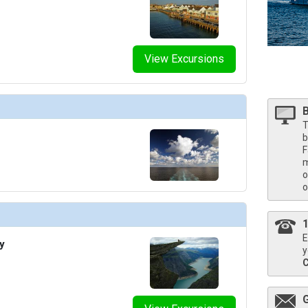
thumbnails/ship_676_1280x960-205-cel_eg_the_retreat_lounge_480x480_tb.jpg

View Excursions
humbnails/ship_676_1280x960-300-cel_ax_theater_2_480x480_tb.jpg

T
b
F
m
o
thumbnails/ship_676_1280x960-400-cel_eg_camp_at_sea_3_480x480_tb.jpg

o
E
y
y
thumbnails/ship_676_1280x960-400-eg19-destination-gateway-023-2560x1440_480x480_tb.jpg
