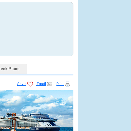
eck Plans
Save
Email
Print