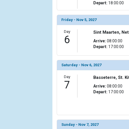
                (

Depart:
18:00:00
                    [ThumbnailPath] => ../images/t
                )

Friday - Nov 5, 2027
            [11] => Array

                (

Day
Sint Maarten, Net
                    [ThumbnailPath] => ../images/th
6
Arrive:
08:00:00
                )

Depart:
17:00:00
            [12] => Array

                (

                    [ThumbnailPath] => ../images/
Saturday - Nov 6, 2027
                )

Day
Basseterre, St. Ki
7
            [13] => Array

Arrive:
08:00:00
                (

Depart:
17:00:00
                    [ThumbnailPath] => ../images/t
                )

            [14] => Array

                (

                    [ThumbnailPath] => ../images/th
Sunday - Nov 7, 2027
                )
