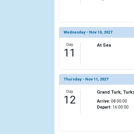
                (

                    [ThumbnailPath] => ../images/t
                )

            [20] => Array

                (

Wednesday - Nov 10, 2027
                    [ThumbnailPath] => ../images/t
                )

Day
At Sea
11
        )

Thursday - Nov 11, 2027
Day
Grand Turk, Turk
12
Arrive:
08:00:00
Depart:
16:00:00