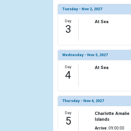
Tuesday - Nov 2, 2027
            [6] => Array

                (

                    [ThumbnailPath] => ../images/t
Day
At Sea
3
                )

            [7] => Array

                (

                    [ThumbnailPath] => ../images/t
Wednesday - Nov 3, 2027
                )

Day
At Sea
            [8] => Array

4
                (

                    [ThumbnailPath] => ../images/th
                )

            [9] => Array

Thursday - Nov 4, 2027
                (

                    [ThumbnailPath] => ../images/t
Day
Charlotte Amalie
                )

5
Islands
            [10] => Array

Arrive:
09:00:00