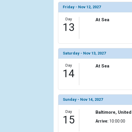
Friday - Nov 12, 2027
Day
At Sea
13
Saturday - Nov 13, 2027
Day
At Sea
14
Sunday - Nov 14, 2027
Day
Baltimore, United
15
Arrive:
10:00:00