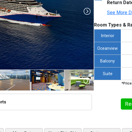
Return Dat
See More D
Room Types & Ra
Interior
Oceanview
Balcony
Suite
*Price
erts
Re
/thumbnails/ship_12_1280x960-cl__pride__grand_cayman_100_480x480_tb.jpg
