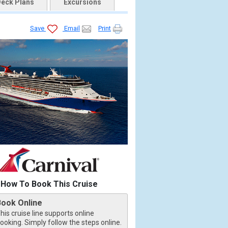
eck Plans
Excursions
Save
Email
Print
How To Book This Cruise
Book Online
his cruise line supports online
ooking. Simply follow the steps online.