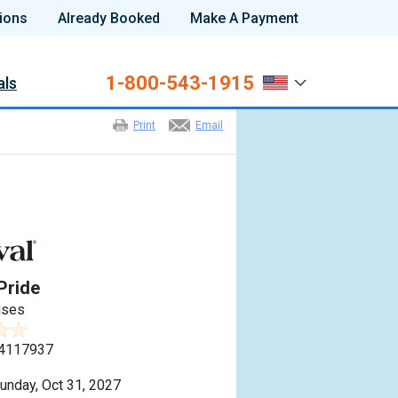
ions
Already Booked
Make A Payment
1-800-543-1915
als
Print
Email
Pride
ises
4117937
unday, Oct 31, 2027