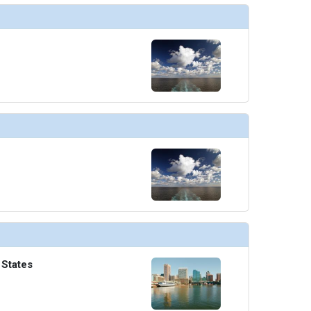
 States