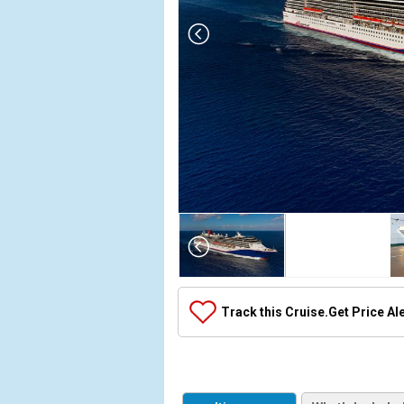
Array

(

    [Thumbnail] => Array

        (

            [0] => Array

Track this Cruise.
Get Price Al
                (

                    [ThumbnailPath] => ../images
                )

            [1] => Array

                (
