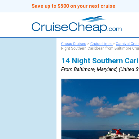
Save up to $500 on your next cruise
Cheap Cruises
>
Cruise Lines
>
Carnival Crui
Night Southern Caribbean from Baltimore Cru
14 Night Southern Car
From Baltimore, Maryland, (United St