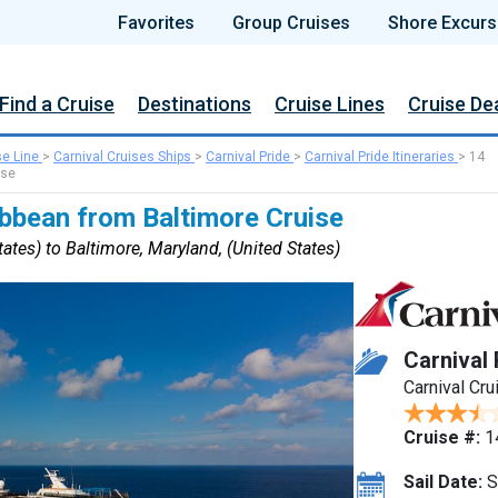
Favorites
Group Cruises
Shore Excurs
Find a Cruise
Destinations
Cruise Lines
Cruise De
se Line
>
Carnival Cruises Ships
>
Carnival Pride
>
Carnival Pride Itineraries
>
14
ise
ibbean from Baltimore Cruise
ates) to Baltimore, Maryland, (United States)
Carnival 
Carnival Cru
Cruise #:
1
Sail Date:
S