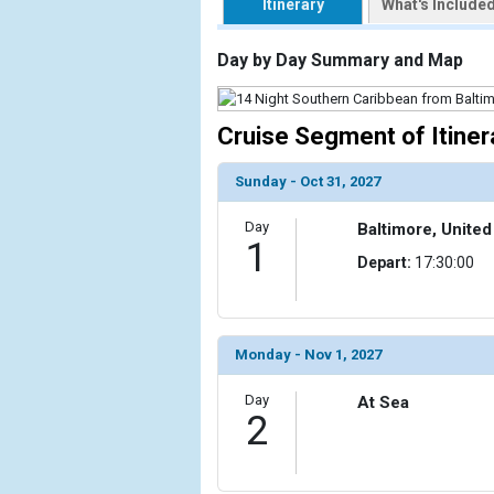
Itinerary
What's Include
                    [ThumbnailPath] => https://d3
                )

Day by Day Summary and Map
            [2] => Array

                (

Cruise Segment of Itiner
                    [ThumbnailPath] => ../images/t
                )

Sunday - Oct 31, 2027
            [3] => Array

                (

Day
Baltimore, United
                    [ThumbnailPath] => ../images/t
1
Depart:
17:30:00
                )

            [4] => Array

                (

                    [ThumbnailPath] => ../images/th
Monday - Nov 1, 2027
                )

Day
At Sea
2
            [5] => Array

                (

                    [ThumbnailPath] => ../images/t
                )
