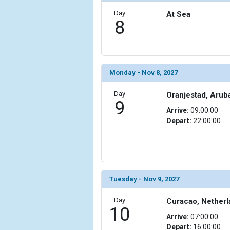
Day
At Sea
            [15] => Array

8
                (

                    [ThumbnailPath] => ../images/th
                )

            [16] => Array

Monday - Nov 8, 2027
                (

                    [ThumbnailPath] => ../images/t
Day
Oranjestad, Arub
                )

9
Arrive:
09:00:00
Depart:
22:00:00
            [17] => Array

                (

                    [ThumbnailPath] => ../images/th
                )

            [18] => Array

Tuesday - Nov 9, 2027
                (

                    [ThumbnailPath] => ../images/th
Day
Curacao, Netherl
                )

10
Arrive:
07:00:00
            [19] => Array

Depart:
16:00:00