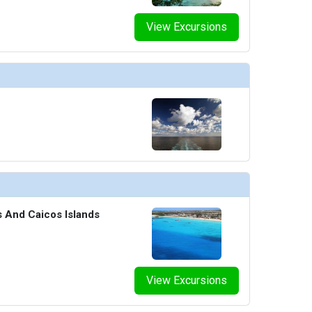
humbnails/ship_8_sunset-garden_466x466_tb.jpg

View Excursions
humbnails/ship_8_tajmahal-lounge_475x475_tb.jpg

s And Caicos Islands
View Excursions