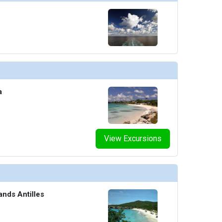
umbnails/ship_8_serenity-pool_474x474_tb.jpg

humbnails/ship_8_spa_4610_461x461_tb.jpg

a
umbnails/ship_8_sports-bar_4611_463x463_tb.jpg

View Excursions
umbnails/ship_8_starry-night-lounge_480x480_tb.jpg

ands Antilles