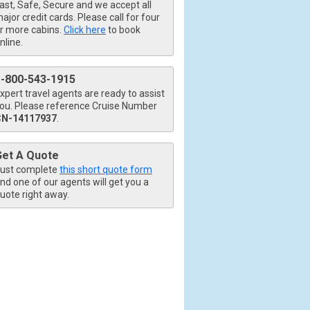
ast, Safe, Secure and we accept all
ajor credit cards. Please call for four
r more cabins.
Click here
to book
nline.
1-800-543-1915
xpert travel agents are ready to assist
ou. Please reference Cruise Number
CN-14117937
.
Get A Quote
ust complete
this short quote form
nd one of our agents will get you a
uote right away.