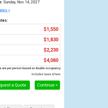
e:
Sunday, Nov 14, 2027
ates >
tes:
$1,550
$1,830
$2,230
$4,080
Previous
s are per person based on double occupancy
Includes taxes & fees
quest a Quote
Continue >