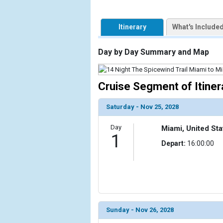
            [1] => Array

Itinerary
What's Include
                (

                    [ThumbnailPath] => https://d3
                )

Day by Day Summary and Map
            [2] => Array

                (

Cruise Segment of Itiner
                    [ThumbnailPath] => ../images/t
                )

Saturday - Nov 25, 2028
            [3] => Array

Day
Miami, United Sta
                (

1
                    [ThumbnailPath] => ../images/
Depart:
16:00:00
                )

            [4] => Array

                (

                    [ThumbnailPath] => ../images/t
                )

Sunday - Nov 26, 2028
        )
