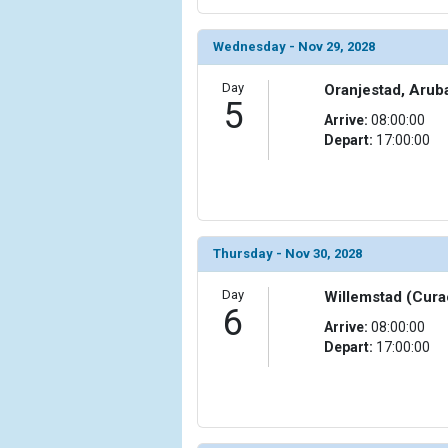
Wednesday - Nov 29, 2028
Day
Oranjestad, Arub
5
Arrive:
08:00:00
Depart:
17:00:00
Thursday - Nov 30, 2028
Day
Willemstad (Cura
6
Arrive:
08:00:00
Depart:
17:00:00