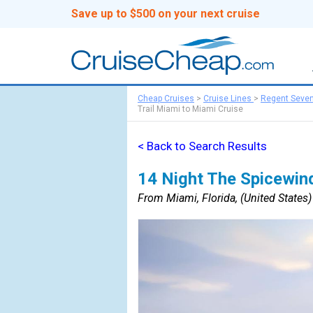
Save up to $500 on your next cruise
Cheap Cruises
>
Cruise Lines
>
Regent Seve
Trail Miami to Miami Cruise
< Back to Search Results
14 Night The Spicewind
From Miami, Florida, (United States) 