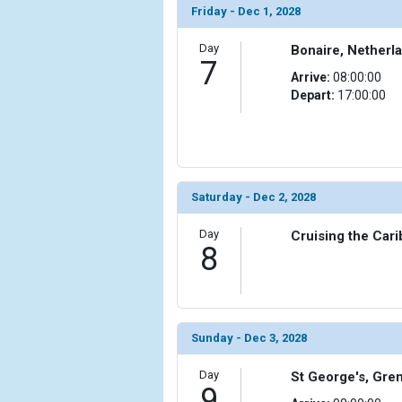
Friday - Dec 1, 2028
Day
Bonaire, Netherla
7
Arrive:
08:00:00
Depart:
17:00:00
Saturday - Dec 2, 2028
Day
Cruising the Car
8
Sunday - Dec 3, 2028
Day
St George's, Gre
9