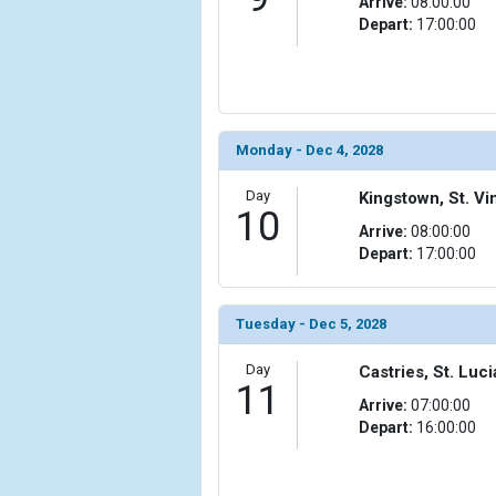
Arrive:
08:00:00
Depart:
17:00:00
Monday - Dec 4, 2028
Day
Kingstown, St. V
10
Arrive:
08:00:00
Depart:
17:00:00
Tuesday - Dec 5, 2028
Day
Castries, St. Luci
11
Arrive:
07:00:00
Depart:
16:00:00