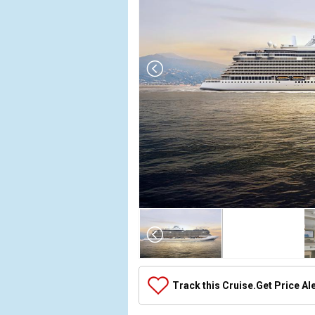
Array

(

    [Thumbnail] => Array

        (

            [0] => Array

Track this Cruise.
Get Price Al
                (

                    [ThumbnailPath] => ../image
                )
