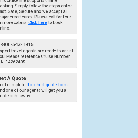
his cruise line supports online
ooking. Simply follow the steps online.
ast, Safe, Secure and we accept all
ajor credit cards. Please call for four
r more cabins.
Click here
to book
nline.
1-800-543-1915
xpert travel agents are ready to assist
ou. Please reference Cruise Number
CN-14262409
.
Get A Quote
ust complete
this short quote form
nd one of our agents will get you a
uote right away.