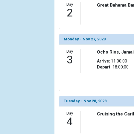
Day
Great Bahama Ba
2
Monday - Nov 27, 2028
Day
Ocho Rios, Jama
3
Arrive:
11:00:00
Depart:
18:00:00
Tuesday - Nov 28, 2028
Day
Cruising the Car
4