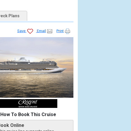
eck Plans
Save
Email
Print
How To Book This Cruise
Book Online