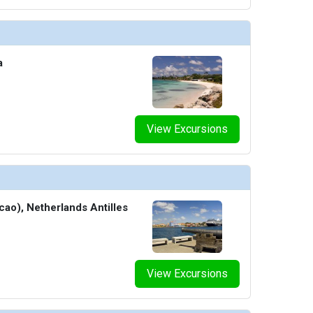
a
View Excursions
cao), Netherlands Antilles
View Excursions