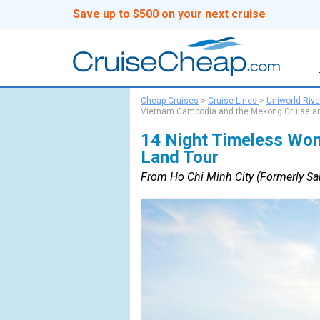
Save up to $500 on your next cruise
Cheap Cruises
>
Cruise Lines
>
Uniworld Rive
Vietnam Cambodia and the Mekong Cruise an
14 Night Timeless Won
Land Tour
From Ho Chi Minh City (Formerly Sai