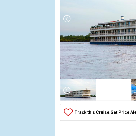
Array

(

    [Thumbnail] => Array

        (

            [0] => Array

Track this Cruise.
Get Price Al
                (

                    [ThumbnailPath] => ../images/t
                )
