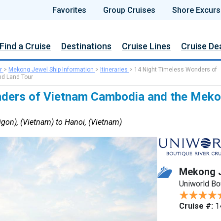
Favorites
Group Cruises
Shore Excurs
Find a Cruise
Destinations
Cruise Lines
Cruise De
r
>
Mekong Jewel Ship Information
>
Itineraries
>
14 Night Timeless Wonders of
d Land Tour
ders of Vietnam Cambodia and the Meko
gon), (Vietnam) to Hanoi, (Vietnam)
Mekong 
Uniworld Bo
Cruise #:
1