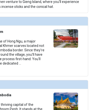
hen venture to Gieng Island, where you'll experience
 incense sticks and the conical hat.
am
lage of Hong Ngu, a major
nal Khmer scarves located not
mbodia border. Since they're
nd the village, you'll have
e process first-hand. You'll
le dedicated
...
mbodia
 thriving capital of the
nom Penh. It stands at the