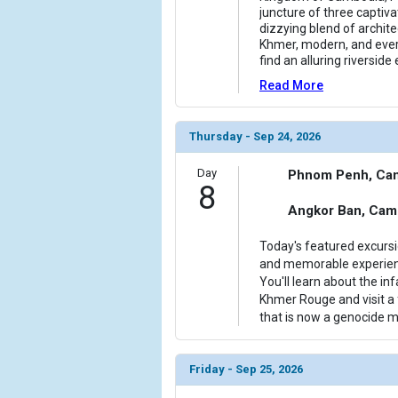
juncture of three captiva
dizzying blend of archite
Khmer, modern, and every
find an alluring riversid
Read More
Thursday - Sep 24, 2026
Day
Phnom Penh, Ca
8
Angkor Ban, Cam
Today's featured excurs
and memorable experienc
You'll learn about the inf
Khmer Rouge and visit a
that is now a genocide
Friday - Sep 25, 2026