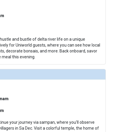
am
hustle and bustle of delta river life on a unique
ively for Uniworld guests, where you can see how local
s, decorate bonsais, and more. Back onboard, savor
 meal this evening.
tnam
am
tinue your journey via sampan, where you'll observe
villagers in Sa Dec. Visit a colorful temple, the home of