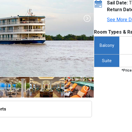
Sail Date:
T
Return Dat
See More D
Room Types & Ra
Balcony
Suite
*Price
erts
humbnails/ship_706_1280x960-01-uw-mj-exterior-ship-21_480x480_tb.jpg
