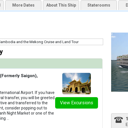
d
More Dates
About This Ship
Staterooms
D
uqai2k7g04ke.cloudfront.net/f65191559a1338598d038b2b9cc40eb1.jpg

thumbnails/ship_706_1280x960-03-uw-mj-outdoor-lounge-8802_480x480_tb.jpg

y
thumbnails/ship_706_1280x960-07-uw-mj-restaurant-2_480x480_tb.jpg

 (Formerly Saigon),
ternational Airport. If you have
al transfer, you will be greeted
thumbnails/ship_706_1280x960-06-uw-mj-sundeck-pool-3_480x480_tb.jpg

View Excursions
tive and transferred to the
ht, consider popping out to
hanh Night Market or one of the
ning
...
E
thumbnails/ship_706_1280x960-08-uw-mj-restaurant-1_480x480_tb.jpg
