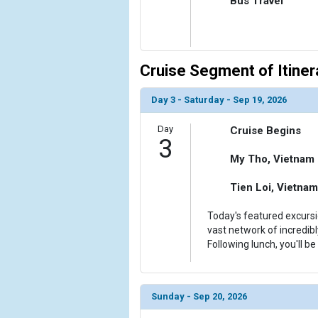
Bus Travel
            [10] => Array

                (

                    [ThumbnailPath] => ../images/
                )

Cruise Segment of Itiner
            [11] => Array

                (

Day 3 - Saturday - Sep 19, 2026
                    [ThumbnailPath] => ../images/t
                )

Day
Cruise Begins
3
            [12] => Array

My Tho, Vietnam
                (

                    [ThumbnailPath] => ../images/
Tien Loi, Vietnam
                )

Today's featured excursi
        )

vast network of incredib
Following lunch, you'll b
Sunday - Sep 20, 2026