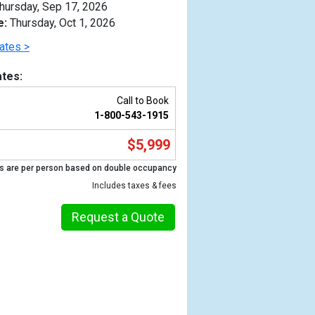
hursday, Sep 17, 2026
e:
Thursday, Oct 1, 2026
ates >
tes:
Call to Book
1-800-543-1915
$5,999
s are per person based on double occupancy
Includes taxes & fees
Previous
Request a Quote