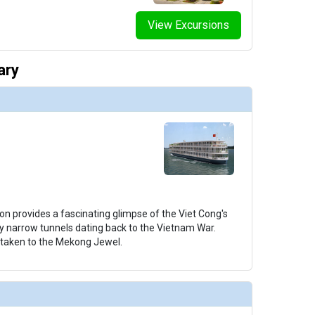
View Excursions
thumbnails/ship_706_1280x960-38-uw-mj-grand-suite-308_2_480x480_tb.jpg

ary
humbnails/ship_706_1280x960-39-uw-mj-royal-suite-310_1_480x480_tb.jpg

thumbnails/ship_706_1280x960-40-uw-mj-staircase-8714_480x480_tb.jpg

on provides a fascinating glimpse of the Viet Cong's
ly narrow tunnels dating back to the Vietnam War.
e taken to the Mekong Jewel.