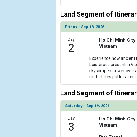
                )

Land Segment of Itinerar
            [6] => Array

                (

Friday - Sep 18, 2026
                    [ThumbnailPath] => ../images/t
                )

Day
Ho Chi Minh City
2
Vietnam
            [7] => Array

                (

Experience how ancient h
                    [ThumbnailPath] => ../images/
boisterous present in Vie
                )

skyscrapers tower over 
motorbikes putter along 
            [8] => Array

                (

                    [ThumbnailPath] => ../images/
Land Segment of Itinerar
                )

Saturday - Sep 19, 2026
            [9] => Array

                (

Day
Ho Chi Minh City
                    [ThumbnailPath] => ../images/
3
Vietnam
                )
