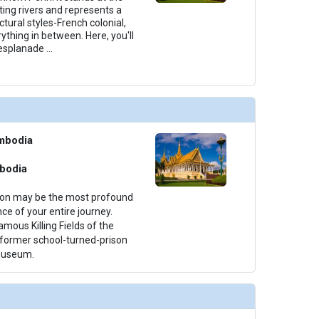
ting rivers and represents a
ctural styles-French colonial,
thing in between. Here, you'll
e esplanade
...
mbodia
bodia
ion may be the most profound
e of your entire journey.
amous Killing Fields of the
 former school-turned-prison
 museum.