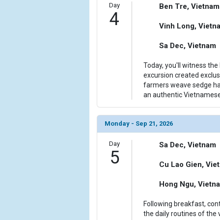
Day
Ben Tre, Vietnam
4
Vinh Long, Vietn
Sa Dec, Vietnam
Today, you'll witness the 
excursion created exclus
farmers weave sedge hat
an authentic Vietnamese
Monday - Sep 21, 2026
Day
Sa Dec, Vietnam
5
Cu Lao Gien, Vie
Hong Ngu, Vietn
Following breakfast, con
the daily routines of the 