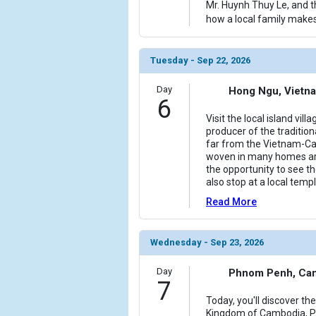
Mr. Huynh Thuy Le, and t
how a local family makes
Tuesday - Sep 22, 2026
Day
Hong Ngu, Vietn
6
Visit the local island vil
producer of the traditio
far from the Vietnam-Ca
woven in many homes arou
the opportunity to see th
also stop at a local temp
Read More
Wednesday - Sep 23, 2026
Day
Phnom Penh, Ca
7
Today, you'll discover the
Kingdom of Cambodia, Ph