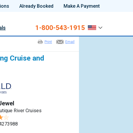
ions
Already Booked
Make A Payment
1-800-543-1915
als
Print
Email
ng Cruise and
Jewel
utique River Cruises
4273988