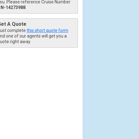
ou. Please reference Cruise Number
CN-14273988
.
Get A Quote
ust complete
this short quote form
nd one of our agents will get you a
uote right away.