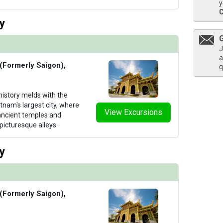
y
y
humbnails/ship_706_1280x960-09-uw-mj-library-1_480x480_tb.jpg

J
a
 (Formerly Saigon),
q
istory melds with the
thumbnails/ship_706_1280x960-12-uw-mj-spa-4_480x480_tb.jpg

tnam's largest city, where
View Excursions
ancient temples and
picturesque alleys.
thumbnails/ship_706_1280x960-13-uw-mj-spa-1_480x480_tb.jpg

y
 (Formerly Saigon),
thumbnails/ship_706_1280x960-14-uw-mj-gym_480x480_tb.jpg
