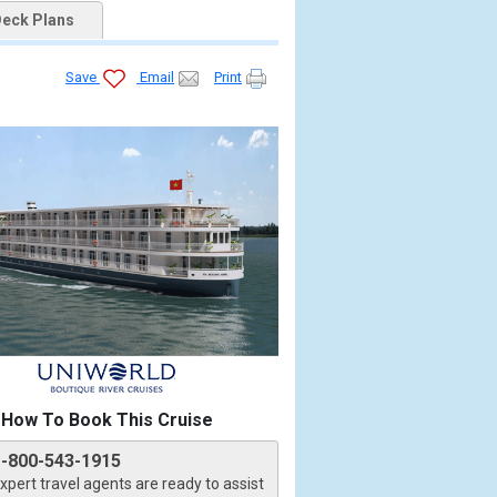
eck Plans
Save
Email
Print
How To Book This Cruise
1-800-543-1915
xpert travel agents are ready to assist