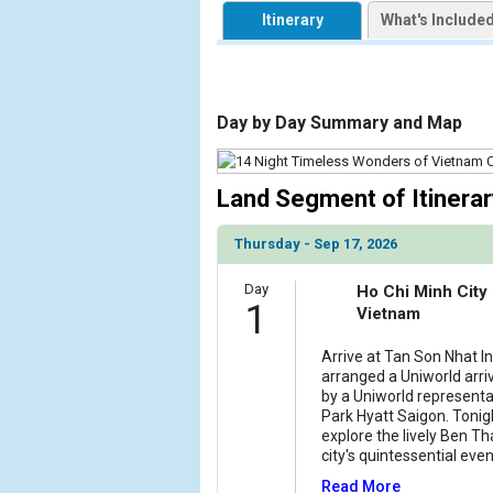
            [1] => Array

Itinerary
What's Include
                (

                    [ThumbnailPath] => https://d3
                )

            [2] => Array

Day by Day Summary and Map
                (

                    [ThumbnailPath] => ../images/
                )

Land Segment of Itinerar
            [3] => Array

Thursday - Sep 17, 2026
                (

                    [ThumbnailPath] => ../images/
Day
                )

Ho Chi Minh City
1
Vietnam
            [4] => Array

                (

Arrive at Tan Son Nhat In
arranged a Uniworld arriv
                    [ThumbnailPath] => ../images/
by a Uniworld representa
                )

Park Hyatt Saigon. Tonig
explore the lively Ben T
            [5] => Array

city's quintessential eve
                (

Read More
                    [ThumbnailPath] => ../images/