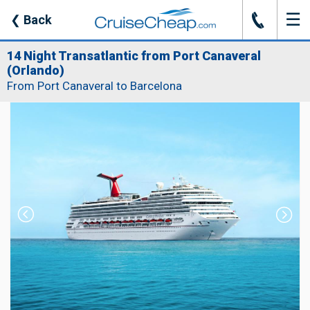
☰
J
❮
Back
14 Night Transatlantic from Port Canaveral
(Orlando)
From Port Canaveral to Barcelona