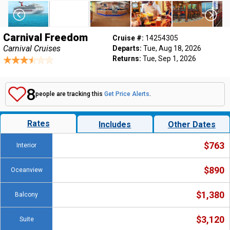
Carnival Freedom
Cruise #:
14254305
Carnival Cruises
Departs:
Tue, Aug 18, 2026
Returns:
Tue, Sep 1, 2026
8
people are tracking this
Get Price Alerts
.
Rates
Includes
Other Dates
$763
Interior
$890
Oceanview
$1,380
Balcony
$3,120
Suite