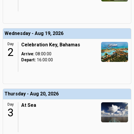
Wednesday - Aug 19, 2026
Day
Celebration Key, Bahamas
2
Arrive:
08:00:00
Depart:
16:00:00
Thursday - Aug 20, 2026
Day
At Sea
3