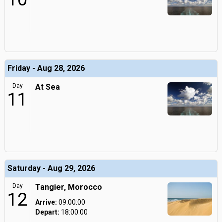
Friday - Aug 28, 2026
Day
At Sea
11
Saturday - Aug 29, 2026
Day
Tangier, Morocco
12
Arrive:
09:00:00
Depart:
18:00:00