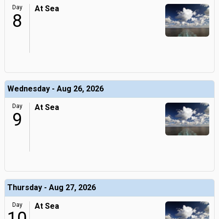
Day
At Sea
8
Wednesday - Aug 26, 2026
Day
At Sea
9
Thursday - Aug 27, 2026
Day
At Sea
10