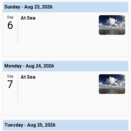
Sunday - Aug 23, 2026
Day
At Sea
6
Monday - Aug 24, 2026
Day
At Sea
7
Tuesday - Aug 25, 2026