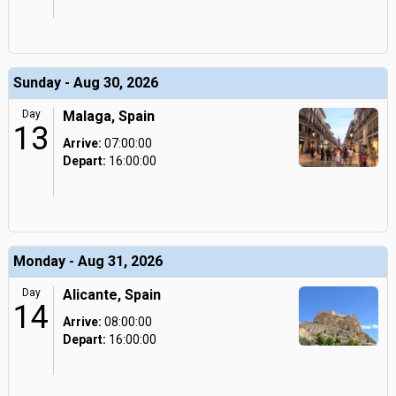
Sunday - Aug 30, 2026
Day
Malaga, Spain
13
Arrive:
07:00:00
Depart:
16:00:00
Monday - Aug 31, 2026
Day
Alicante, Spain
14
Arrive:
08:00:00
Depart:
16:00:00