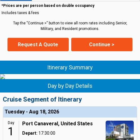
*Prices are per person based on double occupancy
Includes taxes & fees
Tap the "Continue >" button to view all room rates including Senior,
Military, and Resident promotions.
Request A Quote
Continue >
Itinerary Summary
Day by Day Details
Cruise Segment of Itinerary
Tuesday - Aug 18, 2026
Day
Port Canaveral, United States
1
Depart:
17:30:00