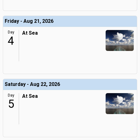
Friday - Aug 21, 2026
Day
At Sea
4
Saturday - Aug 22, 2026
Day
At Sea
5