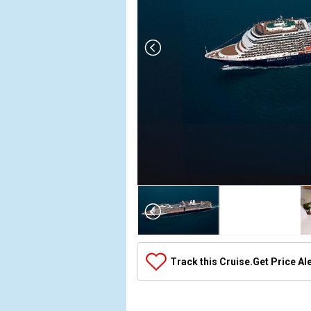
Array

(

    [Thumbnail] => Array

        (

            [0] => Array

Track this Cruise.
Get Price Al
                (

                    [ThumbnailPath] => ../images/
                )
