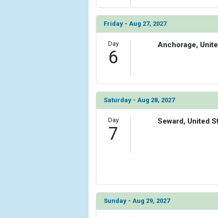
Friday - Aug 27, 2027
Day
Anchorage, Unite
6
Saturday - Aug 28, 2027
Day
Seward, United S
7
Sunday - Aug 29, 2027