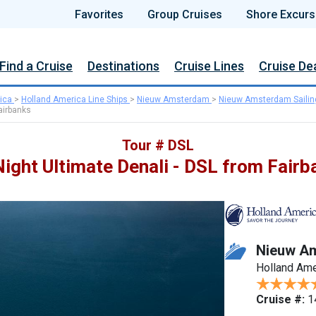
Favorites
Group Cruises
Shore Excurs
Find a Cruise
Destinations
Cruise Lines
Cruise De
ica
>
Holland America Line Ships
>
Nieuw Amsterdam
>
Nieuw Amsterdam Sailin
airbanks
Tour # DSL
Night Ultimate Denali - DSL from Fairb
Nieuw A
Holland Ame
Cruise #:
1