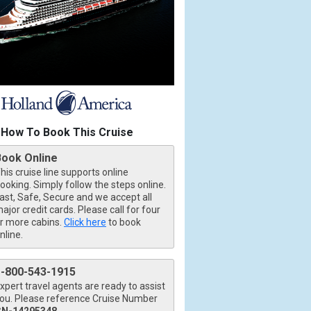
How To Book This Cruise
Book Online
his cruise line supports online
ooking. Simply follow the steps online.
ast, Safe, Secure and we accept all
ajor credit cards. Please call for four
r more cabins.
Click here
to book
nline.
1-800-543-1915
xpert travel agents are ready to assist
ou. Please reference Cruise Number
CN-14295348
.