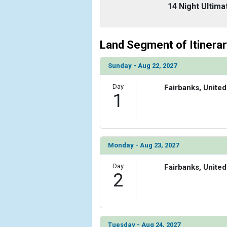
                    [ThumbnailPath] => ../images
14 Night Ultima
                )

        )

Land Segment of Itinerar
Sunday - Aug 22, 2027
Day
Fairbanks, United
1
Monday - Aug 23, 2027
Day
Fairbanks, United
2
Tuesday - Aug 24, 2027