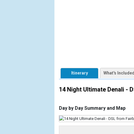
            [1] => Array

                (

                    [ThumbnailPath] => https://d3
                )

            [2] => Array

                (

                    [ThumbnailPath] => ../images/
                )

            [3] => Array

                (

Itinerary
What's Include
                    [ThumbnailPath] => ../images/
                )

14 Night Ultimate Denali - 
            [4] => Array

                (

                    [ThumbnailPath] => ../images/
Day by Day Summary and Map
                )

            [5] => Array

                (
