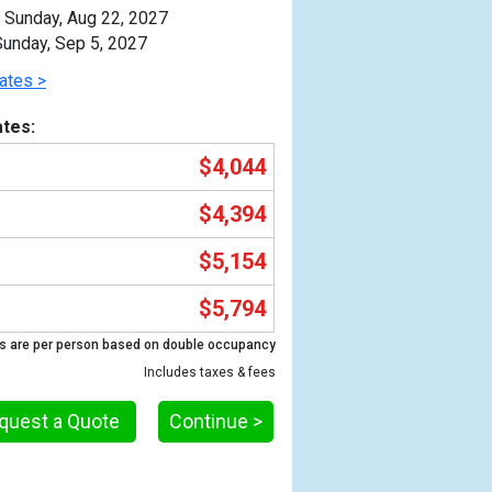
Sunday, Aug 22, 2027
unday, Sep 5, 2027
ates >
tes:
$4,044
$4,394
$5,154
$5,794
Previous
s are per person based on double occupancy
Includes taxes & fees
quest a Quote
Continue >