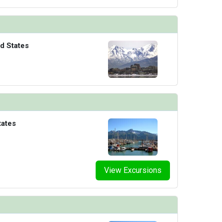
d States
tates
View Excursions