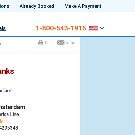
ions
Already Booked
Make A Payment
1-800-543-1915
als
g
Print
Email
anks
msterdam
rica Line
4295348