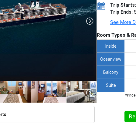
Trip Starts:
Trip Ends:
S
See More D
Room Types & Ra
Inside
Oceanview
Balcony
Suite
*Price
erts
Re
thumbnails/ship_316_1280x960-na10-08890_480x480_tb.jpg
