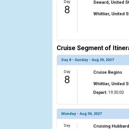
Day
Seward, United S
8
Whittier, United S
Cruise Segment of Itiner
Day 8 - Sunday - Aug 29, 2027
Day
Cruise Begins
8
Whittier, United S
Depart:
19:30:00
Monday - Aug 30, 2027
Day
Cruising Hubbard 