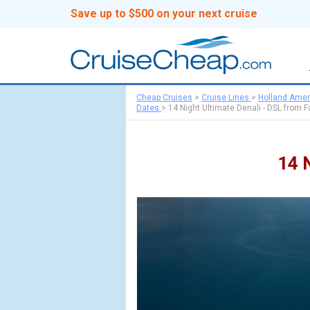
Save up to $500 on your next cruise
Cheap Cruises
>
Cruise Lines
>
Holland Amer
Dates
>
14 Night Ultimate Denali - DSL from F
14 