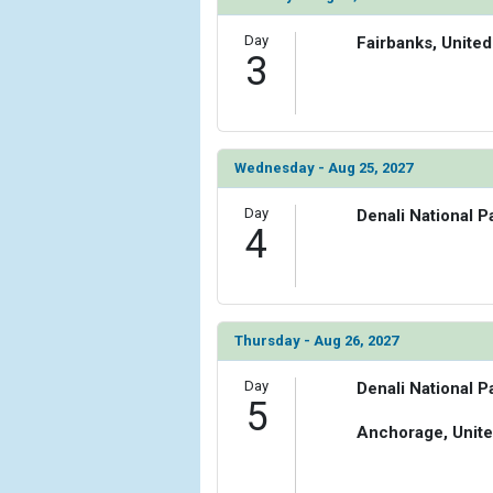
Day
Fairbanks, United
3
Wednesday - Aug 25, 2027
Day
Denali National P
4
Thursday - Aug 26, 2027
Day
Denali National P
5
Anchorage, Unite