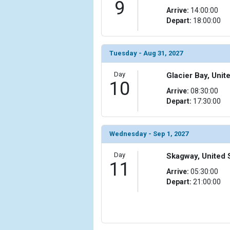
9
Arrive:
14:00:00
Depart:
18:00:00
Tuesday - Aug 31, 2027
Day
Glacier Bay, Unit
10
Arrive:
08:30:00
Depart:
17:30:00
Wednesday - Sep 1, 2027
Day
Skagway, United 
11
Arrive:
05:30:00
Depart:
21:00:00