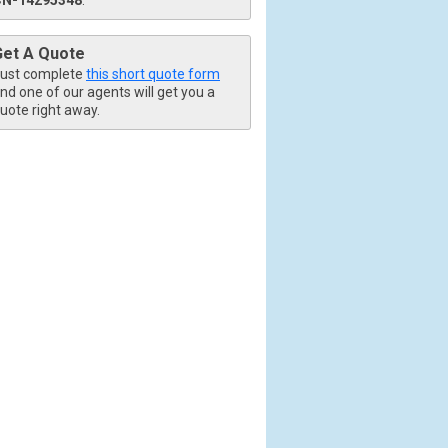
Get A Quote
ust complete
this short quote form
nd one of our agents will get you a
uote right away.