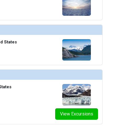
ed States
States
View Excursions