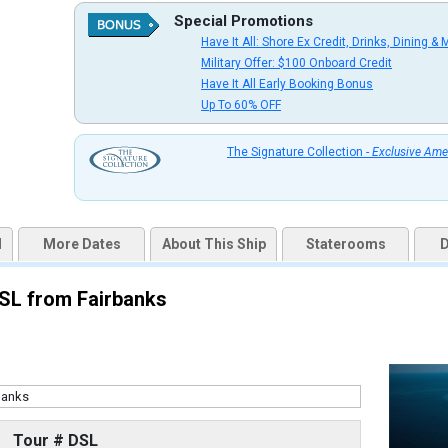
Special Promotions
Have It All: Shore Ex Credit, Drinks, Dining & 
uqai2k7g04ke.cloudfront.net/b0e7719fb2a9a454033efc009f0cc548.jpg

Military Offer: $100 Onboard Credit
Have It All Early Booking Bonus
Up To 60% OFF
thumbnails/ship_316_1280x960-37-ed08-07528-ov-na_480x480_tb.jpg

The Signature Collection -
Exclusive Ame
d
More Dates
About This Ship
Staterooms
D
thumbnails/ship_316_1280x960-38-ed08-07535-verandah-na_480x480_tb.jpg

DSL from Fairbanks
thumbnails/ship_316_1280x960-39-nadm21-signaturesuite1r-na_480x480_tb.jpg

Tour # DSL