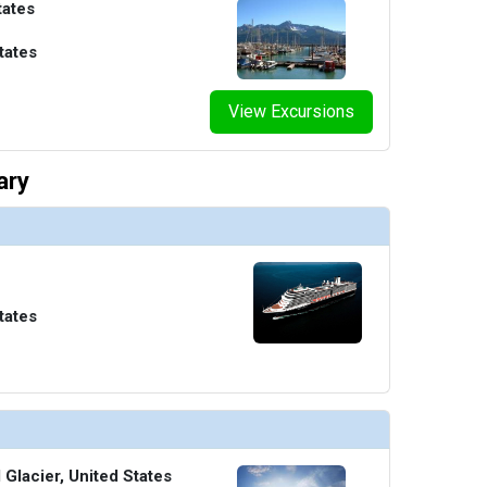
tates
tates
View Excursions
ary
tates
Glacier, United States