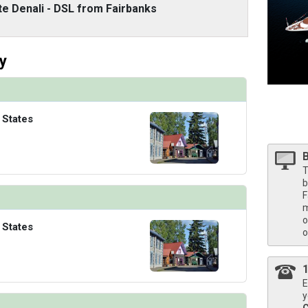
/thumbnails/ship_316_1280x960-40-nadm21-neptunesuite1r-na_480x480_tb.jpg

te Denali - DSL from Fairbanks
y
 States
T
b
F
m
o
 States
o
E
y