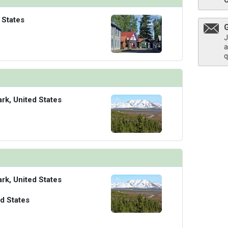
 States
J
a
q
ark, United States
ark, United States
d States