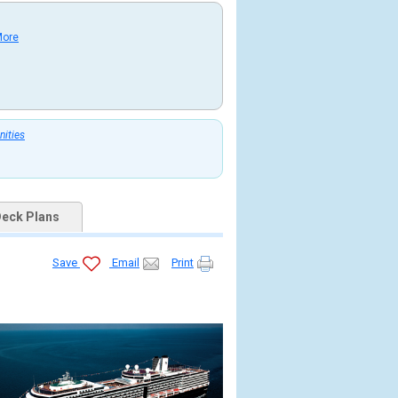
More
nities
eck Plans
Save
Email
Print