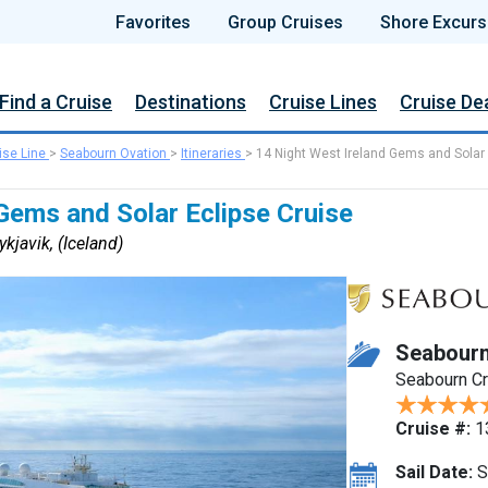
Favorites
Group Cruises
Shore Excurs
Find a Cruise
Destinations
Cruise Lines
Cruise De
ise Line
>
Seabourn Ovation
>
Itineraries
>
14 Night West Ireland Gems and Solar
Gems and Solar Eclipse Cruise
kjavik, (Iceland)
Seabourn
Seabourn C
Cruise #:
1
Sail Date:
S