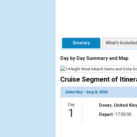
                    [ThumbnailPath] => https://d3
                )

            [2] => Array

                (

                    [ThumbnailPath] => ../images/t
                )

Itinerary
What's Include
            [3] => Array

Day by Day Summary and Map
                (

                    [ThumbnailPath] => ../images/t
                )

Cruise Segment of Itiner
            [4] => Array

                (

Saturday - Aug 8, 2026
                    [ThumbnailPath] => ../images
                )

Day
Dover, United Ki
1
Depart:
17:00:00
            [5] => Array

                (

                    [ThumbnailPath] => ../images/t
                )
