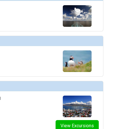
d
View Excursions