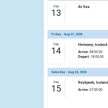
Day
At Sea
13
Friday - Aug 21, 2026
Day
Heimaey, Iceland
14
Arrive:
08:00:00
Depart:
18:00:00
Saturday - Aug 22, 2026
Day
Reykjavik, Icelan
15
Arrive:
07:00:00