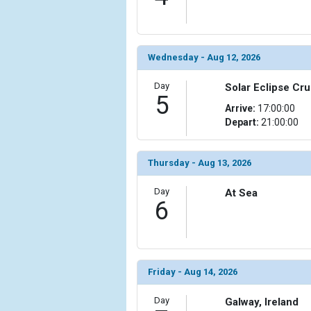
                (

                    [ThumbnailPath] => ../images/
                )

Wednesday - Aug 12, 2026
            [11] => Array

                (

                    [ThumbnailPath] => ../images/
Day
Solar Eclipse Cru
5
                )

Arrive:
17:00:00
Depart:
21:00:00
            [12] => Array

                (

                    [ThumbnailPath] => ../images/t
Thursday - Aug 13, 2026
                )

Day
At Sea
            [13] => Array

6
                (

                    [ThumbnailPath] => ../images/
                )

            [14] => Array

Friday - Aug 14, 2026
                (

                    [ThumbnailPath] => ../images/t
Day
Galway, Ireland
                )
