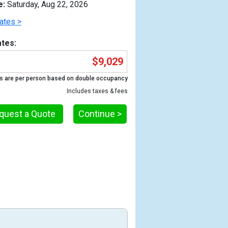
e:
Saturday, Aug 22, 2026
ates >
tes:
$9,029
s are per person based on double occupancy
Includes taxes & fees
quest a Quote
Continue >
Previous