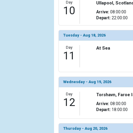
Day
Ullapool, Scotlan
10
Arrive:
08:00:00
Depart:
22:00:00
Tuesday - Aug 18, 2026
Day
At Sea
11
Wednesday - Aug 19, 2026
Day
Torshavn, Faroe 
12
Arrive:
08:00:00
Depart:
18:00:00
Thursday - Aug 20, 2026