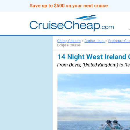
Save up to $500 on your next cruise
Cheap Cruises
>
Cruise Lines
>
Seabourn Cru
Eclipse Cruise
14 Night West Ireland 
From Dover, (United Kingdom) to Rey