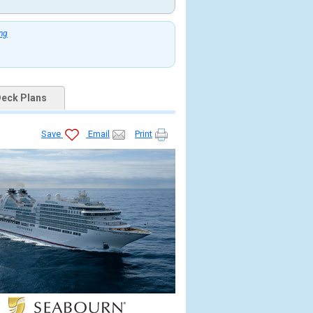
ing
eck Plans
Save
Email
Print
jpg
