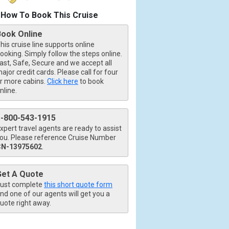
How To Book This Cruise
Book Online
his cruise line supports online
ooking. Simply follow the steps online.
ast, Safe, Secure and we accept all
ajor credit cards. Please call for four
r more cabins.
Click here
to book
nline.
1-800-543-1915
xpert travel agents are ready to assist
ou. Please reference Cruise Number
CN-13975602
.
Get A Quote
ust complete
this short quote form
nd one of our agents will get you a
uote right away.