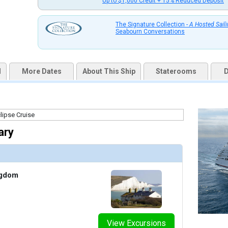
Up to $1,000 Credit + 15% Reduced Deposit
uqai2k7g04ke.cloudfront.net/2b89b77aa94d24e07b1d5075feafcfca.jpg

The Signature Collection -
A Hosted Sail
Seabourn Conversations
humbnails/ship_613_1280x960-201-atrium_480x480_tb.jpg

d
More Dates
About This Ship
Staterooms
D
humbnails/ship_613_1280x960-202-fitness-center_480x480_tb.jpg

ary
/thumbnails/ship_613_1280x960-203-grand-salon_479.92706298828125x480.1840362548828_tb.
ngdom
humbnails/ship_613_1280x960-204-observation-bar_480x480_tb.jpg

View Excursions