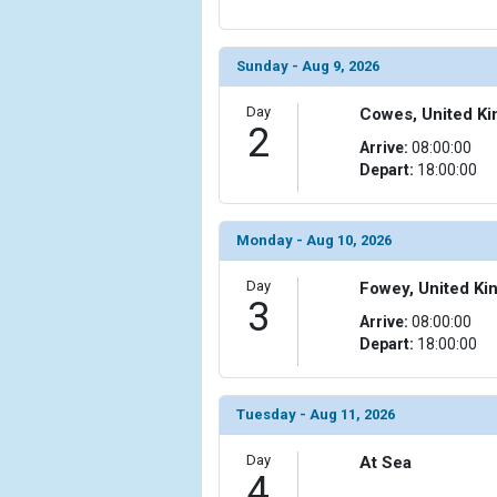
            [6] => Array

                (

Sunday - Aug 9, 2026
                    [ThumbnailPath] => ../images/t
                )

Day
Cowes, United K
2
            [7] => Array

Arrive:
08:00:00
                (

Depart:
18:00:00
                    [ThumbnailPath] => ../images/
                )

Monday - Aug 10, 2026
            [8] => Array

                (

Day
Fowey, United K
                    [ThumbnailPath] => ../images/
3
Arrive:
08:00:00
                )

Depart:
18:00:00
            [9] => Array

                (

                    [ThumbnailPath] => ../images/
Tuesday - Aug 11, 2026
                )

Day
At Sea
4
            [10] => Array
