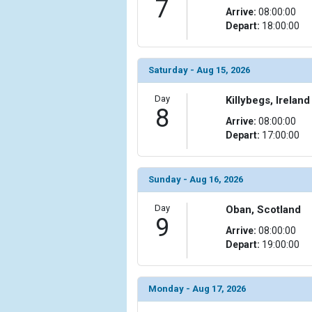
7
Arrive:
08:00:00
            [15] => Array

Depart:
18:00:00
                (

                    [ThumbnailPath] => ../images/
                )

Saturday - Aug 15, 2026
            [16] => Array

Day
Killybegs, Ireland
                (

8
Arrive:
08:00:00
                    [ThumbnailPath] => ../images/
Depart:
17:00:00
                )

        )

Sunday - Aug 16, 2026
Day
Oban, Scotland
9
Arrive:
08:00:00
Depart:
19:00:00
Monday - Aug 17, 2026