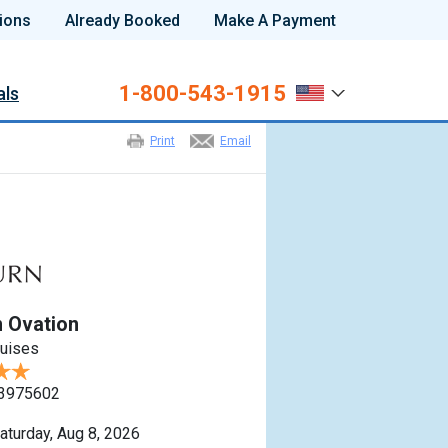
ions
Already Booked
Make A Payment
1-800-543-1915
als
Print
Email
 Ovation
ruises
3975602
aturday, Aug 8, 2026