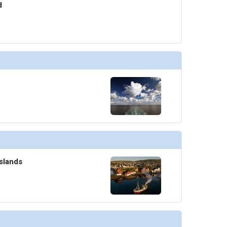
d
Islands