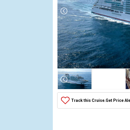
Array

(

    [Thumbnail] => Array

        (

            [0] => Array

Track this Cruise.
Get Price Al
                (

                    [ThumbnailPath] => ../images/
                )

            [1] => Array

                (
