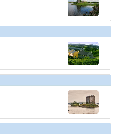
thumbnails/ship_613_1280x960-39-penthouse-spa-suite_el16b58_480x480_tb.jpg

thumbnails/ship_613_1280x960-40-owners-suite_el16c00226_cc_480x480_tb.jpg
