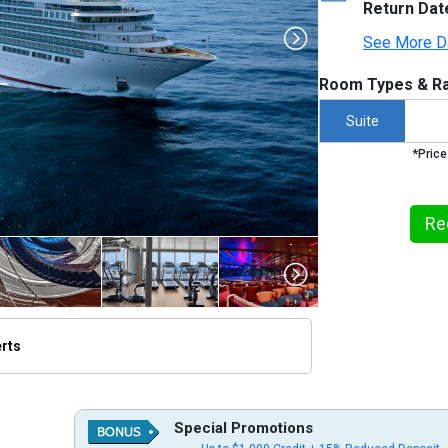
Return Dat
See More D
Room Types & Ra
Suite
*Price
Re
erts
thumbnails/ship_613_1280x960-seabourn-ovation-2_480x480_tb.jpg

Special Promotions