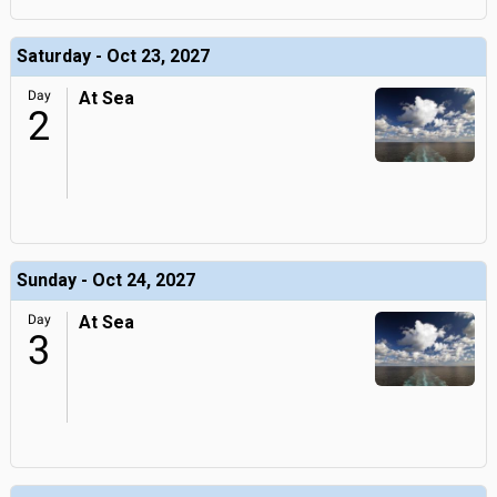
Saturday - Oct 23, 2027
Day
At Sea
2
Sunday - Oct 24, 2027
Day
At Sea
3