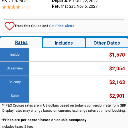
P&O Cruises
Departs:
Fri, Oct 22, 2027
Returns:
Sat, Nov 6, 2027
Track this Cruise and
Get Price Alerts
.
Rates
Includes
Other Dates
$1,570
Inside
$2,054
Oceanview
$2,163
Balcony
$2,901
Suite
** P&O Cruises rates are in US dollars based on today's conversion rate from GBP.
Display rates may change based on currency exchange rates at time of booking.
*Prices are per person based on double occupancy
Includes taxes & fees