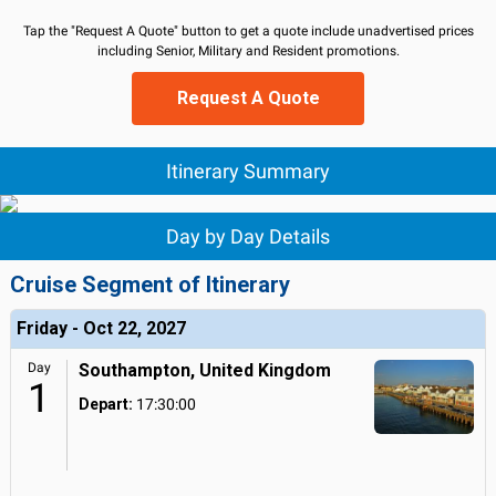
Tap the "Request A Quote" button to get a quote include unadvertised prices
including Senior, Military and Resident promotions.
Request A Quote
Itinerary Summary
Day by Day Details
Cruise Segment of Itinerary
Friday - Oct 22, 2027
Day
Southampton, United Kingdom
1
Depart:
17:30:00