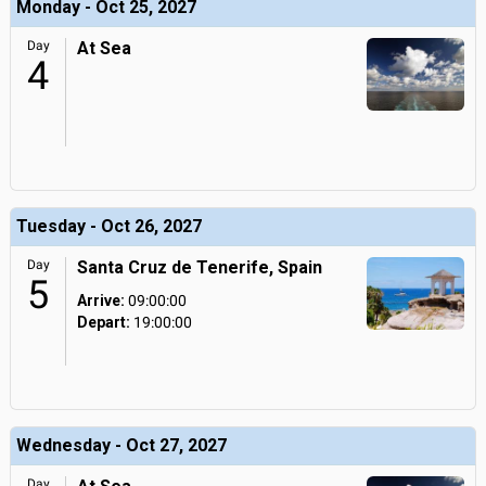
Monday - Oct 25, 2027
Day
At Sea
4
Tuesday - Oct 26, 2027
Day
Santa Cruz de Tenerife, Spain
5
Arrive:
09:00:00
Depart:
19:00:00
Wednesday - Oct 27, 2027
Day