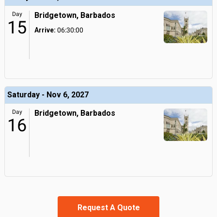
Day
Bridgetown, Barbados
15
Arrive:
06:30:00
Saturday - Nov 6, 2027
Day
Bridgetown, Barbados
16
Request A Quote