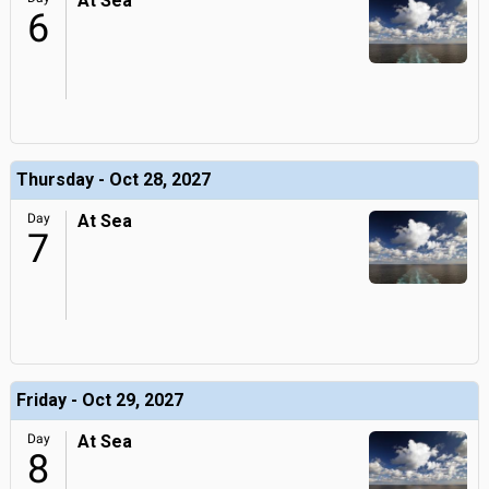
At Sea
6
Thursday - Oct 28, 2027
Day
At Sea
7
Friday - Oct 29, 2027
Day
At Sea
8