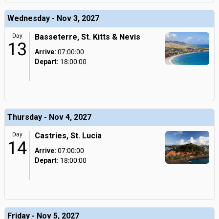
Wednesday - Nov 3, 2027
Day
Basseterre, St. Kitts & Nevis
13
Arrive:
07:00:00
Depart:
18:00:00
Thursday - Nov 4, 2027
Day
Castries, St. Lucia
14
Arrive:
07:00:00
Depart:
18:00:00
Friday - Nov 5, 2027