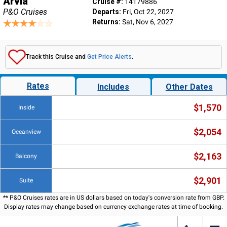
Arvia
Cruise #:
14179886
P&O Cruises
Departs:
Fri, Oct 22, 2027
Returns:
Sat, Nov 6, 2027
Track this Cruise and
Get Price Alerts
.
Rates
Includes
Other Dates
$1,570
Inside
$2,054
Oceanview
$2,163
Balcony
$2,901
Suite
** P&O Cruises rates are in US dollars based on today's conversion rate from GBP.
Display rates may change based on currency exchange rates at time of booking.