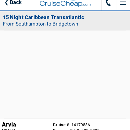
☰
J
❮
Back
15 Night Caribbean Transatlantic
From Southampton to Bridgetown
Arvia
Cruise #:
14179886