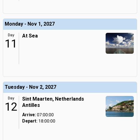
Monday - Nov 1, 2027
Day
At Sea
11
Tuesday - Nov 2, 2027
Day
Sint Maarten, Netherlands
12
Antilles
Arrive:
07:00:00
Depart:
18:00:00