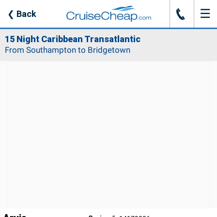
☰
J
❮
Back
15 Night Caribbean Transatlantic
From Southampton to Bridgetown