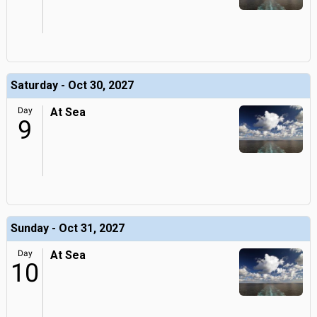
Saturday - Oct 30, 2027
Day
At Sea
9
Sunday - Oct 31, 2027
Day
At Sea
10