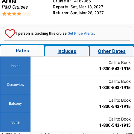
Arvia
Cruise #:
14167966
P&O Cruises
Departs:
Sat, Mar 13, 2027
Returns:
Sun, Mar 28, 2027
1 person is tracking this cruise
Get Price Alerts
.
Rates
Includes
Other Dates
Call to Book
Inside
1-800-543-1915
Call to Book
Oceanview
1-800-543-1915
Call to Book
Balcony
1-800-543-1915
Call to Book
Suite
1-800-543-1915