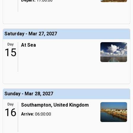
Depart:
17:00:00
Saturday - Mar 27, 2027
Day
At Sea
15
Sunday - Mar 28, 2027
Day
Southampton, United Kingdom
16
Arrive:
06:00:00