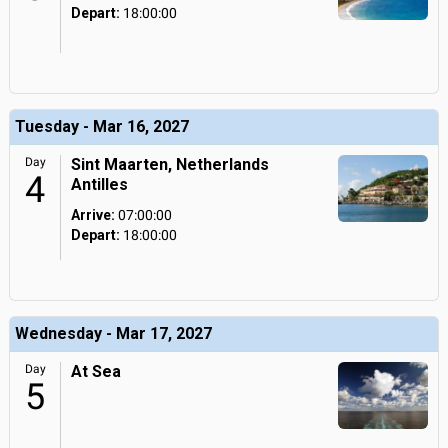
Depart:
18:00:00
Tuesday - Mar 16, 2027
Day
Sint Maarten, Netherlands
4
Antilles
Arrive:
07:00:00
Depart:
18:00:00
Wednesday - Mar 17, 2027
Day
At Sea
5