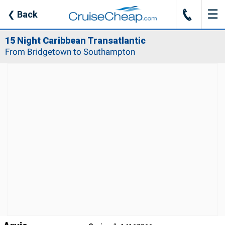
☰
J
❮
Back
15 Night Caribbean Transatlantic
From Bridgetown to Southampton