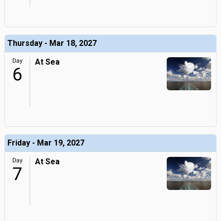
Thursday - Mar 18, 2027
Day
At Sea
6
Friday - Mar 19, 2027
Day
At Sea
7