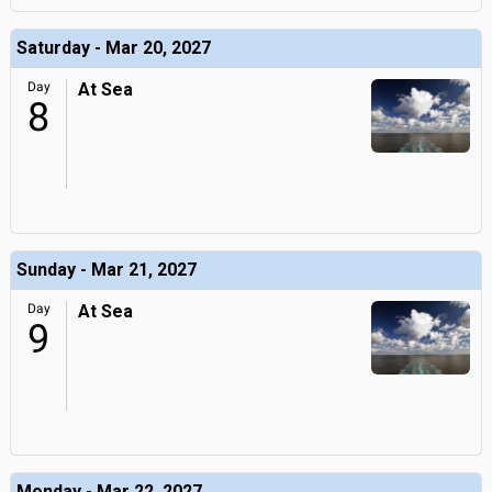
Saturday - Mar 20, 2027
Day
At Sea
8
Sunday - Mar 21, 2027
Day
At Sea
9
Monday - Mar 22, 2027