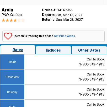
Arvia
Cruise #:
14167966
P&O Cruises
Departs:
Sat, Mar 13, 2027
Returns:
Sun, Mar 28, 2027
1 person is tracking this cruise
Get Price Alerts
.
Rates
Includes
Other Dates
Call to Book
Inside
1-800-543-1915
Call to Book
Oceanview
1-800-543-1915
Call to Book
Balcony
1-800-543-1915
Call to Book