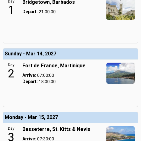
Day
Bridgetown, Barbados
1
Depart:
21:00:00
Sunday - Mar 14, 2027
Day
Fort de France, Martinique
2
Arrive:
07:00:00
Depart:
18:00:00
Monday - Mar 15, 2027
Day
Basseterre, St. Kitts & Nevis
3
Arrive:
07:30:00