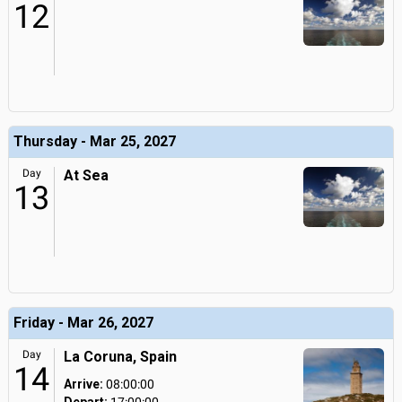
12
Thursday - Mar 25, 2027
Day
At Sea
13
Friday - Mar 26, 2027
Day
La Coruna, Spain
14
Arrive:
08:00:00