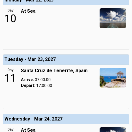
Day
At Sea
10
Tuesday - Mar 23, 2027
Day
Santa Cruz de Tenerife, Spain
11
Arrive:
07:00:00
Depart:
17:00:00
Wednesday - Mar 24, 2027
Day
At Sea