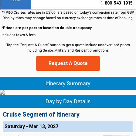
Suite
1-800-543-1915
** P&O Cruises rates are in US dollars based on today's conversion rate from GBP.
Display rates may change based on currency exchange rates at time of booking.
*Prices are per person based on double occupancy
Includes taxes & fees
Tap the "Request A Quote" button to get a quote include unadvertised prices
including Senior, Military and Resident promotions.
Request A Quote
Itinerary Summary
Day by Day Details
Cruise Segment of Itinerary
Saturday - Mar 13, 2027