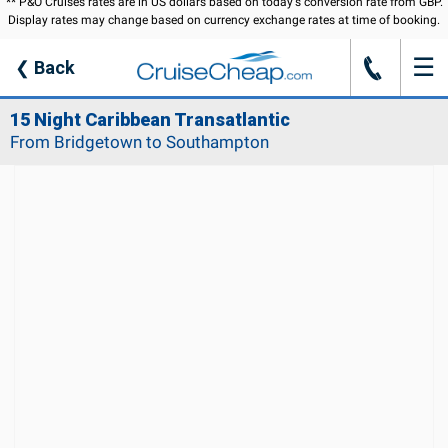
** P&O Cruises rates are in US dollars based on today's conversion rate from GBP.
Display rates may change based on currency exchange rates at time of booking.
☰
J
❮
Back
15 Night Caribbean Transatlantic
From Bridgetown to Southampton