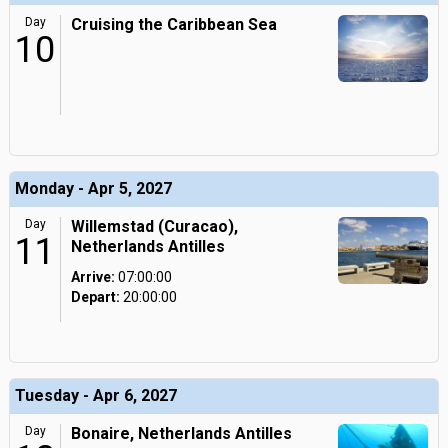
Day
Cruising the Caribbean Sea
10
Monday - Apr 5, 2027
Day
Willemstad (Curacao),
11
Netherlands Antilles
Arrive:
07:00:00
Depart:
20:00:00
Tuesday - Apr 6, 2027
Day
Bonaire, Netherlands Antilles