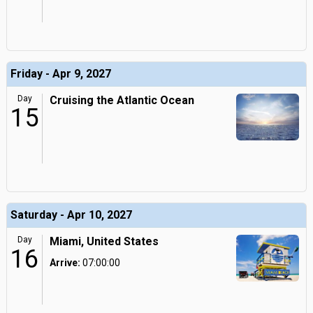
Friday - Apr 9, 2027
Day
Cruising the Atlantic Ocean
15
Saturday - Apr 10, 2027
Day
Miami, United States
16
Arrive:
07:00:00