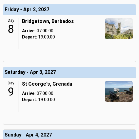
Friday - Apr 2, 2027
Day
Bridgetown, Barbados
8
Arrive:
07:00:00
Depart:
19:00:00
Saturday - Apr 3, 2027
Day
St George's, Grenada
9
Arrive:
07:00:00
Depart:
19:00:00
Sunday - Apr 4, 2027