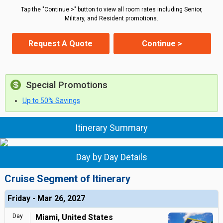
Tap the "Continue >" button to view all room rates including Senior,
Military, and Resident promotions.
Request A Quote
Continue >
Special Promotions
Up to 50% Savings
Itinerary Summary
Day by Day Details
Cruise Segment of Itinerary
Friday - Mar 26, 2027
Day
Miami, United States