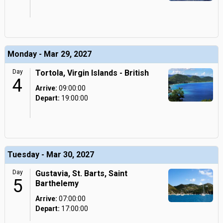
Monday - Mar 29, 2027
Day
Tortola, Virgin Islands - British
4
Arrive:
09:00:00
Depart:
19:00:00
Tuesday - Mar 30, 2027
Day
Gustavia, St. Barts, Saint
5
Barthelemy
Arrive:
07:00:00
Depart:
17:00:00