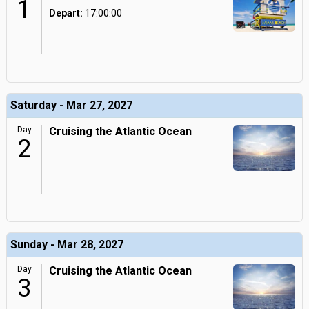
1
Depart:
17:00:00
Saturday - Mar 27, 2027
Day
Cruising the Atlantic Ocean
2
Sunday - Mar 28, 2027
Day
Cruising the Atlantic Ocean
3