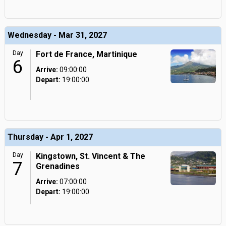
Wednesday - Mar 31, 2027
Day
Fort de France, Martinique
6
Arrive:
09:00:00
Depart:
19:00:00
Thursday - Apr 1, 2027
Day
Kingstown, St. Vincent & The
7
Grenadines
Arrive:
07:00:00
Depart:
19:00:00