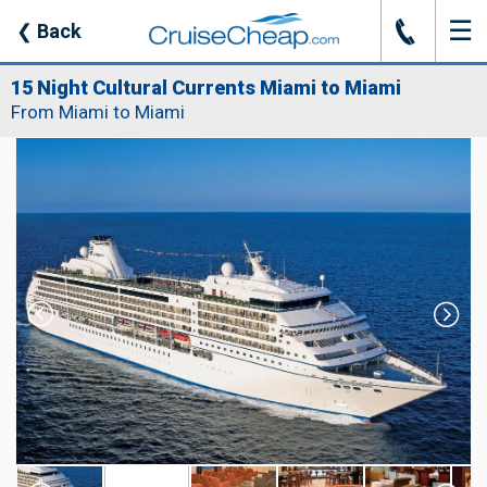
☰
J
❮
Back
15 Night Cultural Currents Miami to Miami
From Miami to Miami