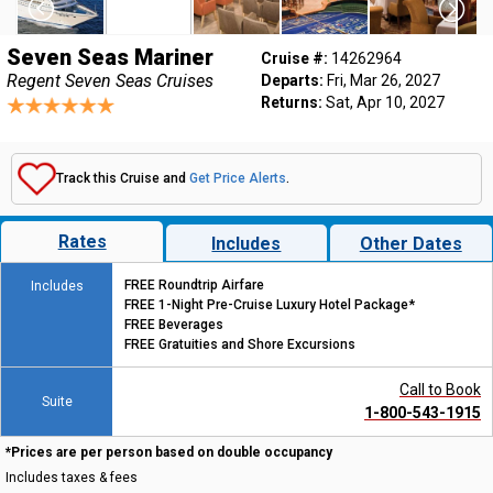
Seven Seas Mariner
Cruise #:
14262964
Regent Seven Seas Cruises
Departs:
Fri, Mar 26, 2027
Returns:
Sat, Apr 10, 2027
Track this Cruise and
Get Price Alerts
.
Rates
Includes
Other Dates
FREE Roundtrip Airfare
Includes
FREE 1-Night Pre-Cruise Luxury Hotel Package*
FREE Beverages
FREE Gratuities and Shore Excursions
Call to Book
Suite
1-800-543-1915
*Prices are per person based on double occupancy
Includes taxes & fees