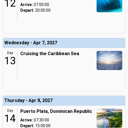
12
Arrive:
07:00:00
Depart:
20:00:00
Wednesday - Apr 7, 2027
Day
Cruising the Caribbean Sea
13
Thursday - Apr 8, 2027
Day
Puerto Plata, Dominican Republic
14
Arrive:
07:30:00
Depart:
15:00:00