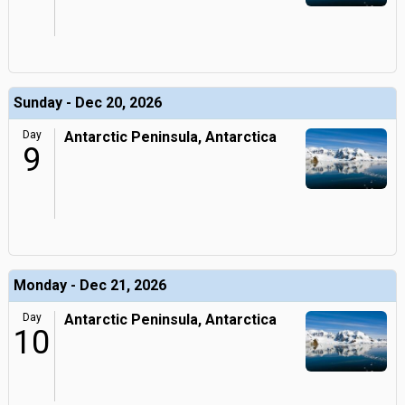
Sunday - Dec 20, 2026
Day
Antarctic Peninsula, Antarctica
9
Monday - Dec 21, 2026
Day
Antarctic Peninsula, Antarctica
10