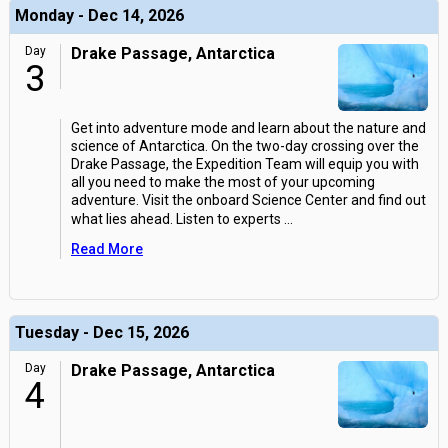
Monday - Dec 14, 2026
Day
Drake Passage, Antarctica
3
Get into adventure mode and learn about the nature and
science of Antarctica. On the two-day crossing over the
Drake Passage, the Expedition Team will equip you with
all you need to make the most of your upcoming
adventure. Visit the onboard Science Center and find out
what lies ahead. Listen to experts
...
Read More
Tuesday - Dec 15, 2026
Day
Drake Passage, Antarctica
4