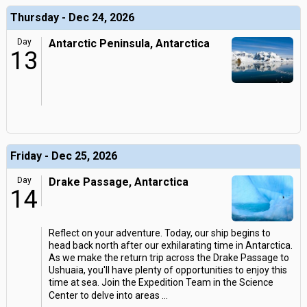
Thursday - Dec 24, 2026
Day
Antarctic Peninsula, Antarctica
13
Friday - Dec 25, 2026
Day
Drake Passage, Antarctica
14
Reflect on your adventure. Today, our ship begins to
head back north after our exhilarating time in Antarctica.
As we make the return trip across the Drake Passage to
Ushuaia, you'll have plenty of opportunities to enjoy this
time at sea. Join the Expedition Team in the Science
Center to delve into areas
...