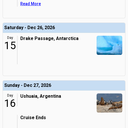
Read More
Saturday - Dec 26, 2026
Day
Drake Passage, Antarctica
15
Sunday - Dec 27, 2026
Day
Ushuaia, Argentina
16
Cruise Ends