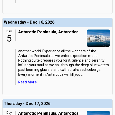
Wednesday - Dec 16, 2026
Day
Antarctic Peninsula, Antarctica
5
another world: Experience all the wonders of the
Antarctic Peninsula as we enter expedition mode.
Nothing quite prepares you for it. Silence and serenity
infuse your soul as we sail through the deep blue waters
past looming glaciers and cathedral-sized icebergs.
Every moment in Antarctica will fill you
...
Read More
Thursday - Dec 17, 2026
Day
Antarctic Peninsula, Antarctica