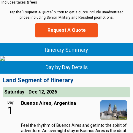
Includes taxes & fees
Tap the "Request A Quote" button to get a quote include unadvertised
prices including Senior, Military and Resident promotions.
Request A Quote
Itinerary Summary
Day by Day Details
Land Segment of Itinerary
Saturday - Dec 12, 2026
Day
Buenos Aires, Argentina
1
Feel the rhythm of Buenos Aires and get into the spirit of
adventure. An overnight stay in Buenos Aires is the ideal