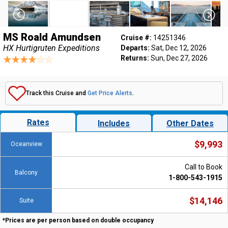
MS Roald Amundsen
Cruise #:
14251346
HX Hurtigruten Expeditions
Departs:
Sat, Dec 12, 2026
Returns:
Sun, Dec 27, 2026
Track this Cruise and
Get Price Alerts
.
Rates
Includes
Other Dates
$9,993
Oceanview
Call to Book
Balcony
1-800-543-1915
$14,146
Suite
*Prices are per person based on double occupancy