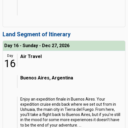
Land Segment of Itinerary
Day 16 - Sunday - Dec 27, 2026
Day
Air Travel
16
Buenos Aires, Argentina
Enjoy an expedition finale in Buenos Aires. Your
expedition cruise ends back where we set out from in
Ushuaia, the main city in Tierra del Fuego. From here,
you'll take a flight back to Buenos Aires, but if you're still
in the mood for some more experiences it doesn't have
to be the end of your adventure.
...