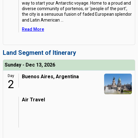
way to start your Antarctic voyage. Home to a proud and
diverse community of portenos, or 'people of the port',
the city is a sensuous fusion of faded European splendor
and Latin American
...
Read More
Land Segment of Itinerary
Sunday - Dec 13, 2026
Day
Buenos Aires, Argentina
2
Air Travel