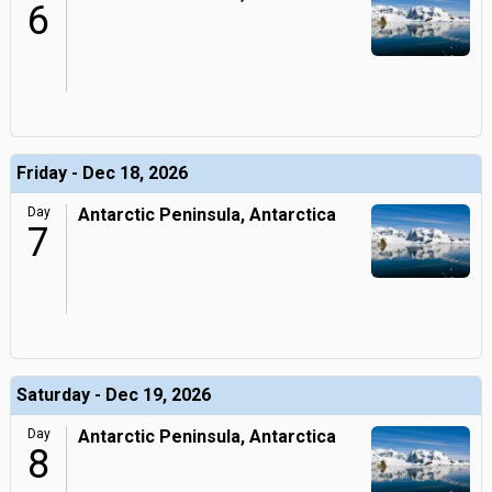
6
Friday - Dec 18, 2026
Day
Antarctic Peninsula, Antarctica
7
Saturday - Dec 19, 2026
Day
Antarctic Peninsula, Antarctica
8