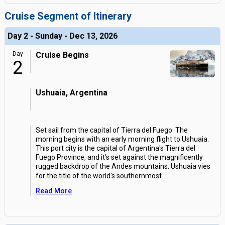
Cruise Segment of Itinerary
Day 2 - Sunday - Dec 13, 2026
Day
Cruise Begins
2
Ushuaia, Argentina
Set sail from the capital of Tierra del Fuego. The
morning begins with an early morning flight to Ushuaia.
This port city is the capital of Argentina's Tierra del
Fuego Province, and it's set against the magnificently
rugged backdrop of the Andes mountains. Ushuaia vies
for the title of the world's southernmost
...
Read More