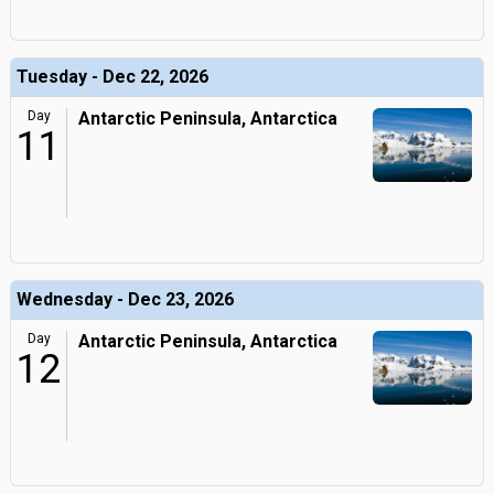
Tuesday - Dec 22, 2026
Day
Antarctic Peninsula, Antarctica
11
Wednesday - Dec 23, 2026
Day
Antarctic Peninsula, Antarctica
12