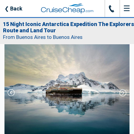
☰
J
❮
Back
15 Night Iconic Antarctica Expedition The Explorers
Route and Land Tour
From Buenos Aires to Buenos Aires