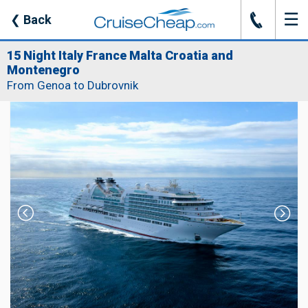
☰
J
❮
Back
15 Night Italy France Malta Croatia and
Montenegro
From Genoa to Dubrovnik