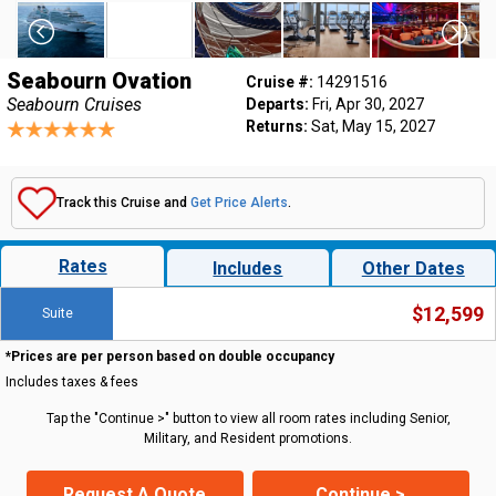
Seabourn Ovation
Cruise #:
14291516
Seabourn Cruises
Departs:
Fri, Apr 30, 2027
Returns:
Sat, May 15, 2027
Track this Cruise and
Get Price Alerts
.
Rates
Includes
Other Dates
$12,599
Suite
*Prices are per person based on double occupancy
Includes taxes & fees
Tap the "Continue >" button to view all room rates including Senior,
Military, and Resident promotions.
Request A Quote
Continue >