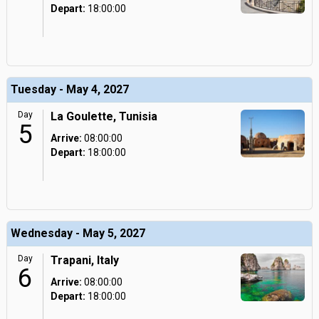
Depart:
18:00:00
Tuesday - May 4, 2027
Day
La Goulette, Tunisia
5
Arrive:
08:00:00
Depart:
18:00:00
Wednesday - May 5, 2027
Day
Trapani, Italy
6
Arrive:
08:00:00
Depart:
18:00:00