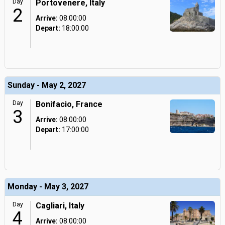
Day
Portovenere, Italy
2
Arrive:
08:00:00
Depart:
18:00:00
Sunday - May 2, 2027
Day
Bonifacio, France
3
Arrive:
08:00:00
Depart:
17:00:00
Monday - May 3, 2027
Day
Cagliari, Italy
4
Arrive:
08:00:00