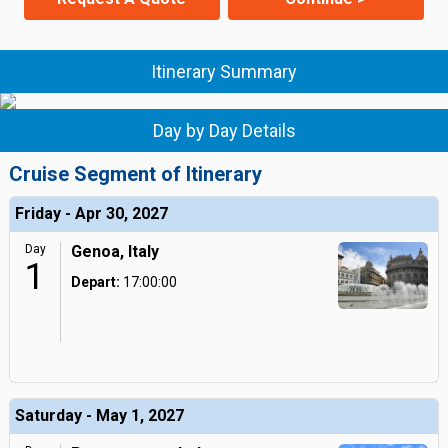
Itinerary Summary
Day by Day Details
Cruise Segment of Itinerary
Friday - Apr 30, 2027
Day
Genoa, Italy
1
Depart:
17:00:00
Saturday - May 1, 2027