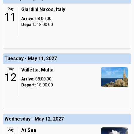
Day
Giardini Naxos, Italy
11
Arrive:
08:00:00
Depart:
18:00:00
Tuesday - May 11, 2027
Day
Valletta, Malta
12
Arrive:
08:00:00
Depart:
18:00:00
Wednesday - May 12, 2027
Day
At Sea