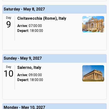
Saturday - May 8, 2027
Day
Civitavecchia (Rome), Italy
9
Arrive:
07:00:00
Depart:
18:00:00
Sunday - May 9, 2027
Day
Salerno, Italy
10
Arrive:
09:00:00
Depart:
18:00:00
Monday - May 10, 2027