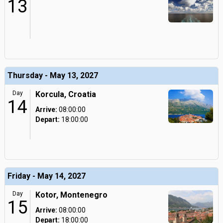
13
Thursday - May 13, 2027
Day
Korcula, Croatia
14
Arrive:
08:00:00
Depart:
18:00:00
Friday - May 14, 2027
Day
Kotor, Montenegro
15
Arrive:
08:00:00
Depart:
18:00:00