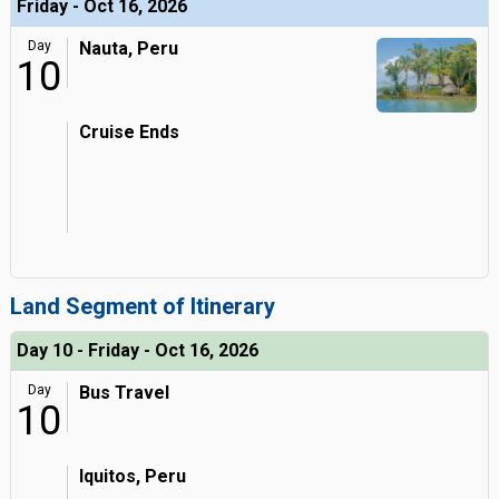
Friday - Oct 16, 2026
Day
Nauta, Peru
10
Cruise Ends
Land Segment of Itinerary
Day 10 - Friday - Oct 16, 2026
Day
Bus Travel
10
Iquitos, Peru