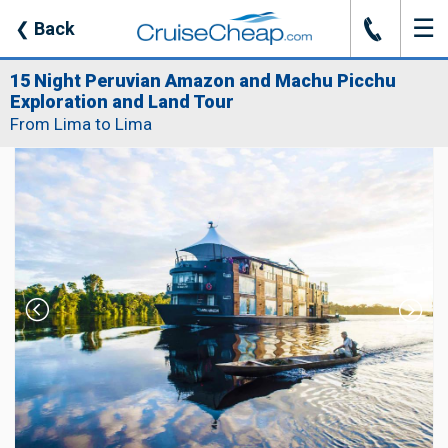
☰
J
❮
Back
15 Night Peruvian Amazon and Machu Picchu
Exploration and Land Tour
From Lima to Lima