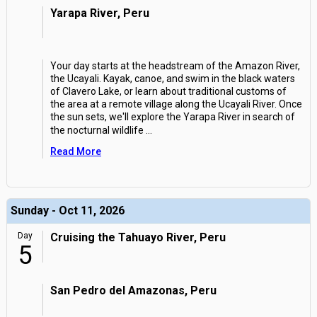
Yarapa River, Peru
Your day starts at the headstream of the Amazon River,
the Ucayali. Kayak, canoe, and swim in the black waters
of Clavero Lake, or learn about traditional customs of
the area at a remote village along the Ucayali River. Once
the sun sets, we'll explore the Yarapa River in search of
the nocturnal wildlife
...
Read More
Sunday - Oct 11, 2026
Day
Cruising the Tahuayo River, Peru
5
San Pedro del Amazonas, Peru