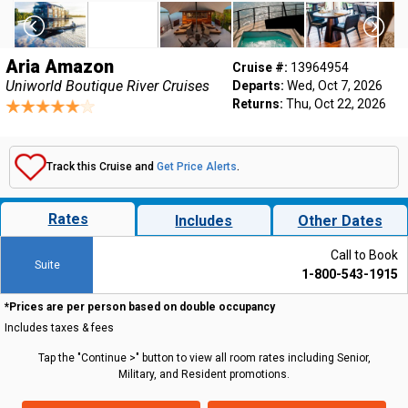
Aria Amazon
Cruise #:
13964954
Uniworld Boutique River Cruises
Departs:
Wed, Oct 7, 2026
Returns:
Thu, Oct 22, 2026
Track this Cruise and
Get Price Alerts
.
Rates
Includes
Other Dates
Call to Book
Suite
1-800-543-1915
*Prices are per person based on double occupancy
Includes taxes & fees
Tap the "Continue >" button to view all room rates including Senior,
Military, and Resident promotions.