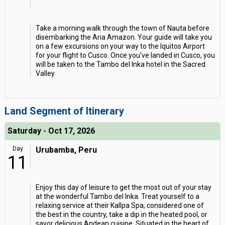
Take a morning walk through the town of Nauta before
disembarking the Aria Amazon. Your guide will take you
on a few excursions on your way to the Iquitos Airport
for your flight to Cusco. Once you've landed in Cusco, you
will be taken to the Tambo del Inka hotel in the Sacred
Valley.
Land Segment of Itinerary
Saturday - Oct 17, 2026
Day
Urubamba, Peru
11
Enjoy this day of leisure to get the most out of your stay
at the wonderful Tambo del Inka. Treat yourself to a
relaxing service at their Kallpa Spa, considered one of
the best in the country, take a dip in the heated pool, or
savor delicious Andean cuisine. Situated in the heart of