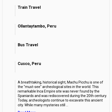
Train Travel
Ollantaytambo, Peru
Bus Travel
Cusco, Peru
A breathtaking, historical sight, Machu Picchu is one of
the "must-see" archeological sites in the world. This
remarkable Inca Empire site was never found by the
Spaniards and was rediscovered during the 20th century.
Today, archeologists continue to excavate this ancient
city. While many mysteries still
...