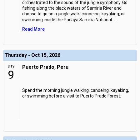
orchestrated to the sound of the jungle symphony. Go
fishing along the black waters of Samiria River and
choose to go on a jungle walk, canoeing, kayaking, or
swimming inside the Pacaya Samiria National
...
Read More
Thursday - Oct 15, 2026
Day
Puerto Prado, Peru
9
Spend the morning jungle walking, canoeing, kayaking,
or swimming before a visit to Puerto Prado Forest.