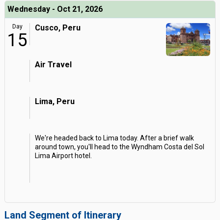
Wednesday - Oct 21, 2026
Day
Cusco, Peru
15
Air Travel
Lima, Peru
We're headed back to Lima today. After a brief walk
around town, you'll head to the Wyndham Costa del Sol
Lima Airport hotel.
Land Segment of Itinerary