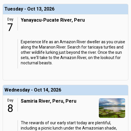
Tuesday - Oct 13, 2026
Day
Yanayacu-Pucate River, Peru
7
Experience life as an Amazon River dweller as you cruise
along the Maranon River. Search for taricaya turtles and
other wildlife lurking just beyond the river. Once the sun
sets, we'll take to the Amazon River, on the lookout for
nocturnal beasts.
Wednesday - Oct 14, 2026
Day
Samiria River, Peru, Peru
8
The rewards of our early start today are plentiful,
including a picnic lunch under the Amazonian shade,