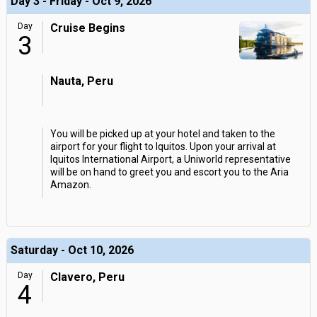
Day 3 - Friday - Oct 9, 2026
Day
Cruise Begins
3
Nauta, Peru
You will be picked up at your hotel and taken to the
airport for your flight to Iquitos. Upon your arrival at
Iquitos International Airport, a Uniworld representative
will be on hand to greet you and escort you to the Aria
Amazon.
Saturday - Oct 10, 2026
Day
Clavero, Peru
4