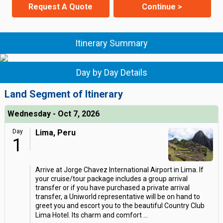
Request A Quote
Continue >
Itinerary Summary
Day by Day Details
Land Segment of Itinerary
Wednesday - Oct 7, 2026
Day
Lima, Peru
1
Arrive at Jorge Chavez International Airport in Lima. If
your cruise/tour package includes a group arrival
transfer or if you have purchased a private arrival
transfer, a Uniworld representative will be on hand to
greet you and escort you to the beautiful Country Club
Lima Hotel. Its charm and comfort
...