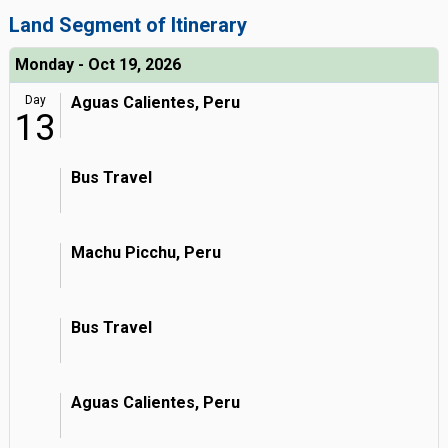
Land Segment of Itinerary
Monday - Oct 19, 2026
Day
Aguas Calientes, Peru
13
Bus Travel
Machu Picchu, Peru
Bus Travel
Aguas Calientes, Peru