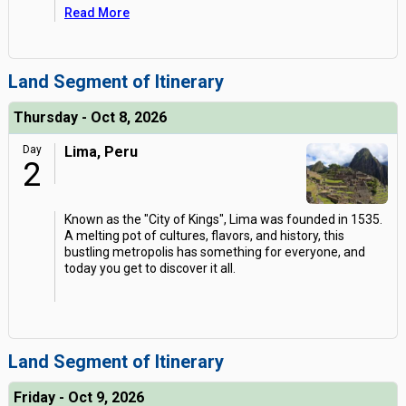
Read More
Land Segment of Itinerary
Thursday - Oct 8, 2026
Day
Lima, Peru
2
Known as the "City of Kings", Lima was founded in 1535.
A melting pot of cultures, flavors, and history, this
bustling metropolis has something for everyone, and
today you get to discover it all.
Land Segment of Itinerary
Friday - Oct 9, 2026