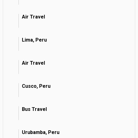
Air Travel
Lima, Peru
Air Travel
Cusco, Peru
Bus Travel
Urubamba, Peru