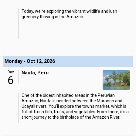
Today, we're exploring the vibrant wildlife and lush
greenery thriving in the Amazon.
Monday - Oct 12, 2026
Day
Nauta, Peru
6
One of the oldest inhabited areas in the Peruvian
Amazon, Nauta is nestled between the Maranon and
Ucayali rivers. You'll explore the town's market, which is
full of fresh fish, fruits, and vegetables. From there, it's a
short journey to the birthplace of the Amazon River.