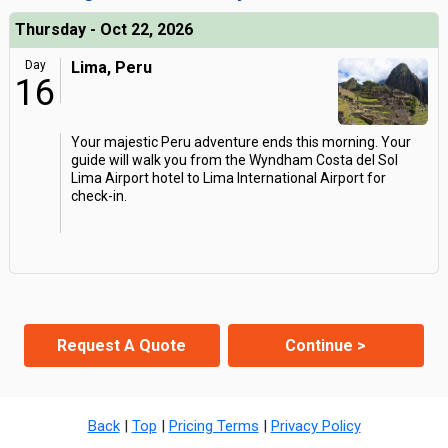
Thursday - Oct 22, 2026
Day
Lima, Peru
16
Your majestic Peru adventure ends this morning. Your
guide will walk you from the Wyndham Costa del Sol
Lima Airport hotel to Lima International Airport for
check-in.
Request A Quote
Continue >
Back
|
Top
|
Pricing Terms
|
Privacy Policy