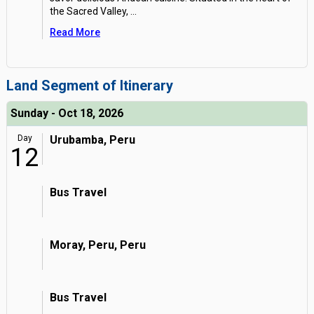
the Sacred Valley,
...
Read More
Land Segment of Itinerary
Sunday - Oct 18, 2026
Day
Urubamba, Peru
12
Bus Travel
Moray, Peru, Peru
Bus Travel