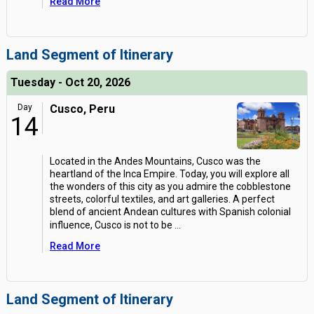
Read More
Land Segment of Itinerary
Tuesday - Oct 20, 2026
Day
Cusco, Peru
14
Located in the Andes Mountains, Cusco was the
heartland of the Inca Empire. Today, you will explore all
the wonders of this city as you admire the cobblestone
streets, colorful textiles, and art galleries. A perfect
blend of ancient Andean cultures with Spanish colonial
influence, Cusco is not to be
...
Read More
Land Segment of Itinerary