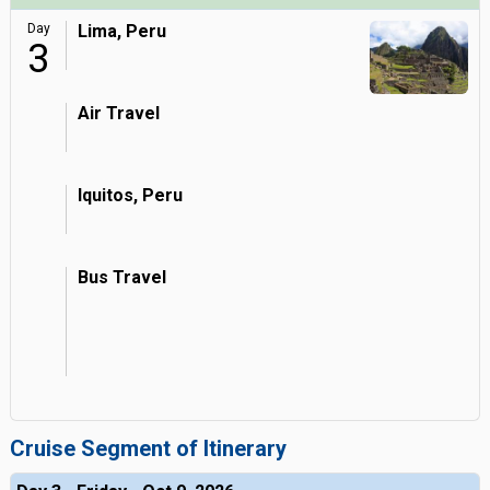
Day
Lima, Peru
3
Air Travel
Iquitos, Peru
Bus Travel
Cruise Segment of Itinerary