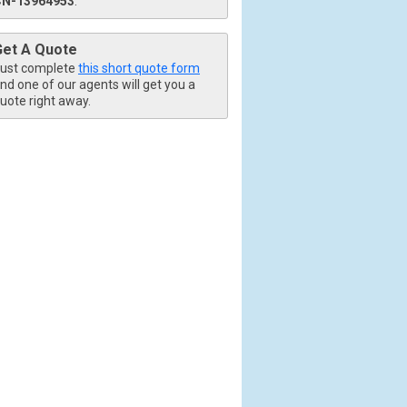
CN-13964953
.
Get A Quote
ust complete
this short quote form
nd one of our agents will get you a
uote right away.