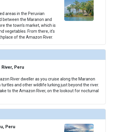
ted areas in the Peruvian
ed between the Maranon and
lore the town's market, which is
 and vegetables. From there, it's
rthplace of the Amazon River.
River, Peru
azon River dweller as you cruise along the Maranon
 turtles and other wildlife lurking just beyond the river.
take to the Amazon River, on the lookout for nocturnal
ru, Peru