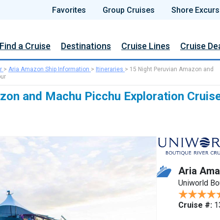
Favorites
Group Cruises
Shore Excurs
Find a Cruise
Destinations
Cruise Lines
Cruise De
r
>
Aria Amazon Ship Information
>
Itineraries
>
15 Night Peruvian Amazon and
our
zon and Machu Picchu Exploration Cruis
Aria Am
Uniworld Bo
Cruise #:
1