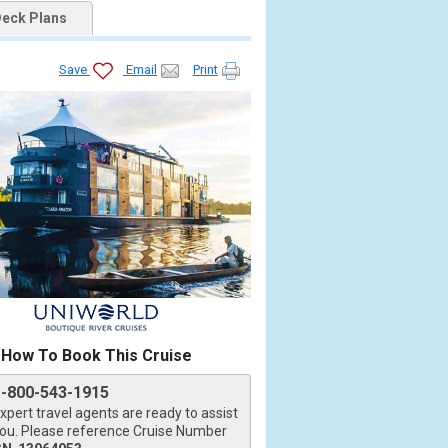
eck Plans
Save
Email
Print
How To Book This Cruise
1-800-543-1915
xpert travel agents are ready to assist
ou. Please reference Cruise Number