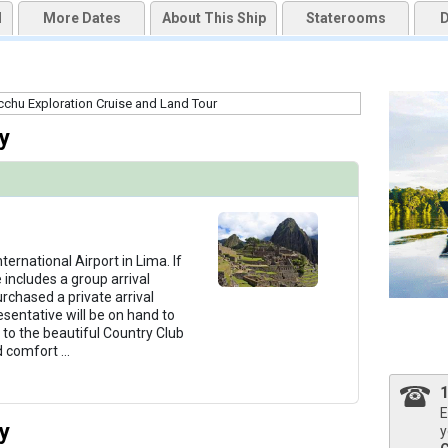
d
More Dates
About This Ship
Staterooms
D
qai2k7g04ke.cloudfront.net/42ab5c4fbf89f8f593942aabc4f0d565.jpg

y
thumbnails/ship_766_1280x960-03-uw-aa-outdoorlounge_480x480_tb.jpg

humbnails/ship_766_1280x960-04-uw-aa-jacuzzi_480x480_tb.jpg

ternational Airport in Lima. If
 includes a group arrival
urchased a private arrival
esentative will be on hand to
 to the beautiful Country Club
thumbnails/ship_766_1280x960-05-uw-aa-diningroom-1_480x480_tb.jpg

d comfort
...
E
y
y
thumbnails/ship_766_1280x960-07-uw-aa-spa_480x480_tb.jpg
