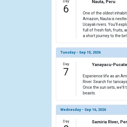
Day
Nauta, Peru
6
One of the oldest inhabi
Amazon, Nauta is nestl
Ucayali rivers. You'll exp
full of fresh fish, fruits,
a short journey to the bi
Tuesday - Sep 15, 2026
Day
Yanayacu-Pucate 
7
Experience life as an Am
River. Search for taricaya
Once the sun sets, we'll 
beasts.
Wednesday - Sep 16, 2026
Day
Samiria River, Pe