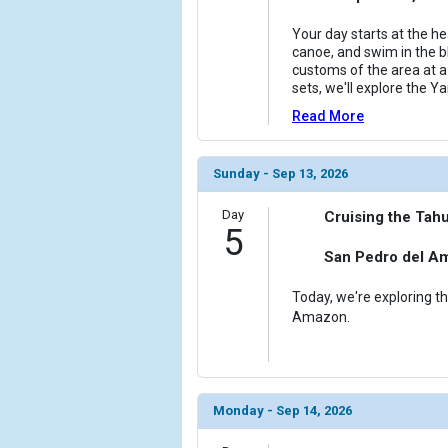
Your day starts at the h
canoe, and swim in the bl
customs of the area at a
sets, we'll explore the Ya
Read More
Sunday - Sep 13, 2026
Day
Cruising the Tahu
5
San Pedro del A
Today, we're exploring th
Amazon.
Monday - Sep 14, 2026