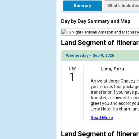
            [1] => Array

Itinerary
What's Include
                (

                    [ThumbnailPath] => https://d3u
                )

Day by Day Summary and Map
            [2] => Array

                (

Land Segment of Itinerar
                    [ThumbnailPath] => ../images/
                )

Wednesday - Sep 9, 2026
            [3] => Array

Day
Lima, Peru
                (

1
                    [ThumbnailPath] => ../images/t
Arrive at Jorge Chavez In
                )

your cruise/tour package
transfer or if you have p
            [4] => Array

transfer, a Uniworld repr
                (

greet you and escort you
                    [ThumbnailPath] => ../images/
Lima Hotel. Its charm an
                )

Read More
            [5] => Array

                (

Land Segment of Itinerar
                    [ThumbnailPath] => ../images/