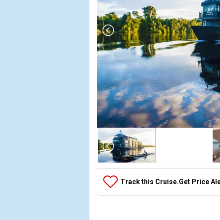
Array

(

    [Thumbnail] => Array

        (

            [0] => Array

Track this Cruise.
Get Price Al
                (

                    [ThumbnailPath] => ../images/
                )
