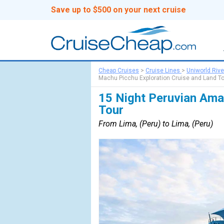
Save up to $500 on your next cruise
Cheap Cruises
>
Cruise Lines
>
Uniworld Rive
Machu Picchu Exploration Cruise and Land T
15 Night Peruvian Ama
Tour
From Lima, (Peru) to Lima, (Peru)