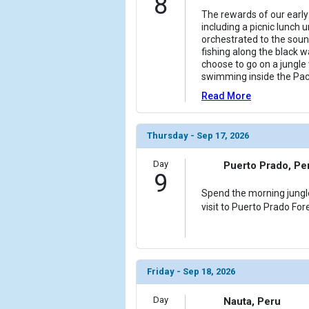
8
The rewards of our early 
including a picnic lunch
orchestrated to the soun
fishing along the black w
choose to go on a jungle 
swimming inside the Pac
Read More
Thursday - Sep 17, 2026
Day
Puerto Prado, Pe
9
Spend the morning jungl
visit to Puerto Prado Fore
Friday - Sep 18, 2026
Day
Nauta, Peru