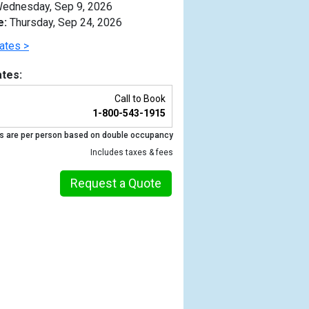
ednesday, Sep 9, 2026
e:
Thursday, Sep 24, 2026
ates >
tes:
Call to Book
1-800-543-1915
s are per person based on double occupancy
Includes taxes & fees
Request a Quote
Previous