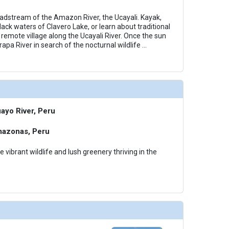
eadstream of the Amazon River, the Ucayali. Kayak,
ack waters of Clavero Lake, or learn about traditional
 remote village along the Ucayali River. Once the sun
rapa River in search of the nocturnal wildlife
...
ayo River, Peru
mazonas, Peru
e vibrant wildlife and lush greenery thriving in the