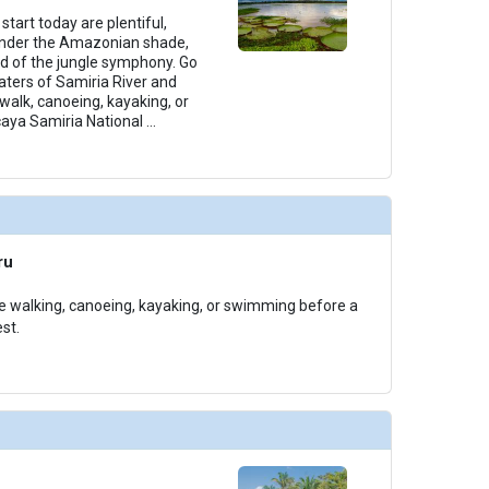
start today are plentiful,
 under the Amazonian shade,
d of the jungle symphony. Go
aters of Samiria River and
walk, canoeing, kayaking, or
aya Samiria National
...
ru
e walking, canoeing, kayaking, or swimming before a
st.