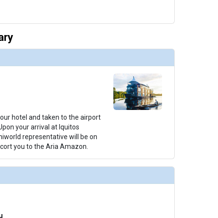
ary
your hotel and taken to the airport
 Upon your arrival at Iquitos
Uniworld representative will be on
cort you to the Aria Amazon.
u