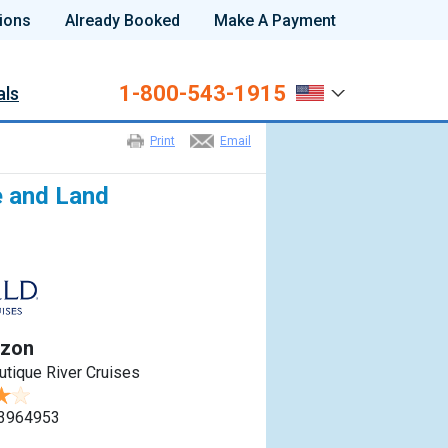
ions
Already Booked
Make A Payment
1-800-543-1915
als
Print
Email
e and Land
azon
utique River Cruises
3964953