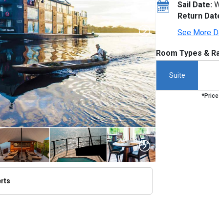
Sail Date:
W
Return Dat
See More D
Room Types & Ra
Suite
*Price
erts
thumbnails/ship_766_1280x960-new-8-2015-aria-amazon-exterior_480x480_tb.jpg
