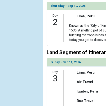
                )

Thursday - Sep 10, 2026
            [6] => Array

Day
Lima, Peru
                (

2
                    [ThumbnailPath] => ../images/
Known as the "City of Ki
                )

1535. A melting pot of cul
bustling metropolis has
            [7] => Array

today you get to discover i
                (

                    [ThumbnailPath] => ../images/
                )

Land Segment of Itinerar
            [8] => Array

Friday - Sep 11, 2026
                (

                    [ThumbnailPath] => ../images/t
Day
Lima, Peru
                )

3
Air Travel
        )

Iquitos, Peru
Bus Travel