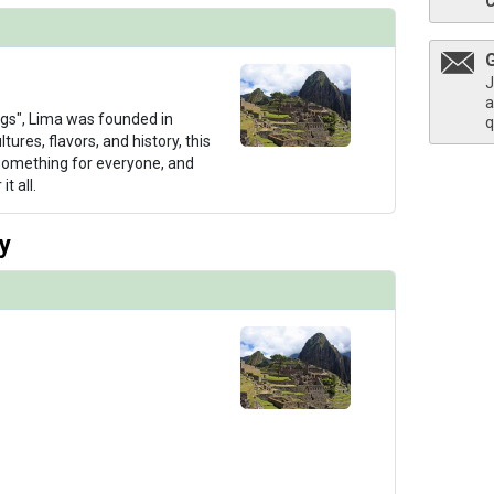
J
a
thumbnails/ship_766_1280x960-99-uw-aa-suite-double_480x480_tb.jpg

ngs", Lima was founded in
q
tures, flavors, and history, this
 something for everyone, and
t all.
thumbnails/ship_766_1280x960-99-uw-aa-observationdeck_480x480_tb.jpg

y
humbnails/ship_766_1280x960-99-uw-aa-exterior-7_480x480_tb.jpg
