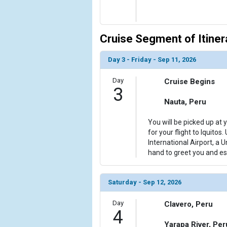
Cruise Segment of Itiner
Day 3 - Friday - Sep 11, 2026
Day
Cruise Begins
3
Nauta, Peru
You will be picked up at 
for your flight to Iquitos.
International Airport, a 
hand to greet you and es
Saturday - Sep 12, 2026
Day
Clavero, Peru
4
Yarapa River, Per