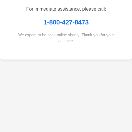
For immediate assistance, please call:
1-800-427-8473
We expect to be back online shortly. Thank you for your
patience.