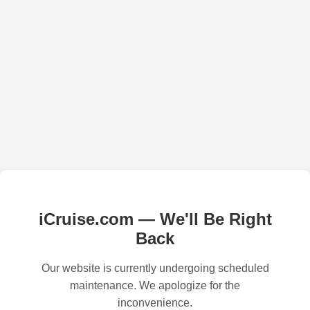
iCruise.com — We'll Be Right
Back
Our website is currently undergoing scheduled
maintenance. We apologize for the
inconvenience.