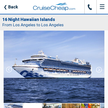
☰
J
❮
Back
16 Night Hawaiian Islands
From Los Angeles to Los Angeles