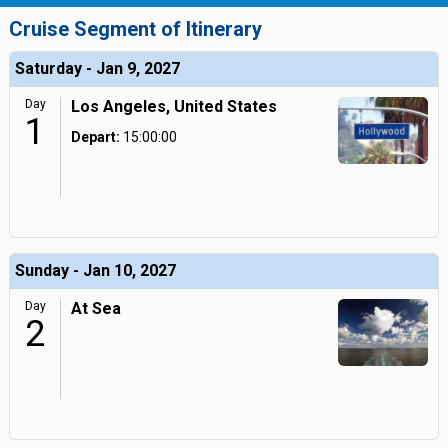
Cruise Segment of Itinerary
Saturday - Jan 9, 2027
Day
Los Angeles, United States
1
Depart:
15:00:00
Sunday - Jan 10, 2027
Day
At Sea
2