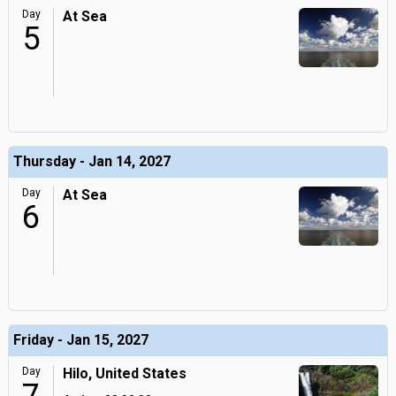
Day
At Sea
5
Thursday - Jan 14, 2027
Day
At Sea
6
Friday - Jan 15, 2027
Day
Hilo, United States