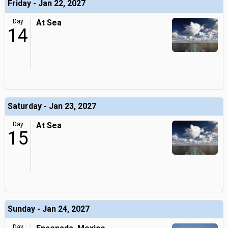
Friday - Jan 22, 2027
Day
At Sea
14
Saturday - Jan 23, 2027
Day
At Sea
15
Sunday - Jan 24, 2027
Day