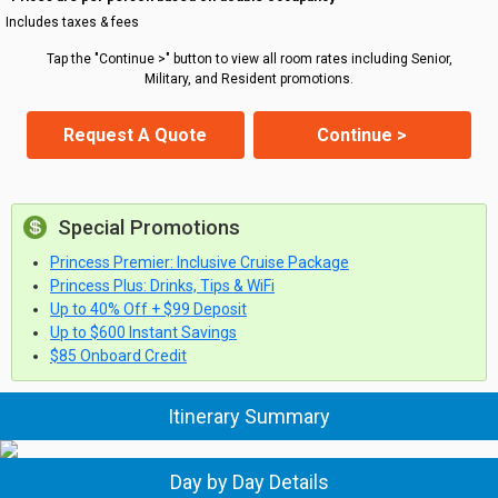
Includes taxes & fees
Tap the "Continue >" button to view all room rates including Senior,
Military, and Resident promotions.
Request A Quote
Continue >
Special Promotions
Princess Premier: Inclusive Cruise Package
Princess Plus: Drinks, Tips & WiFi
Up to 40% Off + $99 Deposit
Up to $600 Instant Savings
$85 Onboard Credit
Itinerary Summary
Day by Day Details