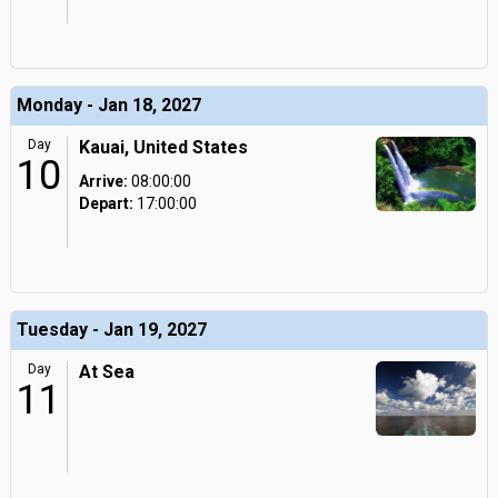
Monday - Jan 18, 2027
Day
Kauai, United States
10
Arrive:
08:00:00
Depart:
17:00:00
Tuesday - Jan 19, 2027
Day
At Sea
11