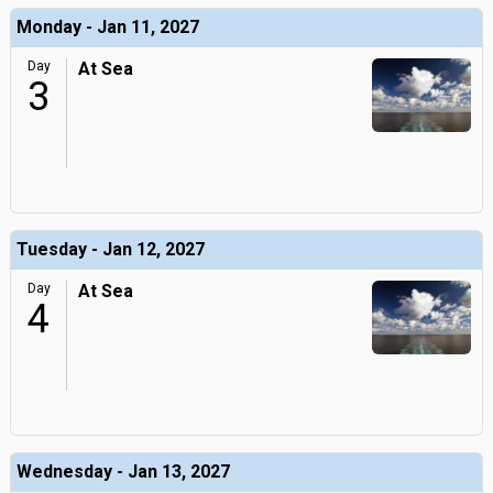
Monday - Jan 11, 2027
Day
At Sea
3
Tuesday - Jan 12, 2027
Day
At Sea
4
Wednesday - Jan 13, 2027