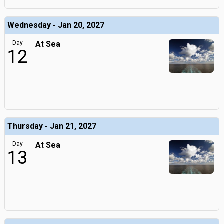
Wednesday - Jan 20, 2027
Day
At Sea
12
Thursday - Jan 21, 2027
Day
At Sea
13