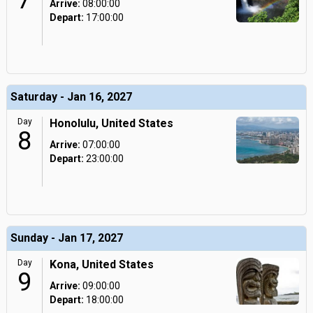
7
Arrive:
08:00:00
Depart:
17:00:00
Saturday - Jan 16, 2027
Day
Honolulu, United States
8
Arrive:
07:00:00
Depart:
23:00:00
Sunday - Jan 17, 2027
Day
Kona, United States
9
Arrive:
09:00:00
Depart:
18:00:00