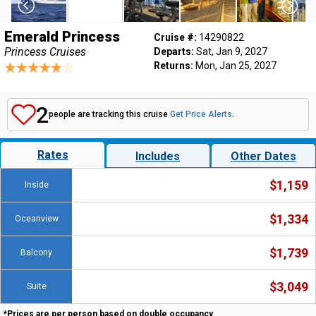
Emerald Princess
Cruise #:
14290822
Princess Cruises
Departs:
Sat, Jan 9, 2027
Returns:
Mon, Jan 25, 2027
2
people are tracking this cruise
Get Price Alerts
.
Rates
Includes
Other Dates
$1,159
Inside
$1,334
Oceanview
$1,739
Balcony
$3,049
Suite
*Prices are per person based on double occupancy