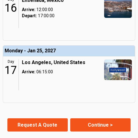
Ensenada, Mexico
16
Arrive:
12:00:00
Depart:
17:00:00
Monday - Jan 25, 2027
Day
Los Angeles, United States
17
Arrive:
06:15:00
Request A Quote
Continue >