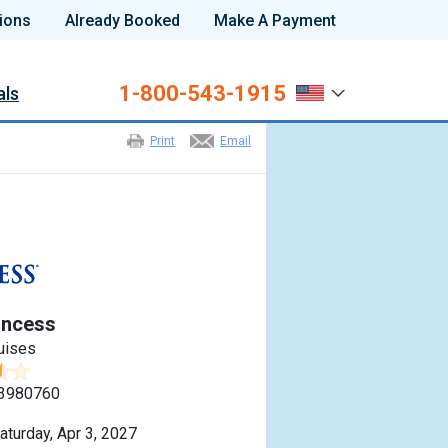
ions
Already Booked
Make A Payment
1-800-543-1915
als
Print
Email
incess
uises
3980760
aturday, Apr 3, 2027