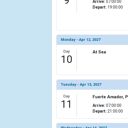
9
Arrive:
07:00:00
Depart:
19:00:00
Monday - Apr 12, 2027
Day
At Sea
10
Tuesday - Apr 13, 2027
Day
Fuerte Amador, 
11
Arrive:
07:00:00
Depart:
21:00:00
Wednesday - Apr 14, 2027