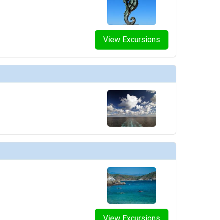
View Excursions
View Excursions