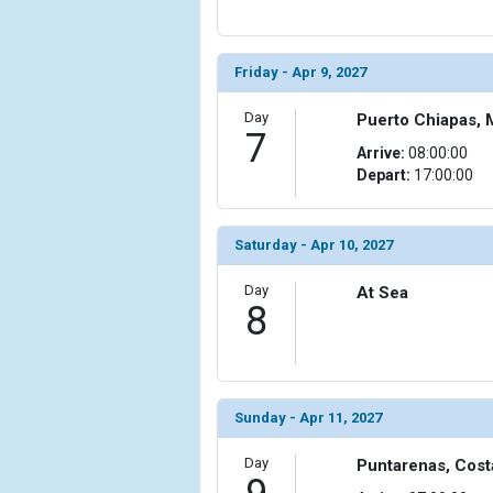
Friday - Apr 9, 2027
Day
Puerto Chiapas, 
7
Arrive:
08:00:00
Depart:
17:00:00
Saturday - Apr 10, 2027
Day
At Sea
8
Sunday - Apr 11, 2027
Day
Puntarenas, Cost