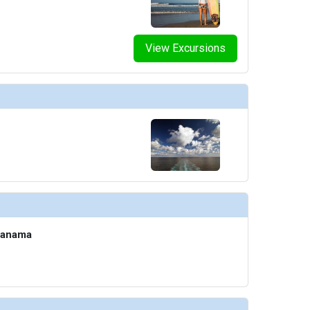
View Excursions
Panama