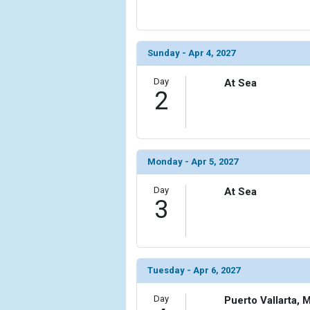
            [6] => Array

                (

                    [ThumbnailPath] => ../images
Sunday - Apr 4, 2027
                )

Day
At Sea
            [7] => Array

2
                (

                    [ThumbnailPath] => ../images
                )

            [8] => Array

Monday - Apr 5, 2027
                (

                    [ThumbnailPath] => ../images/t
Day
At Sea
3
                )

        )

Tuesday - Apr 6, 2027
Day
Puerto Vallarta, 