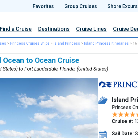
Favorites
Group Cruises
Shore Excurs
Find a Cruise
Destinations
Cruise Lines
Cruise De
ises
>
Princess Cruises Ships
>
Island Princess
>
Island Princess Itineraries
>
16
 Ocean to Ocean Cruise
 States) to Fort Lauderdale, Florida, (United States)
Island Pr
Princess Cr
Cruise #:
1
Sail Date:
S