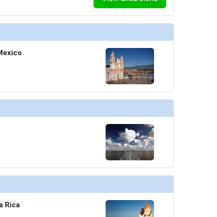
Mexico
a Rica