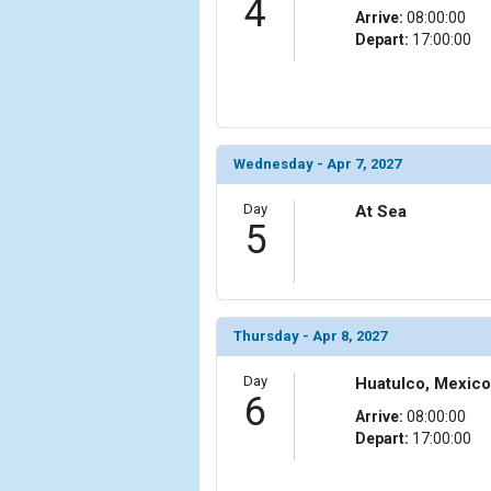
4
Arrive:
08:00:00
Depart:
17:00:00
Wednesday - Apr 7, 2027
Day
At Sea
5
Thursday - Apr 8, 2027
Day
Huatulco, Mexico
6
Arrive:
08:00:00
Depart:
17:00:00