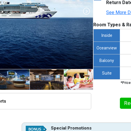
Return Dat
See More D
Room Types & Ra
Inside
Oceanview
Balcony
Suite
*Price
erts
Re
humbnails/ship_109_1280x960-island-princess-at-sea-hero-xl_480x480_tb.jpg

Special Promotions