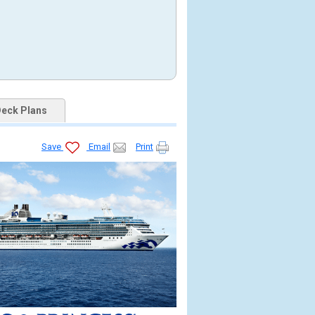
eck Plans
Save
Email
Print
426_tb.jpg
