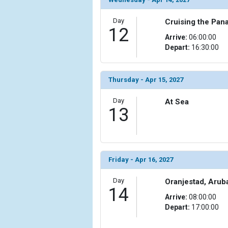
Day
Cruising the Pan
12
Arrive:
06:00:00
Depart:
16:30:00
Thursday - Apr 15, 2027
Day
At Sea
13
Friday - Apr 16, 2027
Day
Oranjestad, Arub
14
Arrive:
08:00:00
Depart:
17:00:00