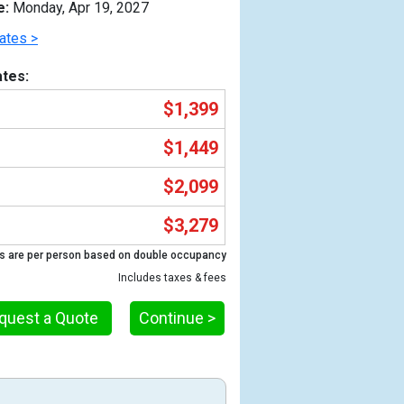
e:
Monday, Apr 19, 2027
ates >
tes:
$1,399
$1,449
$2,099
$3,279
Previous
s are per person based on double occupancy
Includes taxes & fees
quest a Quote
Continue >