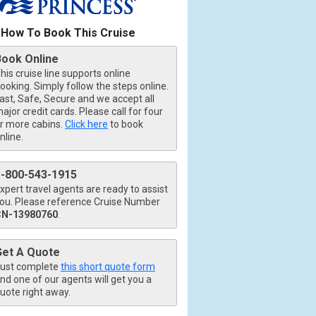
How To Book This Cruise
b.jpg

Book Online
his cruise line supports online
ooking. Simply follow the steps online.
ast, Safe, Secure and we accept all
ajor credit cards. Please call for four
.jpg

r more cabins.
Click here
to book
nline.
1-800-543-1915
xpert travel agents are ready to assist
ou. Please reference Cruise Number
CN-13980760
.
Get A Quote
ust complete
this short quote form
nd one of our agents will get you a
uote right away.