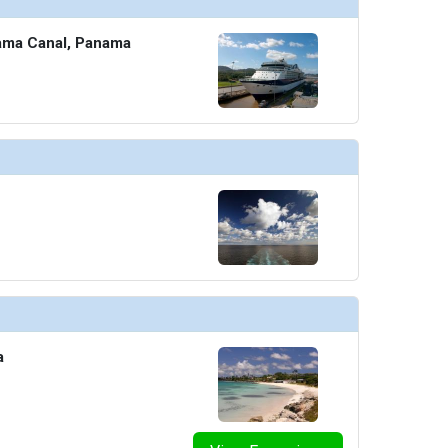
ama Canal, Panama
a