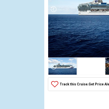
Array

(

    [Thumbnail] => Array

        (

            [0] => Array

Track this Cruise.
Get Price Al
                (

                    [ThumbnailPath] => ../images/t
                )

            [1] => Array

                (
