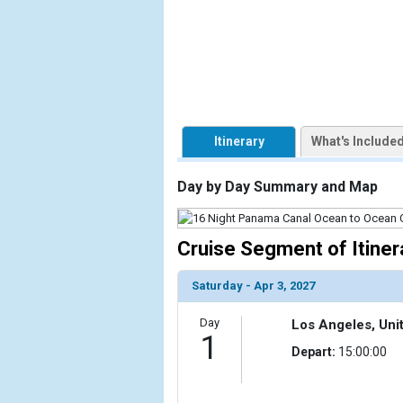
                    [ThumbnailPath] => https://d3
                )

            [2] => Array

                (

                    [ThumbnailPath] => ../images/t
                )

Itinerary
What's Include
            [3] => Array

                (

Day by Day Summary and Map
                    [ThumbnailPath] => ../images/t
                )

Cruise Segment of Itiner
            [4] => Array

                (

Saturday - Apr 3, 2027
                    [ThumbnailPath] => ../image
                )

Day
Los Angeles, Uni
1
            [5] => Array

Depart:
15:00:00
                (

                    [ThumbnailPath] => ../images/
                )
