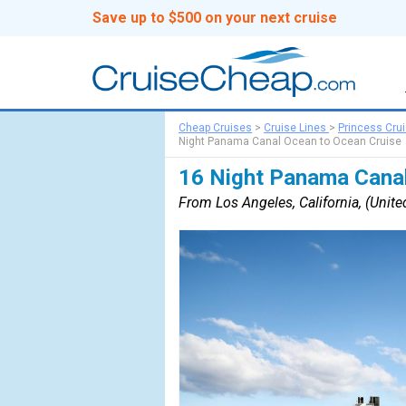
Save up to $500 on your next cruise
Cheap Cruises
>
Cruise Lines
>
Princess Cru
Night Panama Canal Ocean to Ocean Cruise
16 Night Panama Canal
From Los Angeles, California, (United