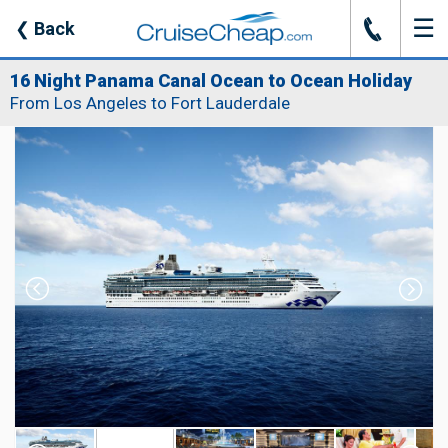
☰
J
❮
Back
16 Night Panama Canal Ocean to Ocean Holiday
From Los Angeles to Fort Lauderdale