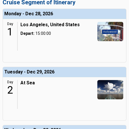
Cruise Segment of Itinerary
Monday - Dec 28, 2026
Day
Los Angeles, United States
1
Depart:
15:00:00
Tuesday - Dec 29, 2026
Day
At Sea
2