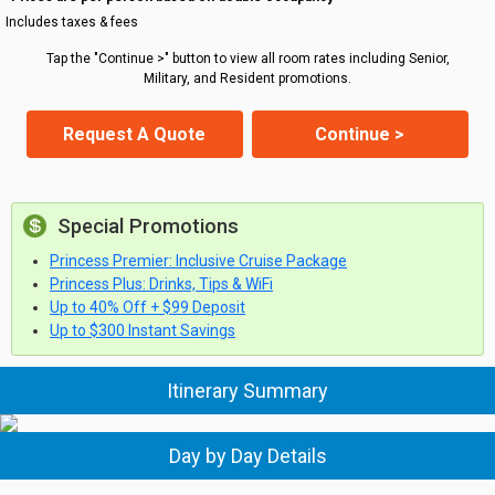
Includes taxes & fees
Tap the "Continue >" button to view all room rates including Senior,
Military, and Resident promotions.
Request A Quote
Continue >
Special Promotions
Princess Premier: Inclusive Cruise Package
Princess Plus: Drinks, Tips & WiFi
Up to 40% Off + $99 Deposit
Up to $300 Instant Savings
Itinerary Summary
Day by Day Details