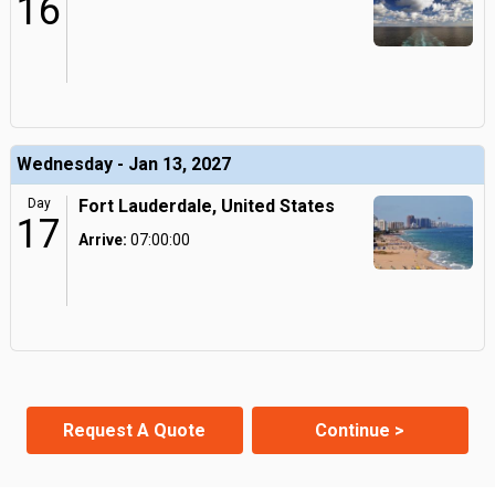
16
Wednesday - Jan 13, 2027
Day
Fort Lauderdale, United States
17
Arrive:
07:00:00
Request A Quote
Continue >