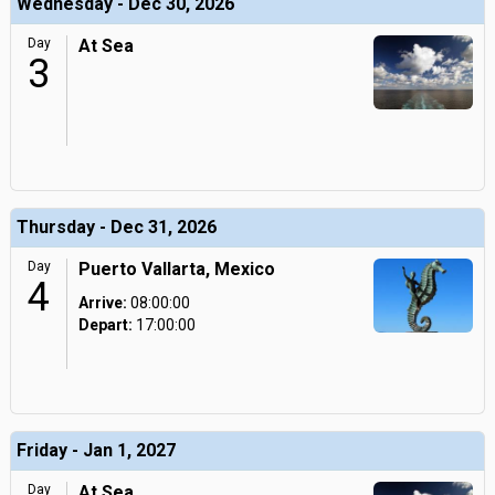
Wednesday - Dec 30, 2026
Day
At Sea
3
Thursday - Dec 31, 2026
Day
Puerto Vallarta, Mexico
4
Arrive:
08:00:00
Depart:
17:00:00
Friday - Jan 1, 2027
Day
At Sea