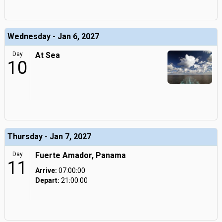
Wednesday - Jan 6, 2027
Day
At Sea
10
Thursday - Jan 7, 2027
Day
Fuerte Amador, Panama
11
Arrive:
07:00:00
Depart:
21:00:00