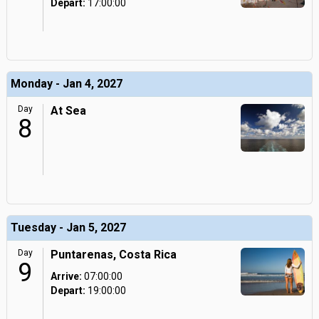
Depart:
17:00:00
Monday - Jan 4, 2027
Day
At Sea
8
Tuesday - Jan 5, 2027
Day
Puntarenas, Costa Rica
9
Arrive:
07:00:00
Depart:
19:00:00