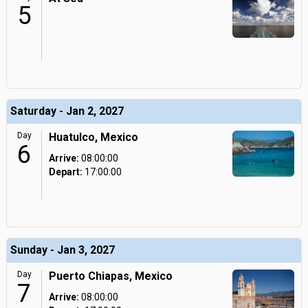
5
Saturday - Jan 2, 2027
Day
Huatulco, Mexico
6
Arrive:
08:00:00
Depart:
17:00:00
Sunday - Jan 3, 2027
Day
Puerto Chiapas, Mexico
7
Arrive:
08:00:00