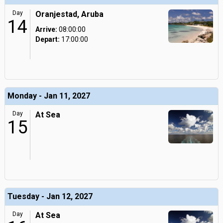
Day
Oranjestad, Aruba
14
Arrive:
08:00:00
Depart:
17:00:00
Monday - Jan 11, 2027
Day
At Sea
15
Tuesday - Jan 12, 2027
Day
At Sea