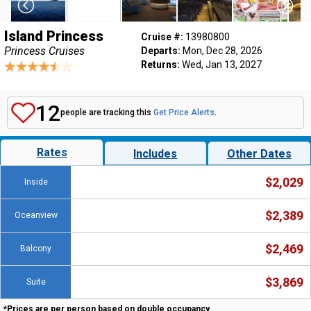
Island Princess
Cruise #:
13980800
Princess Cruises
Departs:
Mon, Dec 28, 2026
Returns:
Wed, Jan 13, 2027
12
people are tracking this
Get Price Alerts
.
Rates
Includes
Other Dates
$2,029
Inside
$2,389
Oceanview
$2,469
Balcony
$3,869
Suite
*Prices are per person based on double occupancy