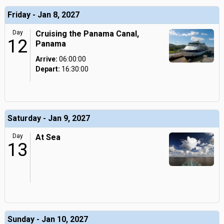
Friday - Jan 8, 2027
Day
Cruising the Panama Canal,
12
Panama
Arrive:
06:00:00
Depart:
16:30:00
Saturday - Jan 9, 2027
Day
At Sea
13
Sunday - Jan 10, 2027