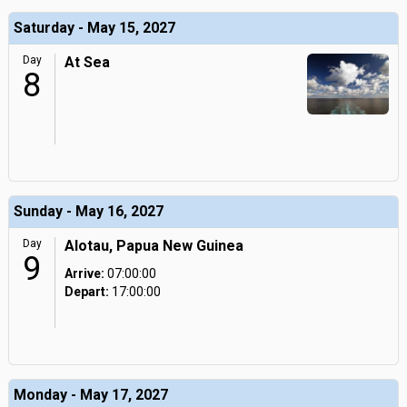
Saturday - May 15, 2027
Day
At Sea
8
Sunday - May 16, 2027
Day
Alotau, Papua New Guinea
9
Arrive:
07:00:00
Depart:
17:00:00
Monday - May 17, 2027