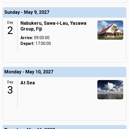
Sunday - May 9, 2027
Day
Nabukeru, Sawa-i-Lau, Yasawa
2
Group, Fiji
Arrive:
09:00:00
Depart:
17:00:00
Monday - May 10, 2027
Day
At Sea
3