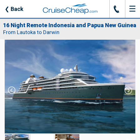
☰
J
❮
Back
16 Night Remote Indonesia and Papua New Guinea
From Lautoka to Darwin