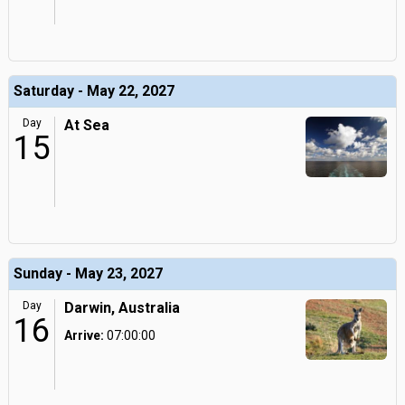
Saturday - May 22, 2027
Day
At Sea
15
Sunday - May 23, 2027
Day
Darwin, Australia
16
Arrive:
07:00:00