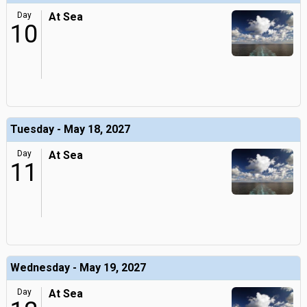
Day
At Sea
10
Tuesday - May 18, 2027
Day
At Sea
11
Wednesday - May 19, 2027
Day
At Sea