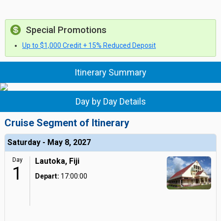
Special Promotions
Up to $1,000 Credit + 15% Reduced Deposit
Itinerary Summary
Day by Day Details
Cruise Segment of Itinerary
Saturday - May 8, 2027
Day
Lautoka, Fiji
1
Depart:
17:00:00