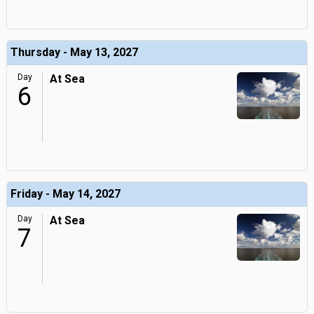
Thursday - May 13, 2027
Day
At Sea
6
Friday - May 14, 2027
Day
At Sea
7