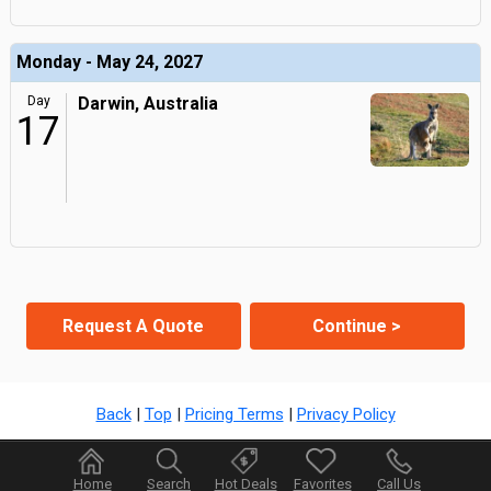
Monday - May 24, 2027
Day
Darwin, Australia
17
Request A Quote
Continue >
Back
|
Top
|
Pricing Terms
|
Privacy Policy
Home
Search
Hot Deals
Favorites
Call Us