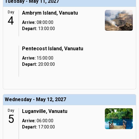
Tuesday - May 11, 2027
Day
Ambrym Island, Vanuatu
4
Arrive:
08:00:00
Depart:
13:00:00
Pentecost Island, Vanuatu
Arrive:
15:00:00
Depart:
20:00:00
Wednesday - May 12, 2027
Day
Luganville, Vanuatu
5
Arrive:
06:00:00
Depart:
17:00:00