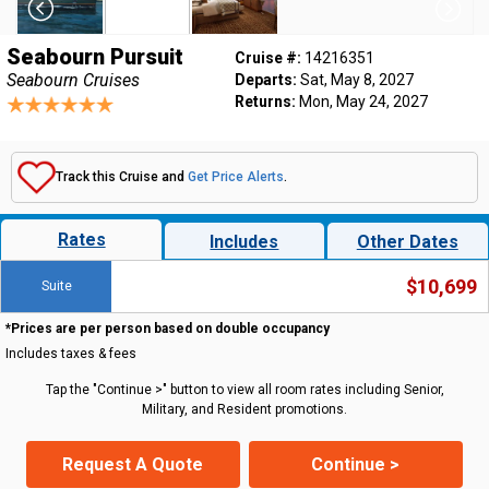
Seabourn Pursuit
Cruise #:
14216351
Seabourn Cruises
Departs:
Sat, May 8, 2027
Returns:
Mon, May 24, 2027
Track this Cruise and
Get Price Alerts
.
Rates
Includes
Other Dates
$10,699
Suite
*Prices are per person based on double occupancy
Includes taxes & fees
Tap the "Continue >" button to view all room rates including Senior,
Military, and Resident promotions.
Request A Quote
Continue >