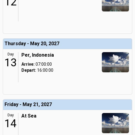
12
Thursday - May 20, 2027
Day
Per, Indonesia
13
Arrive:
07:00:00
Depart:
16:00:00
Friday - May 21, 2027
Day
At Sea
14