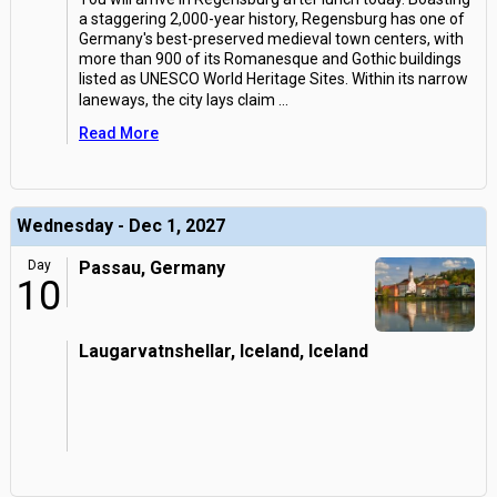
a staggering 2,000-year history, Regensburg has one of
Germany's best-preserved medieval town centers, with
more than 900 of its Romanesque and Gothic buildings
listed as UNESCO World Heritage Sites. Within its narrow
laneways, the city lays claim
...
Read More
Wednesday - Dec 1, 2027
Day
Passau, Germany
10
Laugarvatnshellar, Iceland, Iceland