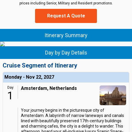
prices including Senior, Military and Resident promotions.
Request A Quote
Itinerary Summary
Day by Day Details
Cruise Segment of Itinerary
Monday - Nov 22, 2027
Day
Amsterdam, Netherlands
1
Your journey begins in the picturesque city of
Amsterdam. A labyrinth of narrow laneways and canals
lined with beautifully preserved 17th-century buildings
and charming cafes, the city is a delight to wander. This
afternoon, board your all-inclusive luxury Scenic Space-