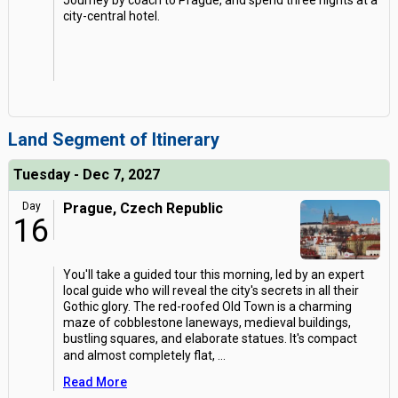
Journey by coach to Prague, and spend three nights at a
city-central hotel.
Land Segment of Itinerary
Tuesday - Dec 7, 2027
Day
Prague, Czech Republic
16
You'll take a guided tour this morning, led by an expert
local guide who will reveal the city's secrets in all their
Gothic glory. The red-roofed Old Town is a charming
maze of cobblestone laneways, medieval buildings,
bustling squares, and elaborate statues. It's compact
and almost completely flat,
...
Read More