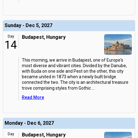
Sunday - Dec 5, 2027
Day
Budapest, Hungary
14
This morning, we arrive in Budapest, one of Europe's
most diverse and vibrant cities. Divided by the Danube,
with Buda on one side and Pest on the other, this city
became united in 1873 when a newly built bridge
connected the two. The city is an architectural treasure
trove comprising styles from Gothic
...
Read More
Monday - Dec 6, 2027
Day
Budapest, Hungary