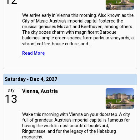
12
We arrive early in Vienna this morning. Also known as the
City of Music, Austria's imperial capital fostered the
musical geniuses Mozart and Beethoven, among others.
The city oozes charm with magnificent Baroque
buildings, ample green spaces from parks to vineyards, a
vibrant coffee-house culture, and
...
Read More
Saturday - Dec 4, 2027
Day
Vienna, Austria
13
Wake this morning with Vienna on your doorstep. A city
full of grandeur, Austria's imperial capital is famous for
having the world's most beautiful boulevard,
Ringstrasse, and for the legacy of the Habsburg
monarchy.