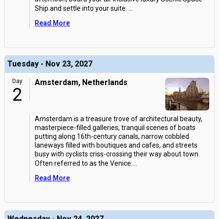
Ship and settle into your suite.
...
Read More
Tuesday - Nov 23, 2027
Day
Amsterdam, Netherlands
2
Amsterdam is a treasure trove of architectural beauty,
masterpiece-filled galleries, tranquil scenes of boats
putting along 16th-century canals, narrow cobbled
laneways filled with boutiques and cafes, and streets
busy with cyclists criss-crossing their way about town.
Often referred to as the Venice
...
Read More
Wednesday - Nov 24, 2027