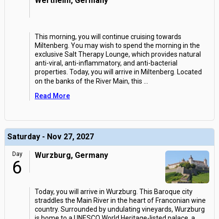
Wertheim, Germany
This morning, you will continue cruising towards
Miltenberg. You may wish to spend the morning in the
exclusive Salt Therapy Lounge, which provides natural
anti-viral, anti-inflammatory, and anti-bacterial
properties. Today, you will arrive in Miltenberg. Located
on the banks of the River Main, this
...
Read More
Saturday - Nov 27, 2027
Day
Wurzburg, Germany
6
Today, you will arrive in Wurzburg. This Baroque city
straddles the Main River in the heart of Franconian wine
country. Surrounded by undulating vineyards, Wurzburg
is home to a UNESCO World Heritage-listed palace, a