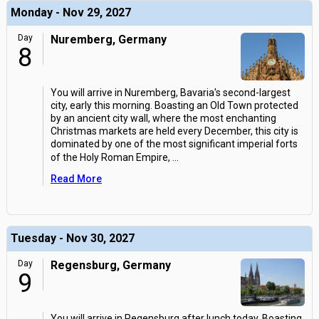
Monday - Nov 29, 2027
Day
Nuremberg, Germany
8
You will arrive in Nuremberg, Bavaria's second-largest
city, early this morning. Boasting an Old Town protected
by an ancient city wall, where the most enchanting
Christmas markets are held every December, this city is
dominated by one of the most significant imperial forts
of the Holy Roman Empire,
...
Read More
Tuesday - Nov 30, 2027
Day
Regensburg, Germany
9
You will arrive in Regensburg after lunch today. Boasting