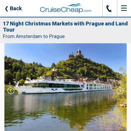
☰
J
❮
Back
17 Night Christmas Markets with Prague and Land
Tour
From Amsterdam to Prague