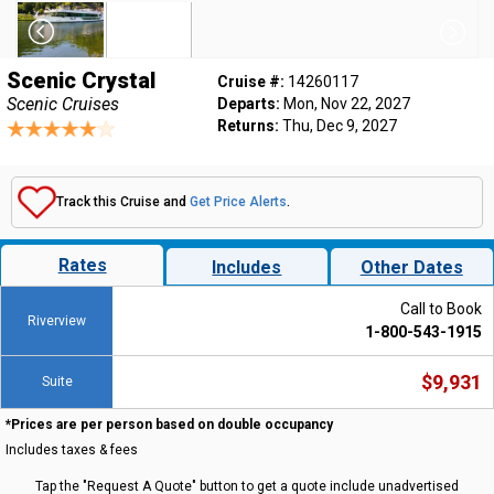
Scenic Crystal
Cruise #:
14260117
Scenic Cruises
Departs:
Mon, Nov 22, 2027
Returns:
Thu, Dec 9, 2027
Track this Cruise and
Get Price Alerts
.
Rates
Includes
Other Dates
Call to Book
Riverview
1-800-543-1915
$9,931
Suite
*Prices are per person based on double occupancy
Includes taxes & fees
Tap the "Request A Quote" button to get a quote include unadvertised