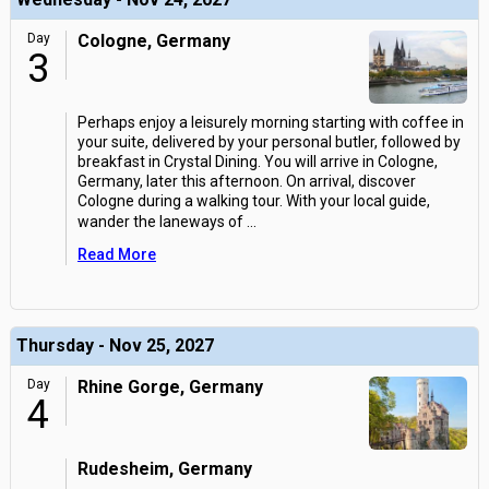
Day
Cologne, Germany
3
Perhaps enjoy a leisurely morning starting with coffee in
your suite, delivered by your personal butler, followed by
breakfast in Crystal Dining. You will arrive in Cologne,
Germany, later this afternoon. On arrival, discover
Cologne during a walking tour. With your local guide,
wander the laneways of
...
Read More
Thursday - Nov 25, 2027
Day
Rhine Gorge, Germany
4
Rudesheim, Germany