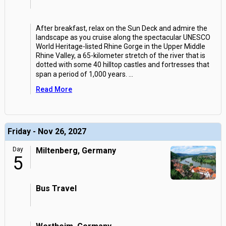
After breakfast, relax on the Sun Deck and admire the
landscape as you cruise along the spectacular UNESCO
World Heritage-listed Rhine Gorge in the Upper Middle
Rhine Valley, a 65-kilometer stretch of the river that is
dotted with some 40 hilltop castles and fortresses that
span a period of 1,000 years.
...
Read More
Friday - Nov 26, 2027
Day
Miltenberg, Germany
5
Bus Travel