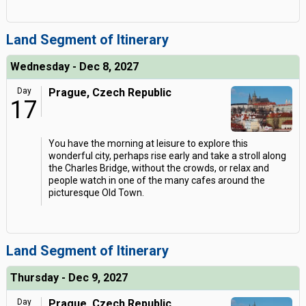
Land Segment of Itinerary
Wednesday - Dec 8, 2027
Day
Prague, Czech Republic
17
You have the morning at leisure to explore this
wonderful city, perhaps rise early and take a stroll along
the Charles Bridge, without the crowds, or relax and
people watch in one of the many cafes around the
picturesque Old Town.
Land Segment of Itinerary
Thursday - Dec 9, 2027
Day
Prague, Czech Republic