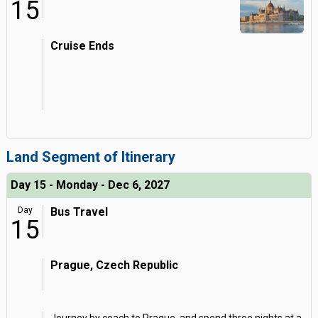
15
Cruise Ends
Land Segment of Itinerary
Day 15 - Monday - Dec 6, 2027
Day
Bus Travel
15
Prague, Czech Republic