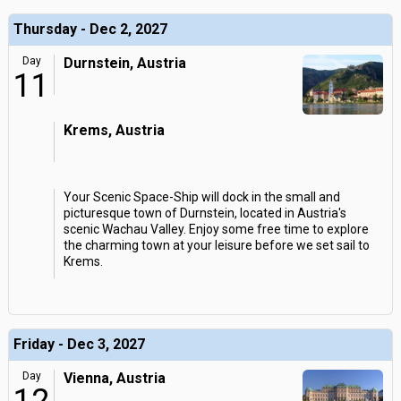
Thursday - Dec 2, 2027
Day
Durnstein, Austria
11
Krems, Austria
Your Scenic Space-Ship will dock in the small and
picturesque town of Durnstein, located in Austria's
scenic Wachau Valley. Enjoy some free time to explore
the charming town at your leisure before we set sail to
Krems.
Friday - Dec 3, 2027
Day
Vienna, Austria