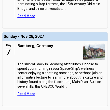
dominating hilltop fortress, the 15th-century Old Main
Bridge, and three universities,
...
Read More
Sunday - Nov 28, 2027
Day
Bamberg, Germany
7
The ship will dock in Bamberg after lunch. Choose to
spend your morning in your Space-Ship's wellness
center enjoying a soothing massage, or perhaps join an
informative lecture to learn more about the culture and
history found along the fascinating Main River. Built on
seven hills, this UNESCO World
...
Read More