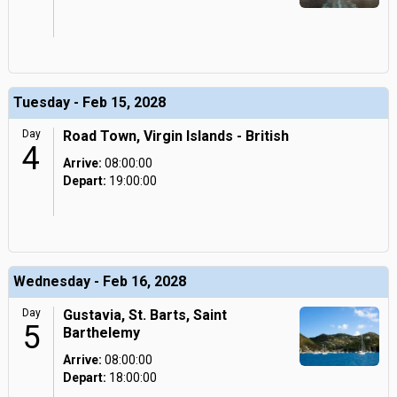
Tuesday - Feb 15, 2028
Day
Road Town, Virgin Islands - British
4
Arrive:
08:00:00
Depart:
19:00:00
Wednesday - Feb 16, 2028
Day
Gustavia, St. Barts, Saint
5
Barthelemy
Arrive:
08:00:00
Depart:
18:00:00