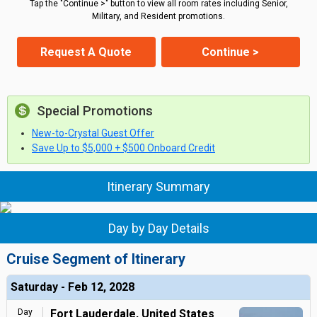
Tap the "Continue >" button to view all room rates including Senior,
Military, and Resident promotions.
Request A Quote
Continue >
Special Promotions
New-to-Crystal Guest Offer
Save Up to $5,000 + $500 Onboard Credit
Itinerary Summary
Day by Day Details
Cruise Segment of Itinerary
Saturday - Feb 12, 2028
Day
Fort Lauderdale, United States