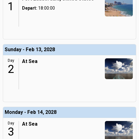
1
Depart:
18:00:00
Sunday - Feb 13, 2028
Day
At Sea
2
Monday - Feb 14, 2028
Day
At Sea
3