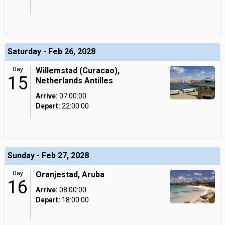
Saturday - Feb 26, 2028
Day
Willemstad (Curacao),
15
Netherlands Antilles
Arrive:
07:00:00
Depart:
22:00:00
Sunday - Feb 27, 2028
Day
Oranjestad, Aruba
16
Arrive:
08:00:00
Depart:
18:00:00