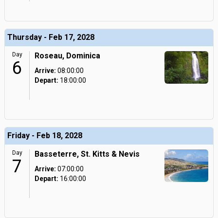
Thursday - Feb 17, 2028
Day
Roseau, Dominica
6
Arrive:
08:00:00
Depart:
18:00:00
Friday - Feb 18, 2028
Day
Basseterre, St. Kitts & Nevis
7
Arrive:
07:00:00
Depart:
16:00:00