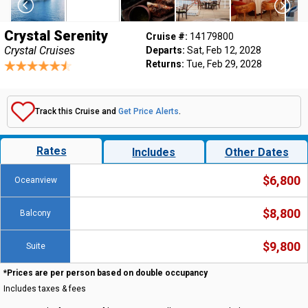
Crystal Serenity
Cruise #:
14179800
Crystal Cruises
Departs:
Sat, Feb 12, 2028
Returns:
Tue, Feb 29, 2028
Track this Cruise and
Get Price Alerts
.
Rates
Includes
Other Dates
$6,800
Oceanview
$8,800
Balcony
$9,800
Suite
*Prices are per person based on double occupancy
Includes taxes & fees