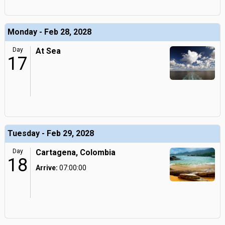
Monday - Feb 28, 2028
Day
At Sea
17
Tuesday - Feb 29, 2028
Day
Cartagena, Colombia
18
Arrive:
07:00:00