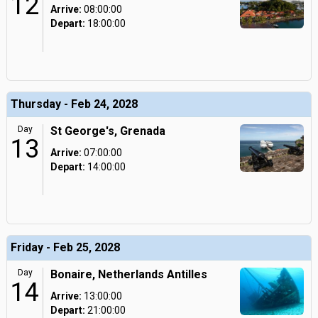
12
Arrive:
08:00:00
Depart:
18:00:00
Thursday - Feb 24, 2028
Day
St George's, Grenada
13
Arrive:
07:00:00
Depart:
14:00:00
Friday - Feb 25, 2028
Day
Bonaire, Netherlands Antilles
14
Arrive:
13:00:00
Depart:
21:00:00