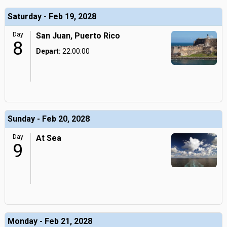
Saturday - Feb 19, 2028
Day
San Juan, Puerto Rico
8
Depart:
22:00:00
Sunday - Feb 20, 2028
Day
At Sea
9
Monday - Feb 21, 2028