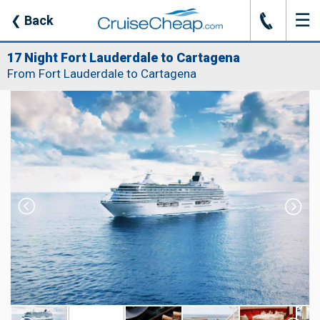
☰
J
❮
Back
17 Night Fort Lauderdale to Cartagena
From Fort Lauderdale to Cartagena