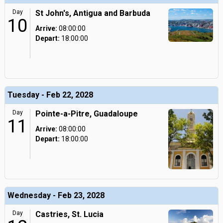
Day
St John's, Antigua and Barbuda
10
Arrive:
08:00:00
Depart:
18:00:00
Tuesday - Feb 22, 2028
Day
Pointe-a-Pitre, Guadaloupe
11
Arrive:
08:00:00
Depart:
18:00:00
Wednesday - Feb 23, 2028
Day
Castries, St. Lucia