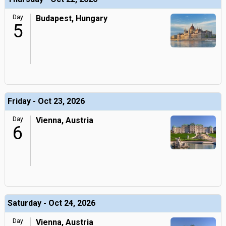
Day
Budapest, Hungary
5
Friday - Oct 23, 2026
Day
Vienna, Austria
6
Saturday - Oct 24, 2026
Day
Vienna, Austria