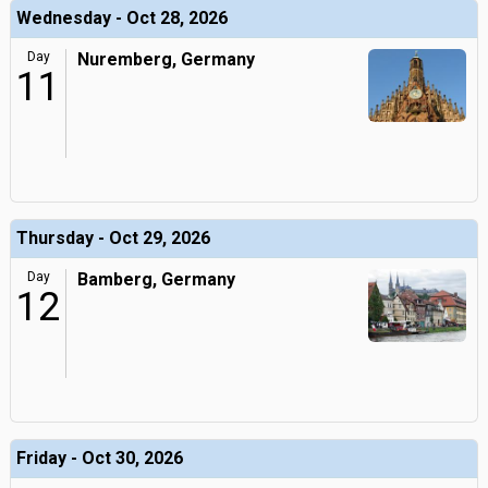
Wednesday - Oct 28, 2026
Day
Nuremberg, Germany
11
Thursday - Oct 29, 2026
Day
Bamberg, Germany
12
Friday - Oct 30, 2026