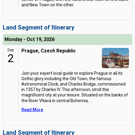
and New Town on the other.
Land Segment of Itinerary
Monday - Oct 19, 2026
Day
Prague, Czech Republic
2
Join your expert local guide to explore Prague in all its
Gothic glory including the Old Town, the famous
Astronomical Clock, and Charles Bridge, commissioned
in 1357 by Charles IV. This afternoon, stroll this
magnificent city at your leisure. Situated on the banks of
the River Vltava in central Bohemia,
...
Read More
Land Segment of Itinerary