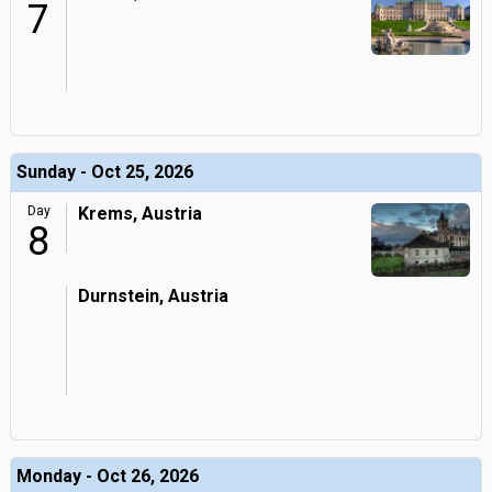
7
Sunday - Oct 25, 2026
Day
Krems, Austria
8
Durnstein, Austria
Monday - Oct 26, 2026