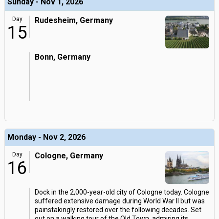
Sunday - Nov 1, 2026
Day
Rudesheim, Germany
15
Bonn, Germany
Monday - Nov 2, 2026
Day
Cologne, Germany
16
Dock in the 2,000-year-old city of Cologne today. Cologne
suffered extensive damage during World War II but was
painstakingly restored over the following decades. Set
out on a walking tour of the Old Town, admiring its