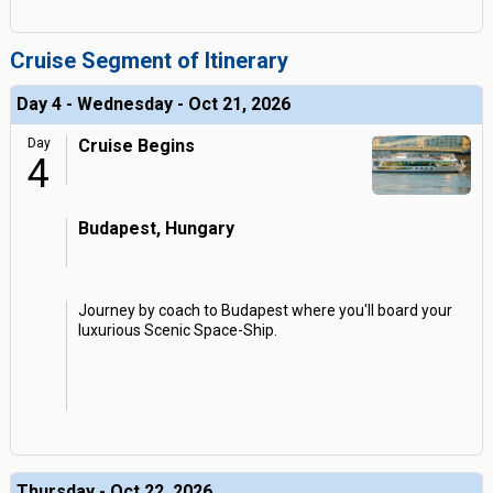
Cruise Segment of Itinerary
Day 4 - Wednesday - Oct 21, 2026
Day
Cruise Begins
4
Budapest, Hungary
Journey by coach to Budapest where you'll board your
luxurious Scenic Space-Ship.
Thursday - Oct 22, 2026