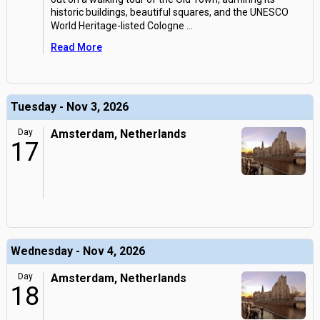
historic buildings, beautiful squares, and the UNESCO
World Heritage-listed Cologne
...
Read More
Tuesday - Nov 3, 2026
Day
Amsterdam, Netherlands
17
Wednesday - Nov 4, 2026
Day
Amsterdam, Netherlands
18