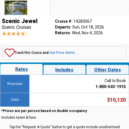
Scenic Jewel
Cruise #:
14283067
Scenic Cruises
Departs:
Sun, Oct 18, 2026
Returns:
Wed, Nov 4, 2026
Track this Cruise and
Get Price Alerts
.
Rates
Includes
Other Dates
Call to Book
Riverview
1-800-543-1915
$10,120
Suite
*Prices are per person based on double occupancy
Includes taxes & fees
Tap the "Request A Quote" button to get a quote include unadvertised