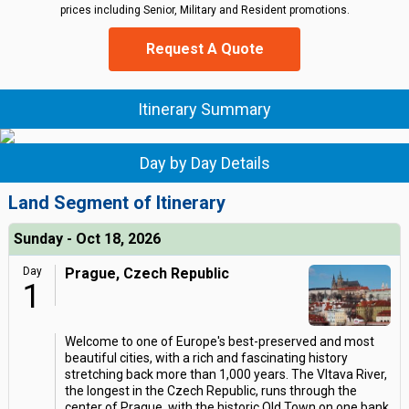
prices including Senior, Military and Resident promotions.
Request A Quote
Itinerary Summary
Day by Day Details
Land Segment of Itinerary
Sunday - Oct 18, 2026
Day
Prague, Czech Republic
1
Welcome to one of Europe's best-preserved and most
beautiful cities, with a rich and fascinating history
stretching back more than 1,000 years. The Vltava River,
the longest in the Czech Republic, runs through the
center of Prague, with the historic Old Town on one bank