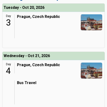
Tuesday - Oct 20, 2026
Day
Prague, Czech Republic
3
Wednesday - Oct 21, 2026
Day
Prague, Czech Republic
4
Bus Travel