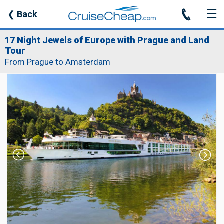
☰
J
❮
Back
17 Night Jewels of Europe with Prague and Land
Tour
From Prague to Amsterdam