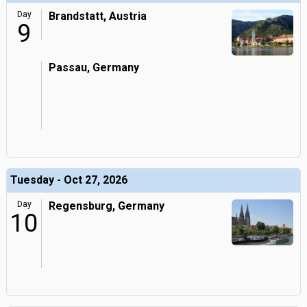
Day
Brandstatt, Austria
9
Passau, Germany
Tuesday - Oct 27, 2026
Day
Regensburg, Germany
10