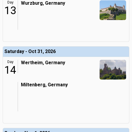
Day
Wurzburg, Germany
13
Saturday - Oct 31, 2026
Day
Wertheim, Germany
14
Miltenberg, Germany