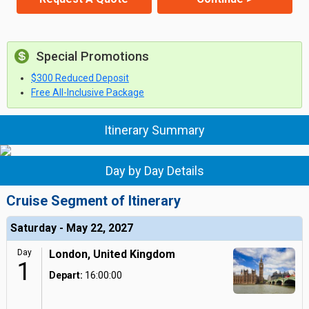
Special Promotions
$300 Reduced Deposit
Free All-Inclusive Package
Itinerary Summary
Day by Day Details
Cruise Segment of Itinerary
Saturday - May 22, 2027
Day
London, United Kingdom
1
Depart:
16:00:00