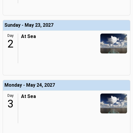
Sunday - May 23, 2027
Day
At Sea
2
Monday - May 24, 2027
Day
At Sea
3