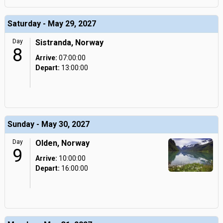
Saturday - May 29, 2027
Day
Sistranda, Norway
8
Arrive:
07:00:00
Depart:
13:00:00
Sunday - May 30, 2027
Day
Olden, Norway
9
Arrive:
10:00:00
Depart:
16:00:00