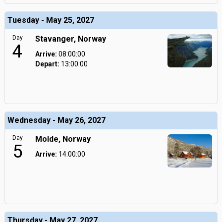
Tuesday - May 25, 2027
Day
Stavanger, Norway
4
Arrive:
08:00:00
Depart:
13:00:00
Wednesday - May 26, 2027
Day
Molde, Norway
5
Arrive:
14:00:00
Thursday - May 27, 2027