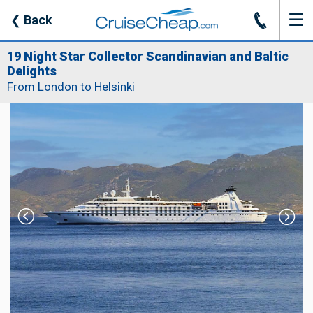
☰
J
❮
Back
19 Night Star Collector Scandinavian and Baltic
Delights
From London to Helsinki