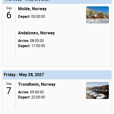
Day
Molde, Norway
6
Depart:
05:00:00
Andalsnes, Norway
Arrive:
08:00:00
Depart:
17:00:00
Friday - May 28, 2027
Day
Trondheim, Norway
7
Arrive:
09:00:00
Depart:
22:00:00