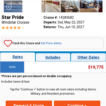
Star Pride
Cruise #:
14283682
Windstar Cruises
Departs:
Sat, May 22, 2027
Returns:
Thu, Jun 10, 2027
Track this Cruise and
Get Price Alerts
.
Rates
Includes
Other Dates
$19,775
Suite
*Prices are per person based on double occupancy
Includes taxes & fees
Tap the "Continue >" button to view all room rates including Senior,
Military, and Resident promotions.
Request A Quote
Continue >