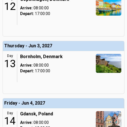
12
Arrive:
08:00:00
Depart:
17:00:00
Thursday - Jun 3, 2027
Day
Bornholm, Denmark
13
Arrive:
08:00:00
Depart:
17:00:00
Friday - Jun 4, 2027
Day
Gdansk, Poland
14
Arrive:
08:00:00