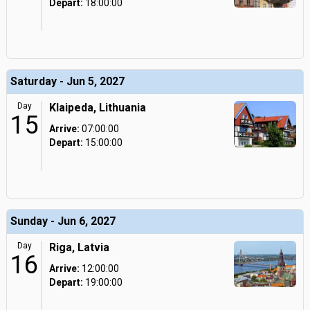
Depart:
18:00:00
Saturday - Jun 5, 2027
Day
Klaipeda, Lithuania
15
Arrive:
07:00:00
Depart:
15:00:00
Sunday - Jun 6, 2027
Day
Riga, Latvia
16
Arrive:
12:00:00
Depart:
19:00:00