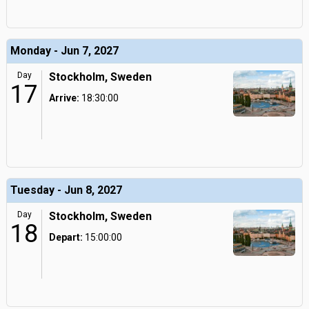
Monday - Jun 7, 2027
Day
Stockholm, Sweden
17
Arrive:
18:30:00
Tuesday - Jun 8, 2027
Day
Stockholm, Sweden
18
Depart:
15:00:00