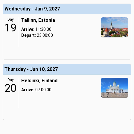
Wednesday - Jun 9, 2027
Day
Tallinn, Estonia
19
Arrive:
11:30:00
Depart:
23:00:00
Thursday - Jun 10, 2027
Day
Helsinki, Finland
20
Arrive:
07:00:00