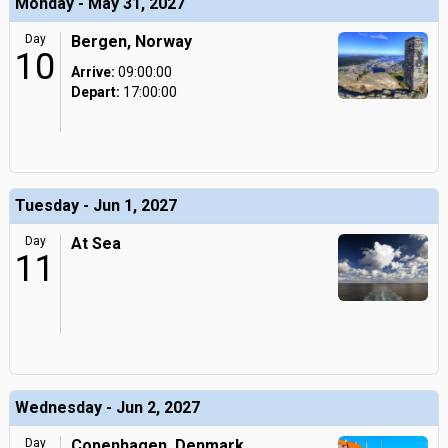
Monday - May 31, 2027
Day
Bergen, Norway
10
Arrive:
09:00:00
Depart:
17:00:00
Tuesday - Jun 1, 2027
Day
At Sea
11
Wednesday - Jun 2, 2027
Day
Copenhagen, Denmark