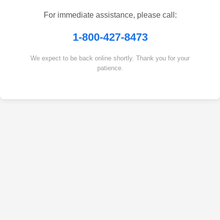
For immediate assistance, please call:
1-800-427-8473
We expect to be back online shortly. Thank you for your
patience.