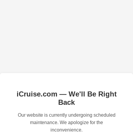
iCruise.com — We'll Be Right
Back
Our website is currently undergoing scheduled
maintenance. We apologize for the
inconvenience.