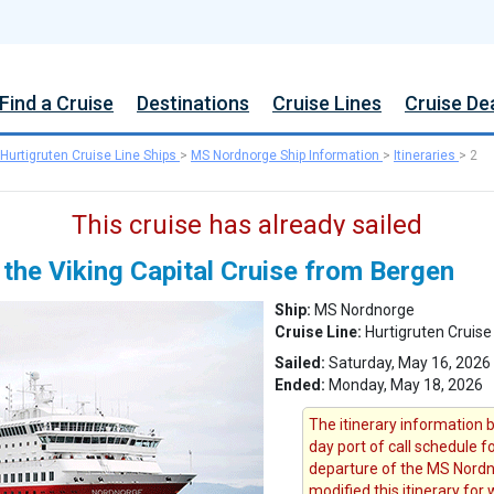
Find a Cruise
Destinations
Cruise Lines
Cruise De
Hurtigruten Cruise Line Ships
>
MS Nordnorge Ship Information
>
Itineraries
>
2
This cruise has already sailed
 the Viking Capital Cruise from Bergen
Ship:
MS Nordnorge
Cruise Line:
Hurtigruten Cruise
Sailed:
Saturday, May 16, 2026
Ended:
Monday, May 18, 2026
The itinerary information b
day port of call schedule 
departure of the MS Nordno
modified this itinerary for