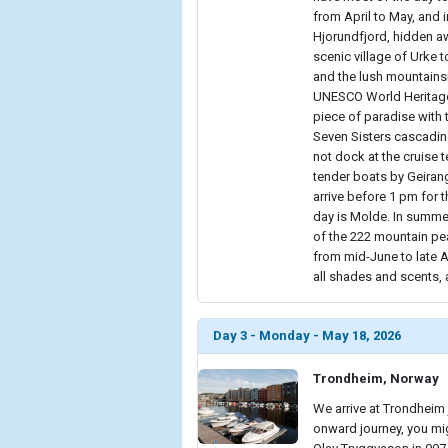
from April to May, and i
Hjorundfjord, hidden aw
scenic village of Urke t
and the lush mountains
UNESCO World Heritage-
piece of paradise with 
Seven Sisters cascading
not dock at the cruise 
tender boats by Geirang
arrive before 1 pm for 
day is Molde. In summer
of the 222 mountain pe
from mid-June to late 
all shades and scents, a
Day 3 - Monday - May 18, 2026
Trondheim, Norway
We arrive at Trondheim 
onward journey, you mig