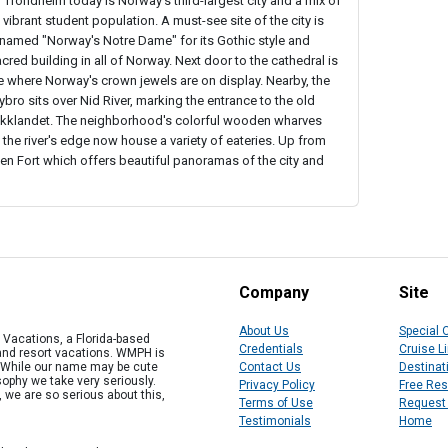
 Trondheim today is Norway's third-largest city and a mix of
 vibrant student population. A must-see site of the city is
knamed "Norway's Notre Dame" for its Gothic style and
red building in all of Norway. Next door to the cathedral is
e where Norway's crown jewels are on display. Nearby, the
bro sits over Nid River, marking the entrance to the old
Bakklandet. The neighborhood's colorful wooden wharves
 the river's edge now house a variety of eateries. Up from
ten Fort which offers beautiful panoramas of the city and
Company
Site
About Us
Special 
Vacations, a Florida-based
Credentials
Cruise L
 and resort vacations. WMPH is
" While our name may be cute
Contact Us
Destinat
osophy we take very seriously.
Privacy Policy
Free Re
, we are so serious about this,
Terms of Use
Request
Testimonials
Home