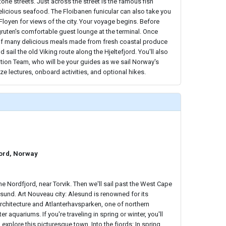
ne streets. Just across the street is the famous fish
licious seafood. The Floibanen funicular can also take you
Floyen for views of the city. Your voyage begins. Before
igruten's comfortable guest lounge at the terminal. Once
t of many delicious meals made from fresh coastal produce
sail the old Viking route along the Hjeltefjord. You'll also
tion Team, who will be your guides as we sail Norway's
ize lectures, onboard activities, and optional hikes.
jord, Norway
he Nordfjord, near Torvik. Then we'll sail past the West Cape
sund. Art Nouveau city: Alesund is renowned for its
rchitecture and Atlanterhavsparken, one of northern
r aquariums. If you're traveling in spring or winter, you'll
explore this picturesque town. Into the fjords: In spring,