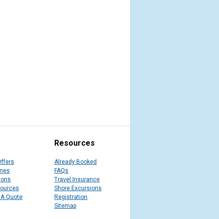
Resources
Offers
Already Booked
ines
FAQs
ions
Travel Insurance
sources
Shore Excursions
 A Quote
Registration
Sitemap