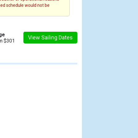
fied schedule would not be
ge
View Sailing Dates
om $301