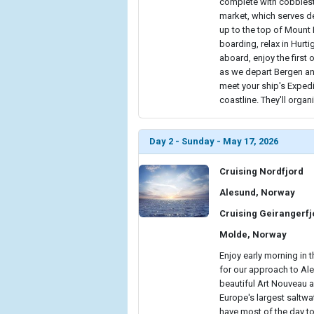
complete with cobblesto
market, which serves de
up to the top of Mount 
boarding, relax in Hurt
aboard, enjoy the firs
as we depart Bergen and 
meet your ship's Expedi
coastline. They'll organ
Day 2 - Sunday - May 17, 2026
Cruising Nordfjord
Alesund, Norway
Cruising Geirangerf
Molde, Norway
Enjoy early morning in t
for our approach to Ale
beautiful Art Nouveau a
Europe's largest saltwate
have most of the day to 