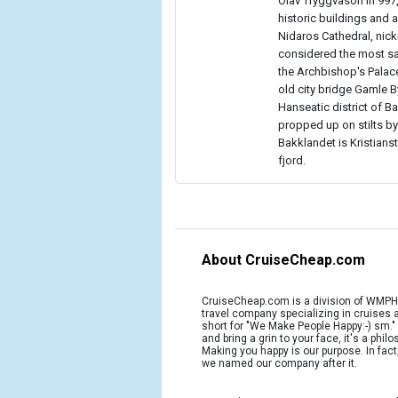
Olav Tryggvason in 997,
historic buildings and a
Nidaros Cathedral, nic
considered the most sac
the Archbishop's Palac
old city bridge Gamle By
Hanseatic district of 
propped up on stilts by
Bakklandet is Kristians
fjord.
About CruiseCheap.com
CruiseCheap.com is a division of WMPH 
travel company specializing in cruises
short for "We Make People Happy:-) sm.
and bring a grin to your face, it's a phil
Making you happy is our purpose. In fact
we named our company after it.