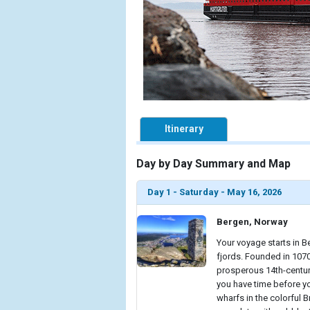
Itinerary
Day by Day Summary and Map
Day 1 - Saturday - May 16, 2026
Bergen, Norway
Your voyage starts in B
fjords. Founded in 1070
prosperous 14th-centur
you have time before yo
wharfs in the colorful 