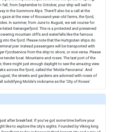
n fall, from September to October, your ship will sail to
ay in the Sunnmore Alps. There'll also be a call at the
o gaze at the view of thousand-year-old farms, the fjord,
ides. In summer, from June to August, we set course for
listed Geirangerfjord. This is a protected and preserved
towering mountain cliffs and waterfalls like the famous
 into the fjord. Please note that the Hurtigruten ships do
terminal pier. Instead passengers will be transported with
er Fjordservice from the ship to shore, or vice versa. Please
the tender boat. Mountains and roses: The last port of the
, there might just enough daylight to see the amazing view
aks across the fjord, called the 'Molde Panorama'. And
August, the streets and gardens are adorned with roses of
ll solidifying Molde's nickname as the 'City of Roses'.
just after breakfast. If you've got some time before your
ht like to explore the city's sights. Founded by Viking king