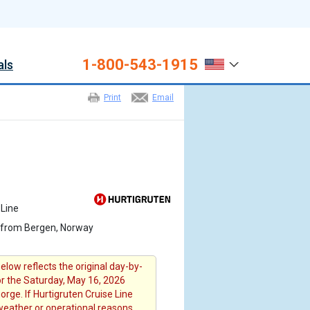
1-800-543-1915
als
Print
Email
 Line
 from Bergen, Norway
elow reflects the original day-by-
for the Saturday, May 16, 2026
rge. If Hurtigruten Cruise Line
 weather or operational reasons