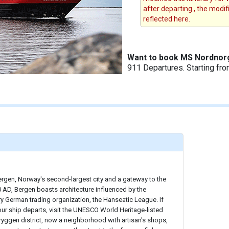
after departing , the modi
reflected here.
Want to book MS Nordnor
911 Departures. Starting fr
ergen, Norway's second-largest city and a gateway to the
 AD, Bergen boasts architecture influenced by the
y German trading organization, the Hanseatic League. If
ur ship departs, visit the UNESCO World Heritage-listed
Bryggen district, now a neighborhood with artisan's shops,