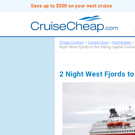
Save up to $500 on your next cruise
Cheap Cruises
>
Cruise Lines
>
Hurtigruten
>
Night West Fjords to the Viking Capital Cruise
2 Night West Fjords to